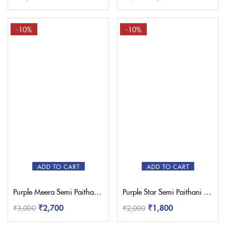
-10%
-10%
ADD TO CART
ADD TO CART
Purple Meera Semi Paithani Saree
Purple Star Semi Paithani Saree
₹
2,700
₹
1,800
₹
3,000
₹
2,000