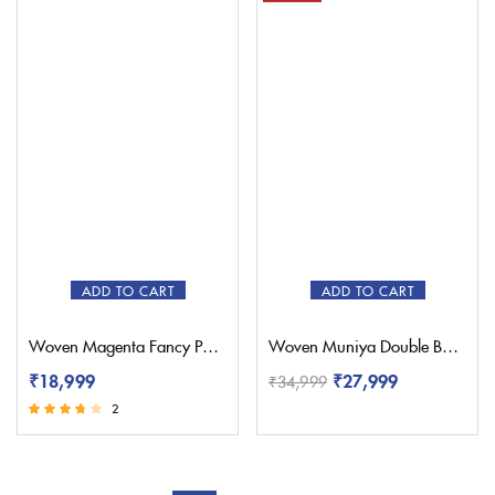
ADD TO CART
ADD TO CART
Woven Magenta Fancy Paithani Saree – Pratishthani
Woven Muniya Double Border Paithani – Pratishthani
₹
18,999
₹
27,999
₹
34,999
2
Rated
3.50
out of 5