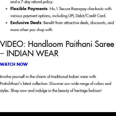
and a 7-day refund policy.
Flexible Payments
: No.1 Secure Razorpay checkouts with
various payment options, including UPI, Debit/Credit Card.
Exclusive Deals
: Benefit from attractive deals, discounts, and
more when you shop with
VIDEO: Handloom Paithani Saree
– INDIAN WEAR
WATCH NOW
Involve yourself in the charm of traditional Indian wear with
Pratishthani’s latest collection. Discover our wide range of colors and
styles. Shop now and indulge in the beauty of heritage fashion!