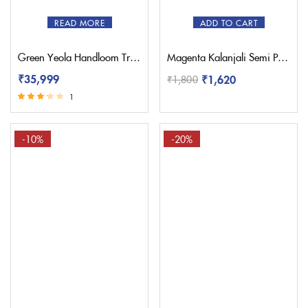
READ MORE
ADD TO CART
Green Yeola Handloom Triple Muniya Paithani Saree
Magenta Kalanjali Semi Paithani Saree With Work Blouse
₹
35,999
₹
1,620
₹
1,800
1
Rated
3.00
out of 5
-10%
-20%