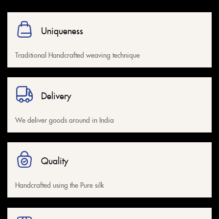
Uniqueness
Traditional Handcrafted weaving technique
Delivery
We deliver goods around in India
Quality
Handcrafted using the Pure silk