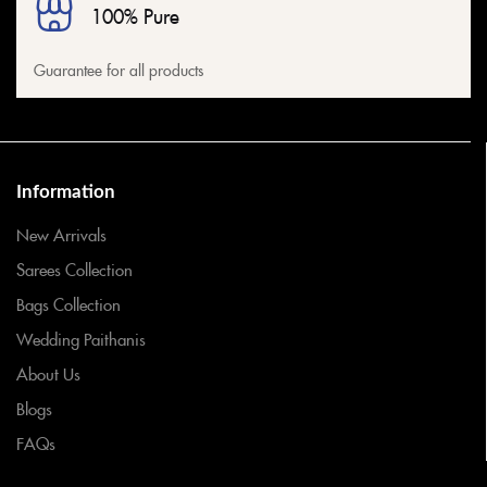
100% Pure
Guarantee for all products
Information
New Arrivals
Sarees Collection
Bags Collection
Wedding Paithanis
About Us
Blogs
FAQs