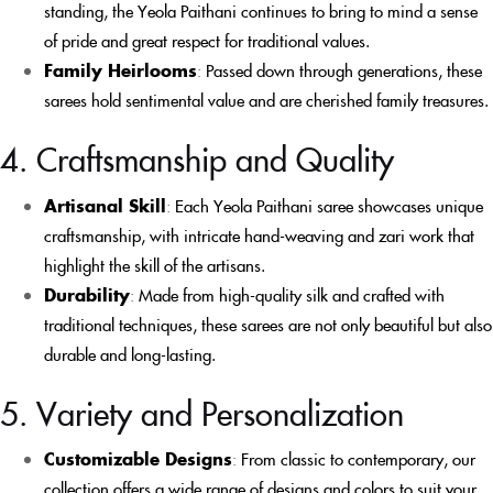
standing, the Yeola Paithani continues to bring to mind a sense
of pride and great respect for traditional values.
Family Heirlooms
:
Passed down through generations, these
sarees hold sentimental value and are cherished family treasures.
4. Craftsmanship and Quality
Artisanal Skill
:
Each Yeola Paithani saree showcases unique
craftsmanship, with intricate hand-weaving and zari work that
highlight the skill of the artisans.
Durability
:
Made from high-quality silk and crafted with
traditional techniques, these sarees are not only beautiful but also
durable and long-lasting.
5. Variety and Personalization
Customizable Designs
:
From classic to contemporary, our
collection offers a wide range of designs and colors to suit your