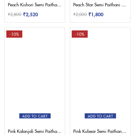
Peach Kishori Semi Paithani Saree
Peach Star Semi Paithani Saree
₹
2,520
₹
1,800
₹
2,800
₹
2,000
-10%
-10%
ADD TO CART
ADD TO CART
Pink Kalanjali Semi Paithani Saree
Pink Kubear Semi Paithani Saree