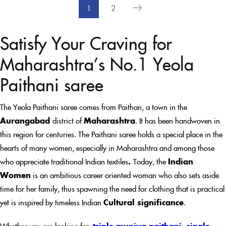
1
2
Satisfy Your Craving for
Maharashtra’s No.1 Yeola
Paithani saree
The Yeola Paithani saree comes from Paithan, a town in the
Aurangabad
district of
Maharashtra
. It has been handwoven in
this region for centuries. The Paithani saree holds a special place in the
hearts of many women, especially in Maharashtra and among those
who appreciate traditional Indian textiles
.
Today, the
Indian
Women
is an ambitious career oriented woman who also sets aside
time for her family, thus spawning the need for clothing that is practical
yet is inspired by timeless Indian
Cultural significance
.
Whether you are looking for
triple muniya paithani
,
single