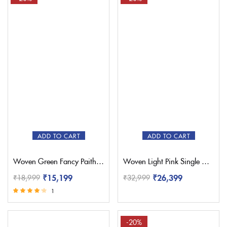
ADD TO CART
ADD TO CART
Woven Green Fancy Paithani Saree – Pratishthani
Woven Light Pink Single Muniya Paithani – Pratishthani
₹
15,199
₹
26,399
₹
18,999
₹
32,999
1
Rated
4.00
out of 5
-20%