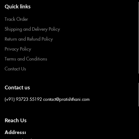
Quick links
Track Order
Shipping and Delivery Policy
Return and Refund Policy
Privacy Policy
Terms and Conditions
Contact Us
Contact us
(+91) 93723 55192
contact@pratishthani.com
Reach Us
Address: