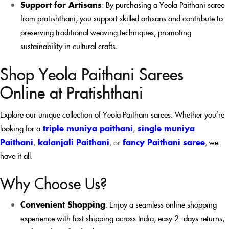
Support for Artisans
:
By purchasing a Yeola Paithani saree
from pratishthani, you support skilled artisans and contribute to
preserving traditional weaving techniques, promoting
sustainability in cultural crafts.
Shop Yeola Paithani Sarees
Online at Pratishthani
Explore our unique collection of Yeola Paithani sarees. Whether you’re
looking for a
triple muniya paithani
,
single muniya
Paithani
,
kalanjali Paithani
, or
fancy Paithani saree
,
we
have it all.
Why Choose Us?
Convenient Shopping
: Enjoy a seamless online shopping
experience with fast shipping across India, easy 2 -days returns,