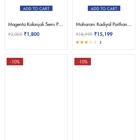
ADD TO CART
ADD TO CART
Magenta Kalanjali Semi Paithani with Work Blouse
Maharani Kadiyal Paithani Saree – Pratishthani
₹
1,800
₹
15,199
₹
2,000
₹
18,999
2
Rated
3.00
out of 5
-10%
-10%