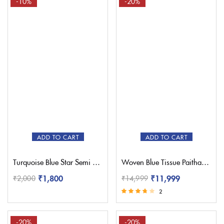
-10%
-20%
ADD TO CART
ADD TO CART
Turquoise Blue Star Semi Paithani Saree
Woven Blue Tissue Paithani Saree – Pratishthani
₹
1,800
₹
11,999
₹
2,000
₹
14,999
2
Rated
3.50
out of 5
-20%
-20%