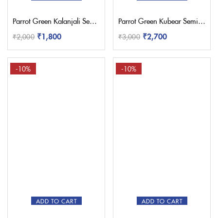
Parrot Green Kalanjali Semi Paithani with Work Blouse
Parrot Green Kubear Semi Paithani Saree
₹
1,800
₹
2,700
₹
2,000
₹
3,000
-10%
-10%
ADD TO CART
ADD TO CART