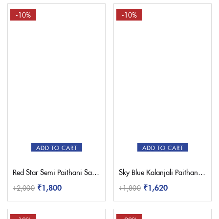
-10%
-10%
ADD TO CART
ADD TO CART
Red Star Semi Paithani Saree
Sky Blue Kalanjali Paithani Saree
₹
1,800
₹
1,620
₹
2,000
₹
1,800