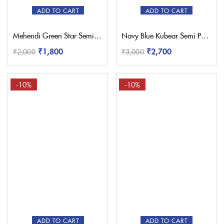
ADD TO CART
ADD TO CART
Mehendi Green Star Semi Paithani Saree
Navy Blue Kubear Semi Paithani Saree
₹
1,800
₹
2,700
₹
2,000
₹
3,000
-10%
-10%
ADD TO CART
ADD TO CART