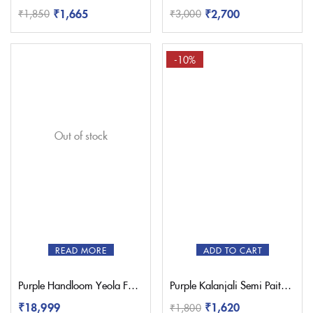
₹
1,665
₹
2,700
₹
1,850
₹
3,000
-10%
Out of stock
READ MORE
ADD TO CART
Purple Handloom Yeola Fancy Paithani Saree
Purple Kalanjali Semi Paithani Saree With Work Blouse
₹
18,999
₹
1,620
₹
1,800