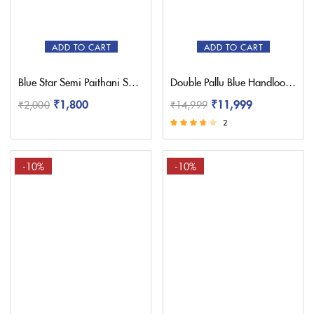
Red
(1)
Sky Blue
(0)
White
(1)
ADD TO CART
ADD TO CART
Yellow
(1)
Blue Star Semi Paithani Saree
Double Pallu Blue Handloom Yeola Paithani Saree
₹
1,800
₹
11,999
₹
2,000
₹
14,999
2
Rated
3.50
out of 5
-10%
-10%