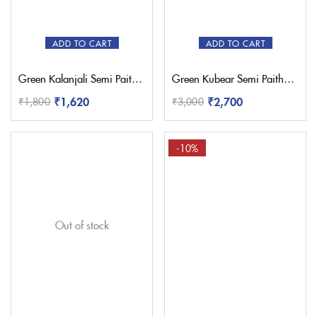
ADD TO CART
ADD TO CART
Green Kalanjali Semi Paithani Saree
Green Kubear Semi Paithani Saree
₹
1,620
₹
2,700
₹
1,800
₹
3,000
-10%
Out of stock