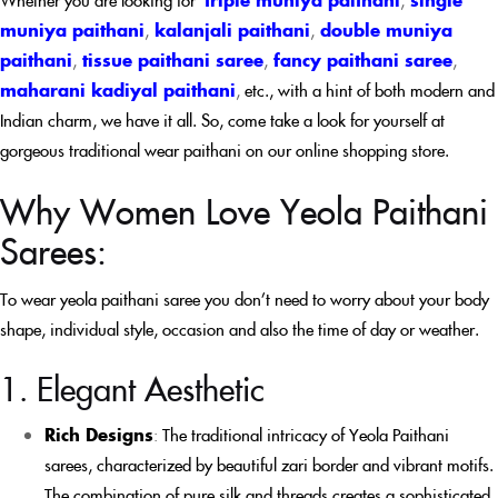
muniya paithani
,
kalanjali paithani
,
double muniya
paithani
,
tissue paithani saree
,
fancy paithani saree
,
maharani kadiyal paithani
,
etc., with a hint of both modern and
Indian charm, we have it all. So, come take a look for yourself at
gorgeous traditional wear paithani on our online shopping store.
Why Women Love Yeola Paithani
Sarees:
To wear yeola paithani saree you don’t need to worry about your body
shape, individual style, occasion and also the time of day or weather.
1. Elegant Aesthetic
Rich Designs
:
The traditional intricacy of Yeola Paithani
sarees, characterized by beautiful zari border and vibrant motifs.
The combination of pure silk and threads creates a sophisticated