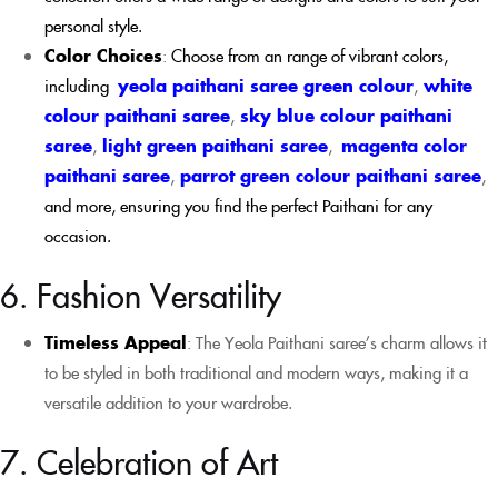
personal style.
Color Choices
:
Choose from an range of vibrant colors,
including
yeola paithani saree green colour
,
white
colour paithani saree
,
sky blue colour paithani
saree
,
light green paithani saree
,
magenta color
paithani saree
,
parrot green colour paithani saree
,
and more, ensuring you find the perfect Paithani for any
occasion.
6. Fashion Versatility
Timeless Appeal
: The Yeola Paithani saree’s charm allows it
to be styled in both traditional and modern ways, making it a
versatile addition to your wardrobe.
7. Celebration of Art