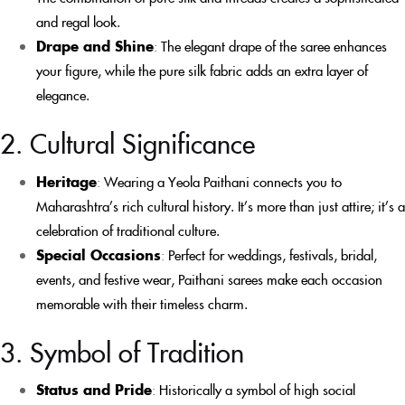
and regal look.
Drape and Shine
:
The elegant drape of the saree enhances
your figure, while the pure silk fabric adds an extra layer of
elegance.
2. Cultural Significance
Heritage
:
Wearing a Yeola Paithani connects you to
Maharashtra’s rich cultural history. It’s more than just attire; it’s a
celebration of traditional culture.
Special Occasions
:
Perfect for weddings, festivals, bridal,
events, and festive wear, Paithani sarees make each occasion
memorable with their timeless charm.
3. Symbol of Tradition
Status and Pride
:
Historically a symbol of high social