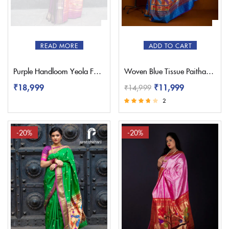
Red
(1)
Sky Blue
(0)
White
(1)
READ MORE
ADD TO CART
Yellow
(1)
Purple Handloom Yeola Fancy Paithani Saree
Woven Blue Tissue Paithani Saree – Pratishthani
₹
18,999
₹
11,999
₹
14,999
2
Rated
3.50
out of 5
-20%
-20%