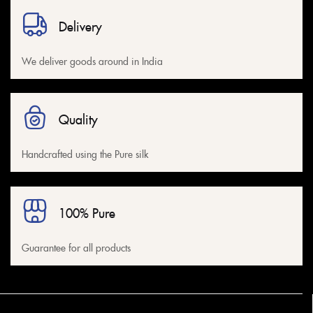
Delivery
We deliver goods around in India
Quality
Handcrafted using the Pure silk
100% Pure
Guarantee for all products