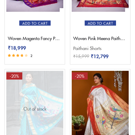
ADD TO CART
ADD TO CART
Woven Magenta Fancy Paithani Saree – Pratishthani
Woven Pink Meena Paithani Saree – Pratishthani
₹
18,999
Paithani Shorts
₹
12,799
₹
15,999
2
Rated
3.50
out of 5
-20%
-20%
Out of stock