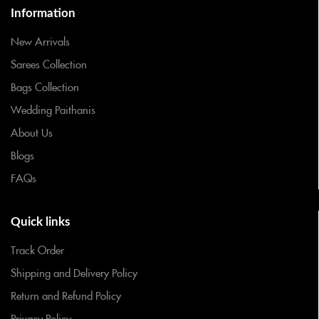
Information
New Arrivals
Sarees Collection
Bags Collection
Wedding Paithanis
About Us
Blogs
FAQs
Quick links
Track Order
Shipping and Delivery Policy
Return and Refund Policy
Privacy Policy