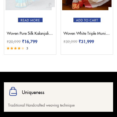
READ MORE
ADD TO CART
Woven Pure Silk Kalanjali Paithani – Pratishthani
Woven White Triple Muniya Paithani – Pratishthani
₹
16,799
₹
31,999
₹
20,999
₹
39,999
3
Rated
3.67
out of 5
Uniqueness
Traditional Handcrafted weaving technique