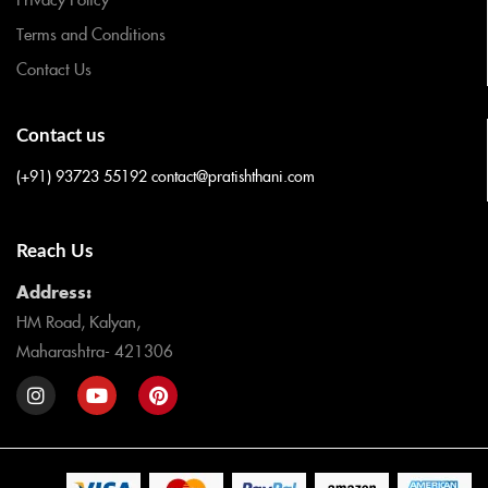
Terms and Conditions
Contact Us
Contact us
(+91) 93723 55192
contact@pratishthani.com
Reach Us
Address:
HM Road, Kalyan,
Maharashtra- 421306