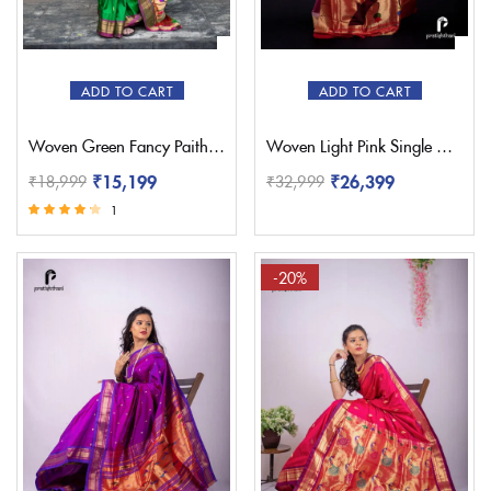
ADD TO CART
ADD TO CART
Woven Green Fancy Paithani Saree – Pratishthani
Woven Light Pink Single Muniya Paithani – Pratishthani
₹
15,199
₹
26,399
₹
18,999
₹
32,999
1
Rated
4.00
out of 5
-20%