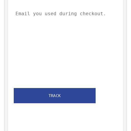
TRACK