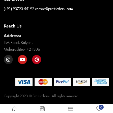
(+91) 93723 55192
contact@pratishthani.com
Reach Us
Address:
HM Road, Kalyan,
Maharashtra- 421306
Copyright 2023 © Pratishthani. All rights reserved.
0