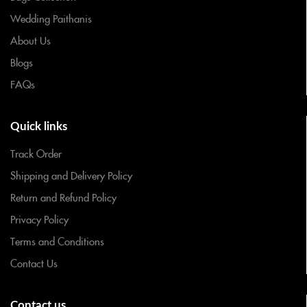
Wedding Paithanis
About Us
Blogs
FAQs
Quick links
Track Order
Shipping and Delivery Policy
Return and Refund Policy
Privacy Policy
Terms and Conditions
Contact Us
Contact us