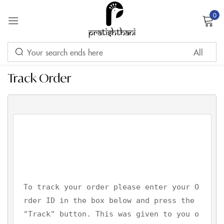
0
Sign in
Track Order
Remember me
Lost password?
LOG IN
CREATE AN ACCOUNT
To track your order please enter your O
rder ID in the box below and press the 
"Track" button. This was given to you o