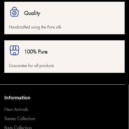
Quality
Handcrafted using the Pure silk
100% Pure
Guarantee for all products
Information
New Arrivals
Sarees Collection
Bags Collection