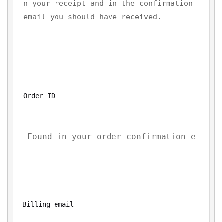
n your receipt and in the confirmation 
email you should have received.
Order ID
Billing email