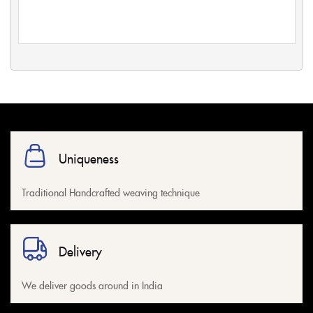
Uniqueness
Traditional Handcrafted weaving technique
Delivery
We deliver goods around in India