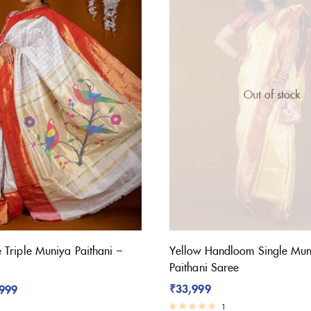
Out of stock
Triple Muniya Paithani –
Yellow Handloom Single Mun
Paithani Saree
₹
33,999
,999
1