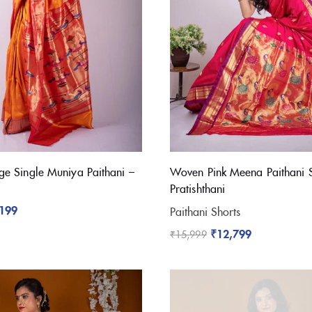
e Single Muniya Paithani –
Woven Pink Meena Paithani 
Pratishthani
,199
Paithani Shorts
₹
12,799
₹
15,999