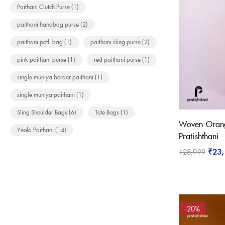
Paithani Clutch Purse
(1)
paithani handbag purse
(2)
paithani potli bag
(1)
paithani sling purse
(2)
pink paithani purse
(1)
red paithani purse
(1)
single muniya border paithani
(1)
single muniya paithani
(1)
Sling Shoulder Bags
(6)
Tote Bags
(1)
Woven Orang
Yeola Paithani
(14)
Pratishthani
₹
23
₹
28,999
-20%