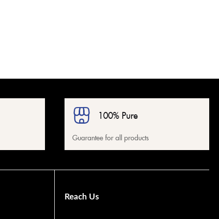
100% Pure
Guarantee for all products
Reach Us