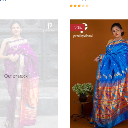
1
Rated
3.00
out of 5
-20%
Out of stock