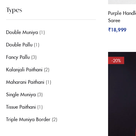
Types
Purple Handl
Saree
₹
18,999
Double Muniya
(1)
Double Pallu
(1)
Fancy Pallu
(3)
-20%
Kalanjali Paithani
(2)
Maharani Paithani
(1)
Single Muniya
(3)
Tissue Paithani
(1)
Triple Muniya Border
(2)