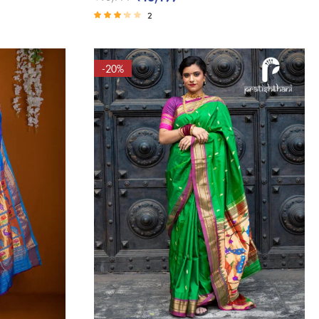
(8)
2
(1)
Rated
3.00
(1)
out of 5
(3)
-20%
(3)
(1)
(0)
(1)
(1)