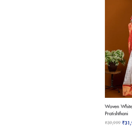
Woven White 
Pratishthani
₹
31
₹
39,999