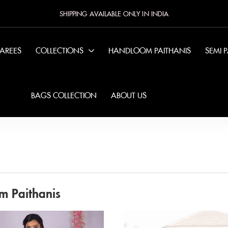
SHIPPING AVAILABLE ONLY IN INDIA
SAREES
COLLECTIONS
HANDLOOM PAITHANIS
SEMI 
BAGS COLLECTION
ABOUT US
m Paithanis