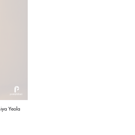
iya Yeola