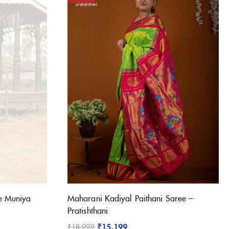
(1)
(1)
e Muniya
Maharani Kadiyal Paithani Saree –
(3)
Pratishthani
(3)
₹
15,199
₹
18,999