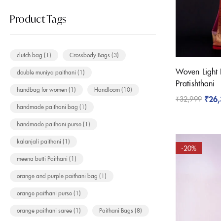
Product Tags
clutch bag
(1)
Crossbody Bags
(3)
Woven Light 
double muniya paithani
(1)
Pratishthani
handbag for women
(1)
Handloom
(10)
₹
26
₹
32,999
handmade paithani bag
(1)
handmade paithani purse
(1)
kalanjali paithani
(1)
-20%
meena butti Paithani
(1)
orange and purple paithani bag
(1)
orange paithani purse
(1)
orange paithani saree
(1)
Paithani Bags
(8)