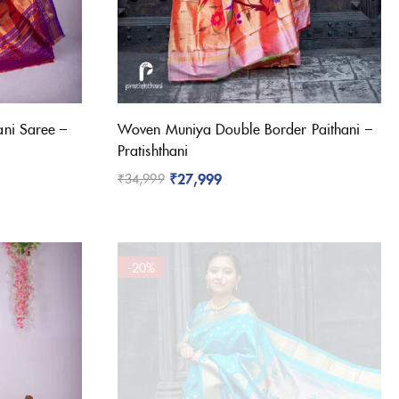
ni Saree –
Woven Muniya Double Border Paithani –
Pratishthani
₹
27,999
₹
34,999
-20%