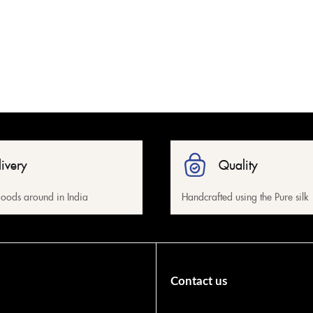
livery
Quality
oods around in India
Handcrafted using the Pure silk
Contact us