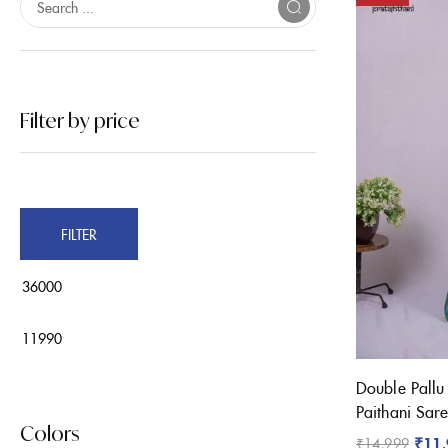
On sale
(32)
Filter by price
Product Tags
FILTER
Product Color
Black
Brown
Double Pallu
Pink
Paithani Sar
Blue
Colors
₹
11
₹
14,999