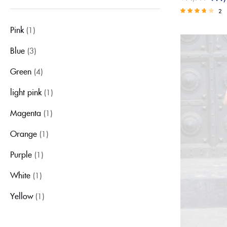
Green
2
light pink
Rated
Pink
(1)
3.50
Magenta
out of 5
Orange
Blue
(3)
Purple
Green
(4)
Red
light pink
(1)
Sky Blue
White
Magenta
(1)
Yellow
Orange
(1)
Purple
(1)
White
(1)
Yellow
(1)