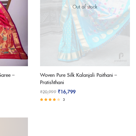
Out of stock
Saree –
Woven Pure Silk Kalanjali Paithani –
Pratishthani
₹
16,799
₹
20,999
3
Rated
3.67
out of 5