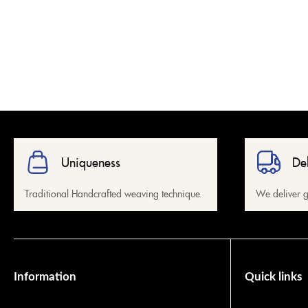
Uniqueness
De
Traditional Handcrafted weaving technique
We deliver g
Information
Quick links