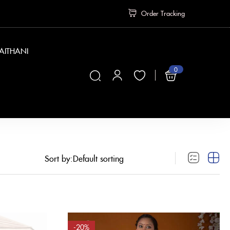
Order Tracking
PAITHANI
0
₹
0
Sort by:
-20%