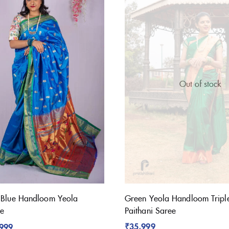
Out of stock
 Blue Handloom Yeola
Green Yeola Handloom Tripl
ee
Paithani Saree
₹
35,999
,999