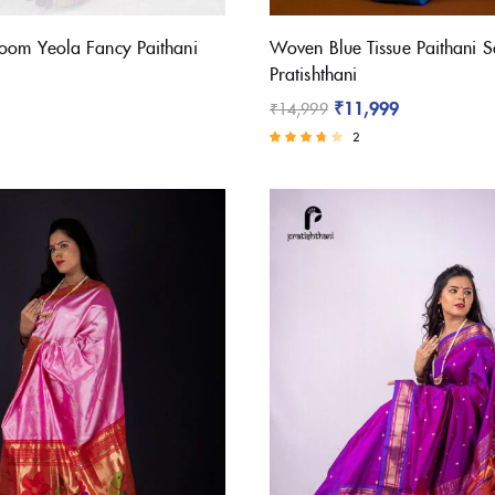
oom Yeola Fancy Paithani
Woven Blue Tissue Paithani S
Pratishthani
₹
11,999
₹
14,999
2
Rated
3.50
out of 5