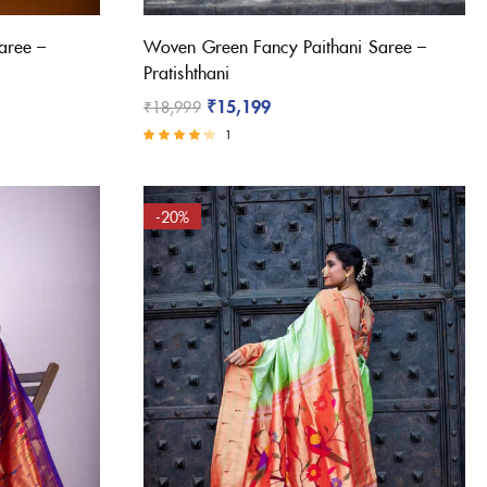
aree –
Woven Green Fancy Paithani Saree –
Pratishthani
₹
15,199
₹
18,999
1
Rated
4.00
out of 5
-20%