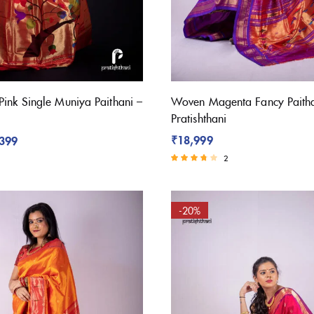
Pink Single Muniya Paithani –
Woven Magenta Fancy Paitha
Pratishthani
₹
18,999
,399
2
Rated
3.50
out of 5
-20%