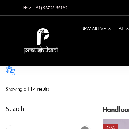
Hello (+91) 93723 55192
NEW ARRIVALS
ALL 
Price
Showing all 14 results
Handloo
Search
FILTER
-20%