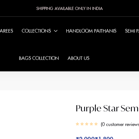
SHIPPING AVAILABLE ONLY IN INDIA
SAREES
COLLECTIONS
HANDLOOM PAITHANIS
SEMI 
BAGS COLLECTION
ABOUT US
Purple Star Sem
0
customer review
₹
2,000
₹
1,800