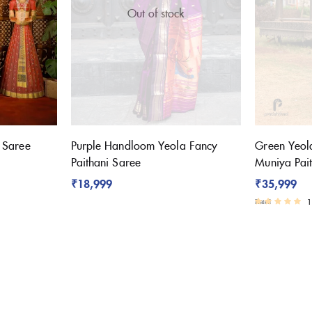
Out of stock
i Saree
Purple Handloom Yeola Fancy
Green Yeol
Paithani Saree
Muniya Pai
₹
18,999
₹
35,999
1
Rated
3.00
out of 5