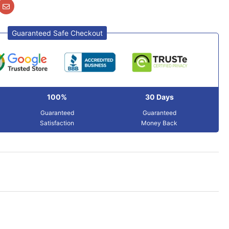
Guaranteed Safe Checkout
100%
30 Days
Guaranteed
Guaranteed
Satisfaction
Money Back