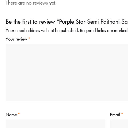
There are no reviews yet.
Be the first to review “Purple Star Semi Paithani S
Your email address will not be published.
Required fields are marke
Your review
*
Name
*
Email
*