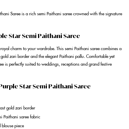
ithani Saree
is a rich
semi Paithani saree
crowned with the signature
ple Star Semi Paithani Saree
 royal charm to your wardrobe. This
semi Paithani saree
combines a
 gold zari border and the elegant
Paithani
pallu. Comfortable yet
ree
is perfectly suited to weddings, receptions and grand festive
Purple Star Semi Paithani Saree
u
ast gold zari border
i Paithani saree
fabric
d blouse piece