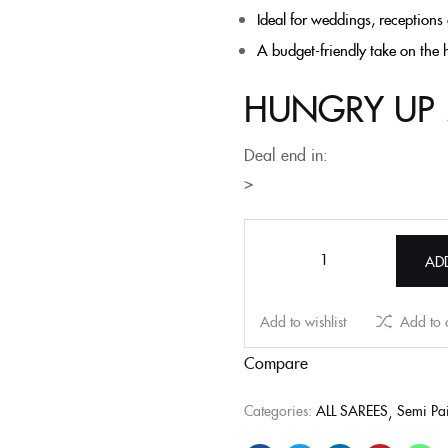
Ideal for weddings, receptions
A budget-friendly take on the 
HUNGRY UP 
Deal end in:
>
AD
Add to wishlist
Add to
Compare
Categories:
ALL SAREES
Semi Pai