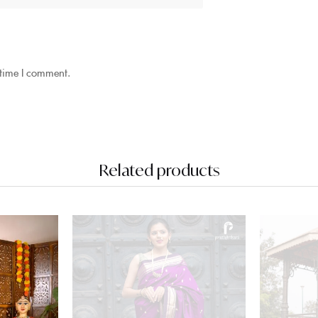
 time I comment.
Related products