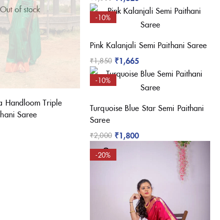
Out of stock
-10%
Pink Kalanjali Semi Paithani Saree
₹
1,665
₹
1,850
-10%
a Handloom Triple
Turquoise Blue Star Semi Paithani
thani Saree
Saree
₹
1,800
₹
2,000
-20%