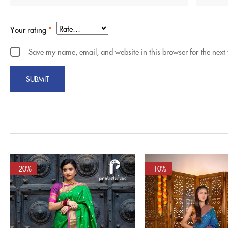
Your rating
*
Save my name, email, and website in this browser for the next
-20%
-10%