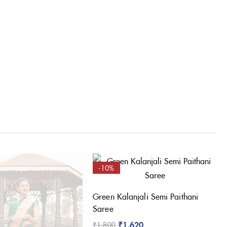
-10%
Green Kalanjali Semi Paithani
Saree
₹
1,620
₹
1,800