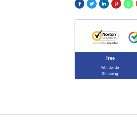
Free
Worldwide
Shopping