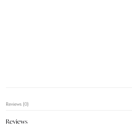
Reviews (0)
Reviews