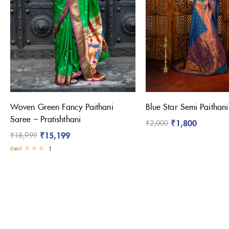
Woven Green Fancy Paithani
Blue Star Semi Paithan
Saree – Pratishthani
₹
1,800
₹
2,000
₹
15,199
₹
18,999
1
Rated
4.00
out of 5