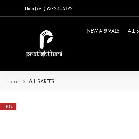
Hello (+91) 93723 55192
NEW ARRIVALS
ALL 
Home
ALL SAREES
-10%