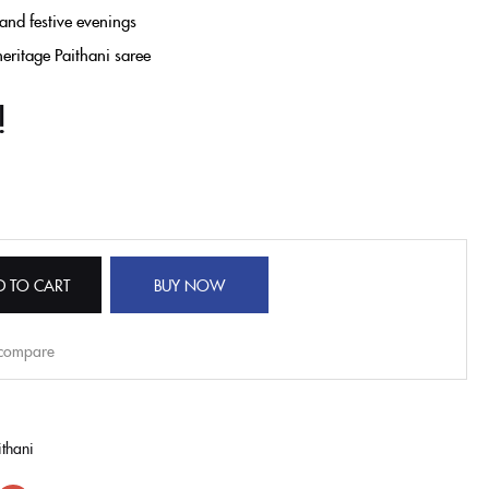
 and festive evenings
heritage
Paithani saree
!
D TO CART
BUY NOW
 compare
thani