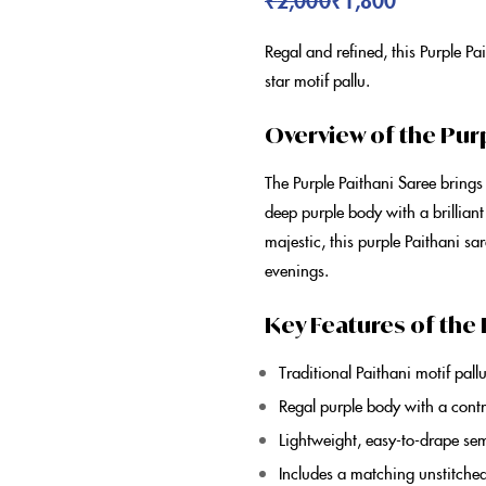
Regal and refined, this
Purple Pa
star motif pallu.
Overview of the Pur
The
Purple Paithani Saree
brings
deep
purple
body with a brilliant
majestic, this
purple Paithani sa
evenings.
Key Features of the 
Traditional
Paithani
motif pall
Regal
purple
body with a contr
Lightweight, easy-to-drape
sem
Includes a matching unstitche