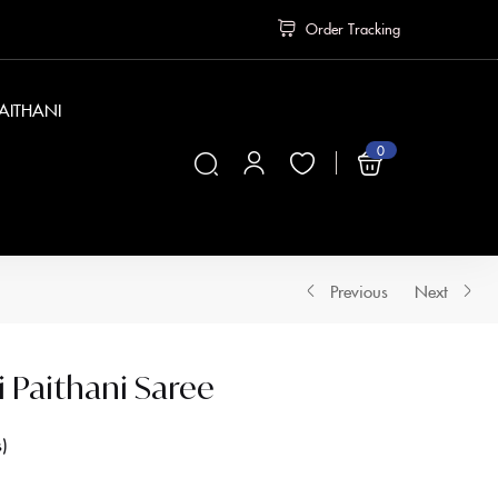
Order Tracking
PAITHANI
0
₹
0
Previous
Next
i Paithani Saree
s