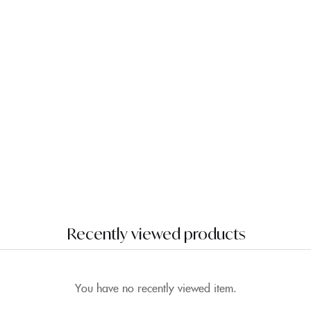
Recently viewed products
You have no recently viewed item.