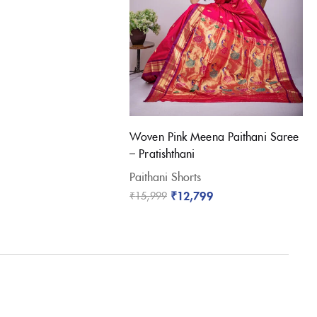
Woven Pink Meena Paithani Saree
– Pratishthani
Paithani Shorts
₹
12,799
₹
15,999