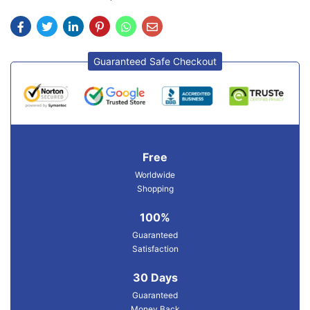
Guaranteed Safe Checkout
Free
Worldwide
Shopping
100%
Guaranteed
Satisfaction
30 Days
Guaranteed
Money Back