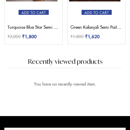
ADD TO CART
ADD TO CART
Turquoise Blue Star Semi Paithani Saree
Green Kalanjali Semi Paithani Saree
₹
1,800
₹
1,620
₹
2,000
₹
1,800
Recently viewed products
You have no recently viewed item.