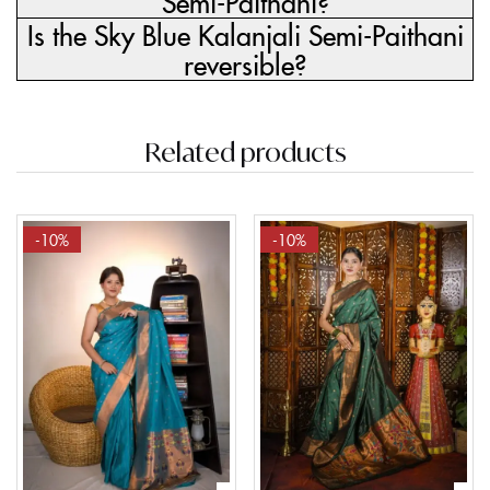
Semi-Paithani?
Is the Sky Blue Kalanjali Semi-Paithani
reversible?
Related products
-10%
-10%