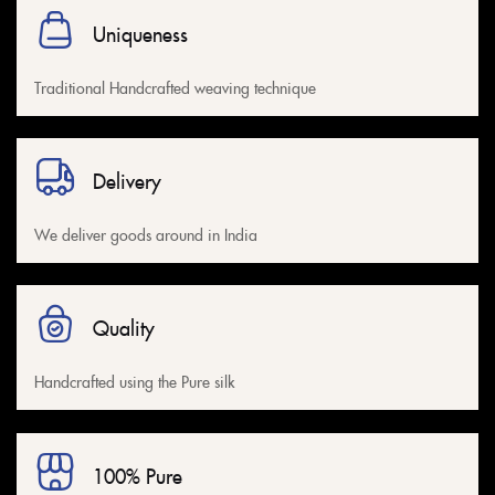
Uniqueness
Traditional Handcrafted weaving technique
Delivery
We deliver goods around in India
Quality
Handcrafted using the Pure silk
100% Pure