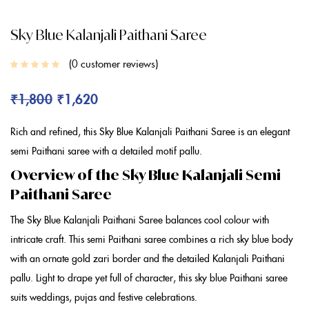
Sky Blue Kalanjali Paithani Saree
0
customer reviews
₹
1,800
₹
1,620
Rich and refined, this Sky
Blue Kalanjali Paithani Saree
is an elegant
semi Paithani saree
with a detailed motif pallu.
Overview of the Sky Blue Kalanjali Semi
Paithani Saree
The Sky
Blue Kalanjali Paithani Saree
balances cool colour with
intricate craft. This
semi Paithani saree
combines a rich sky
blue
body
with an ornate gold zari border and the detailed
Kalanjali Paithani
pallu. Light to drape yet full of character, this sky
blue Paithani saree
suits weddings, pujas and festive celebrations.