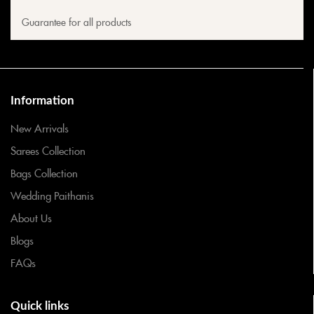
Guarantee for all products
Information
New Arrivals
Sarees Collection
Bags Collection
Wedding Paithanis
About Us
Blogs
FAQs
Quick links