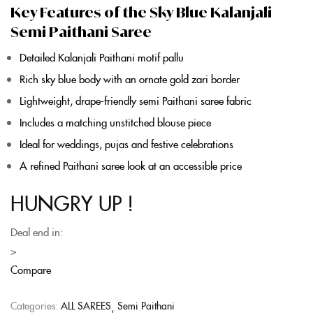
Key Features of the Sky Blue Kalanjali
Semi Paithani Saree
Detailed
Kalanjali Paithani
motif pallu
Rich sky
blue
body with an ornate gold zari border
Lightweight, drape-friendly
semi Paithani saree
fabric
Includes a matching unstitched blouse piece
Ideal for weddings, pujas and festive celebrations
A refined
Paithani saree
look at an accessible price
HUNGRY UP !
Deal end in:
>
Compare
Categories:
ALL SAREES
Semi Paithani