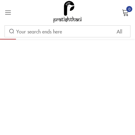
0
Sign in
-10%
Remember me
Lost password?
LOG IN
CREATE AN ACCOUNT