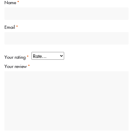
Name
*
Email
*
Your rating
*
Your review
*