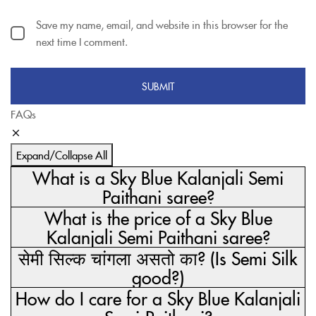
Save my name, email, and website in this browser for the
next time I comment.
FAQs
Expand/Collapse All
What is a Sky Blue Kalanjali Semi
Paithani saree?
What is the price of a Sky Blue
Kalanjali Semi Paithani saree?
सेमी सिल्क चांगला असतो का? (Is Semi Silk
good?)
How do I care for a Sky Blue Kalanjali