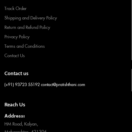
Track Order
Shipping and Delivery Policy
Return and Refund Policy
Privacy Policy
Terms and Conditions
Contact Us
Contact us
(+91) 93723 55192
contact@pratishthani.com
Reach Us
Address:
HM Road, Kalyan,
Maharashtra- 421306