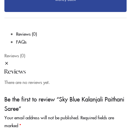
Reviews (0)
FAQs
Reviews (0)
Reviews
There are no reviews yet.
Be the first to review “Sky Blue Kalanjali Paithani
Saree”
Your email address will not be published.
Required fields are
marked
*