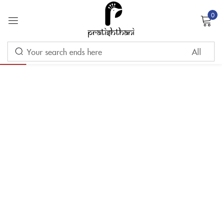
0
Sign in
-10%
Remember me
Lost password?
LOG IN
CREATE AN ACCOUNT