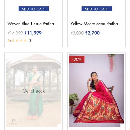
ADD TO CART
ADD TO CART
Woven Blue Tissue Paithani Saree – Pratishthani
Yellow Meera Semi Paithani Saree
₹
11,999
₹
2,700
₹
14,999
₹
3,000
2
Rated
3.50
out of 5
-20%
Out of stock