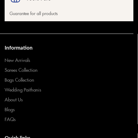
Guarantee for all products
Information
New Arrivals
Sarees Collection
Bags Collection
Wedding Paithanis
About Us
Blogs
FAQs