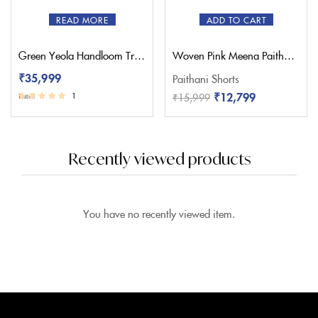
READ MORE
ADD TO CART
Green Yeola Handloom Triple Muniya Paithani Saree
Woven Pink Meena Paithani Saree – Pratishthani
₹
35,999
Paithani Shorts
₹
12,799
₹
15,999
1
Rated
3.00
out of 5
Recently viewed products
You have no recently viewed item.