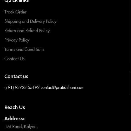
Quick links
Track Order
Shipping and Delivery Policy
Return and Refund Policy
Privacy Policy
Terms and Conditions
Contact Us
Contact us
(+91) 93723 55192
contact@pratishthani.com
Reach Us
Address:
HM Road, Kalyan,