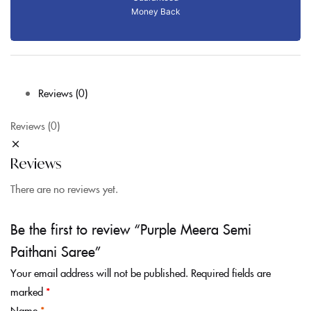
Money Back
Reviews (0)
Reviews (0)
Reviews
There are no reviews yet.
Be the first to review “Purple Meera Semi
Paithani Saree”
Your email address will not be published.
Required fields are
marked
*
Name
*