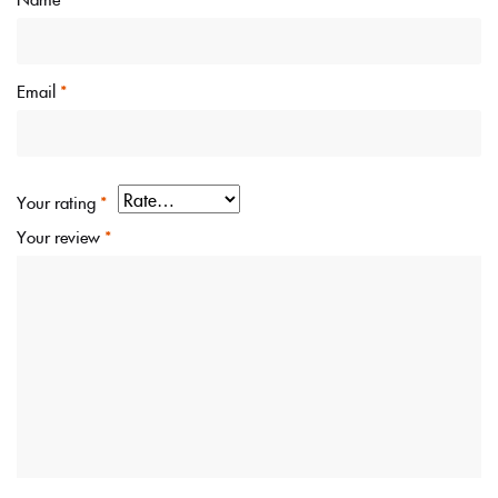
Email
*
Your rating
*
Your review
*