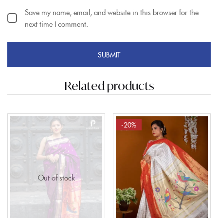
Save my name, email, and website in this browser for the
next time I comment.
Related products
-20%
Out of stock