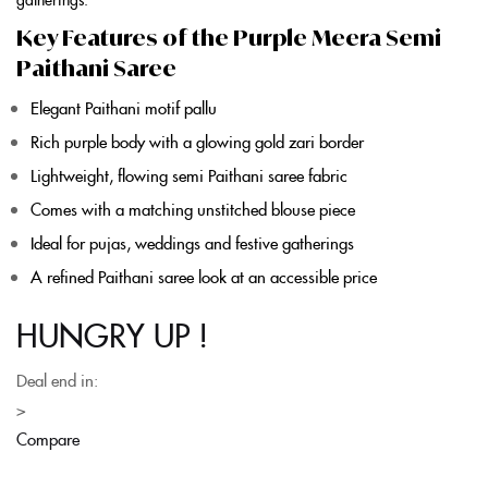
Key Features of the Purple Meera Semi
Paithani Saree
Elegant
Paithani
motif pallu
Rich
purple
body with a glowing gold zari border
Lightweight, flowing
semi Paithani saree
fabric
Comes with a matching unstitched blouse piece
Ideal for pujas, weddings and festive gatherings
A refined
Paithani saree
look at an accessible price
HUNGRY UP !
Deal end in:
>
Compare