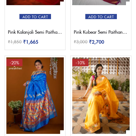
ADD TO CART
ADD TO CART
Pink Kalanjali Semi Paithani Saree
Pink Kubear Semi Paithani Saree
₹
1,665
₹
2,700
₹
1,850
₹
3,000
-20%
-10%