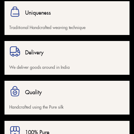
Uniqueness
Traditional Handcrafted weaving technique
Delivery
We deliver goods around in India
Quality
Handcrafted using the Pure silk
100% Pure