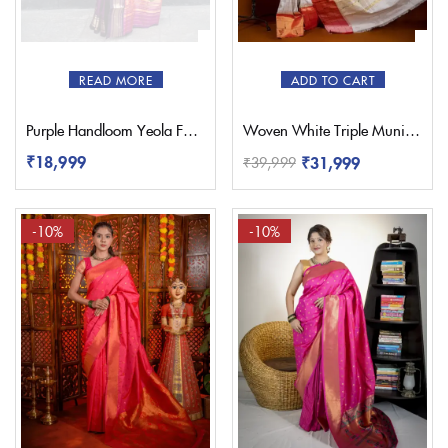
READ MORE
ADD TO CART
Purple Handloom Yeola Fancy Paithani Saree
Woven White Triple Muniya Paithani – Pratishthani
₹
18,999
₹
31,999
₹
39,999
-10%
-10%