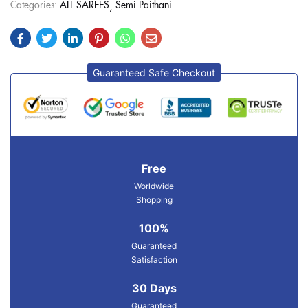
Categories:
ALL SAREES
Semi Paithani
Guaranteed Safe Checkout
Free
Worldwide
Shopping
100%
Guaranteed
Satisfaction
30 Days
Guaranteed