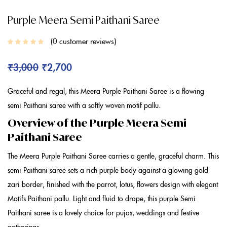
Purple Meera Semi Paithani Saree
0
customer reviews
₹
3,000
₹
2,700
Graceful and regal, this Meera
Purple Paithani Saree
is a flowing
semi Paithani saree
with a softly woven motif pallu.
Overview of the Purple Meera Semi
Paithani Saree
The Meera
Purple Paithani Saree
carries a gentle, graceful charm. This
semi Paithani saree
sets a rich
purple
body against a glowing gold
zari border, finished with the parrot, lotus, flowers design with elegant
Motifs Paithani
pallu. Light and fluid to drape, this
purple Semi
Paithani saree
is a lovely choice for pujas, weddings and festive
gatherings.