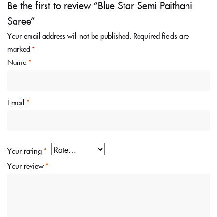
Be the first to review “Blue Star Semi Paithani
Saree”
Your email address will not be published.
Required fields are
marked
*
Name
*
Email
*
Your rating
*
Your review
*