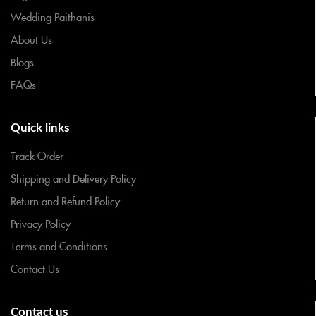
Wedding Paithanis
About Us
Blogs
FAQs
Quick links
Track Order
Shipping and Delivery Policy
Return and Refund Policy
Privacy Policy
Terms and Conditions
Contact Us
Contact us