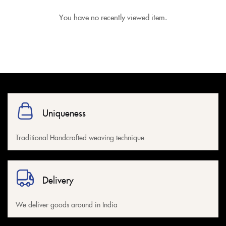
You have no recently viewed item.
Uniqueness
Traditional Handcrafted weaving technique
Delivery
We deliver goods around in India