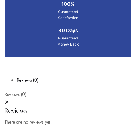
100%
Guaranteed
Satisfaction
30 Days
Guaranteed
Money Back
Reviews (0)
Reviews (0)
Reviews
There are no reviews yet.