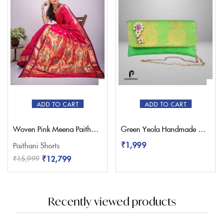
ADD TO CART
ADD TO CART
Woven Pink Meena Paithani Saree – Pratishthani
Green Yeola Handmade Nath Paithani Purse
₹
1,999
Paithani Shorts
₹
12,799
₹
15,999
Recently viewed products