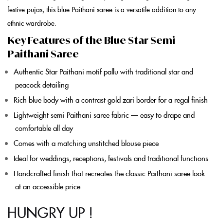
festive pujas, this
blue Paithani saree
is a versatile addition to any
ethnic wardrobe.
Key Features of the Blue Star Semi
Paithani Saree
Authentic
Star Paithani
motif pallu with traditional star and
peacock detailing
Rich
blue
body with a contrast gold zari border for a regal finish
Lightweight
semi Paithani saree
fabric — easy to drape and
comfortable all day
Comes with a matching unstitched blouse piece
Ideal for weddings, receptions, festivals and traditional functions
Handcrafted finish that recreates the classic
Paithani saree
look
at an accessible price
HUNGRY UP !