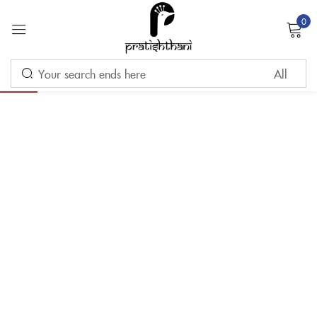
0
Sign in
-10%
Remember me
Lost password?
LOG IN
CREATE AN ACCOUNT