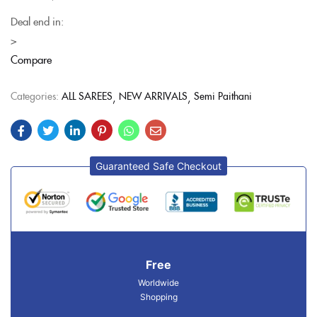
Deal end in:
>
Compare
Categories:
ALL SAREES
NEW ARRIVALS
Semi Paithani
Guaranteed Safe Checkout
Free
Worldwide
Shopping