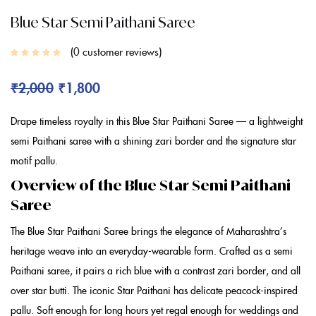
Blue Star Semi Paithani Saree
0
customer reviews
₹
2,000
₹
1,800
Drape timeless royalty in this
Blue
Star Paithani Saree
— a lightweight
semi Paithani saree
with a shining zari border and the signature star
motif pallu.
Overview of the Blue Star Semi Paithani
Saree
The
Blue Star Paithani Saree
brings the elegance of Maharashtra’s
heritage weave into an everyday-wearable form. Crafted as a
semi
Paithani saree
, it pairs a rich
blue
with a contrast zari border, and all
over star butti. The iconic
Star Paithani
has delicate peacock-inspired
pallu. Soft enough for long hours yet regal enough for weddings and