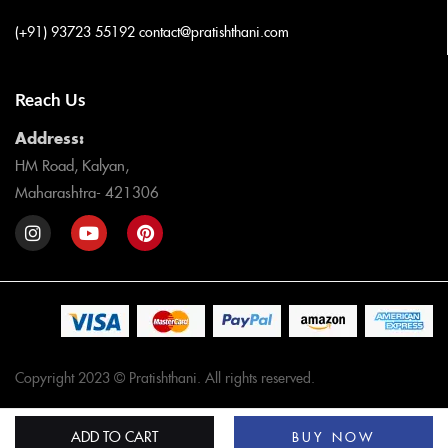
(+91) 93723 55192
contact@pratishthani.com
Reach Us
Address:
HM Road, Kalyan,
Maharashtra- 421306
Copyright 2023 © Pratishthani. All rights reserved.
ADD TO CART
BUY NOW