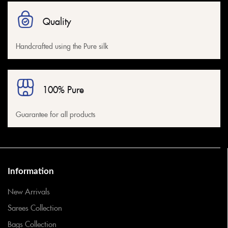
Quality
Handcrafted using the Pure silk
100% Pure
Guarantee for all products
Information
New Arrivals
Sarees Collection
Bags Collection