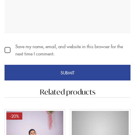
Save my name, email, and website in this browser for the
next time I comment.
Related products
-20%