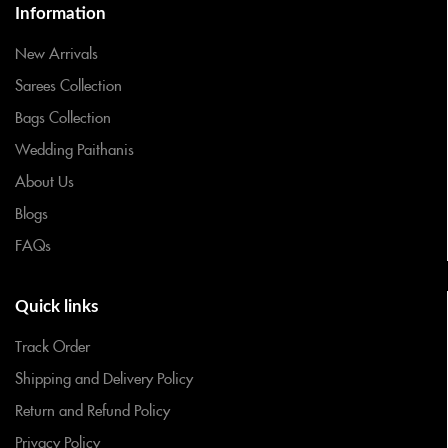
Information
New Arrivals
Sarees Collection
Bags Collection
Wedding Paithanis
About Us
Blogs
FAQs
Quick links
Track Order
Shipping and Delivery Policy
Return and Refund Policy
Privacy Policy