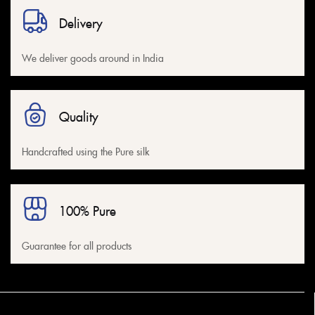
Red
(1)
Delivery
Sky Blue
(0)
White
(1)
We deliver goods around in India
Yellow
(1)
Quality
Handcrafted using the Pure silk
100% Pure
Guarantee for all products