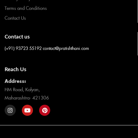
Terms and Conditions
Contact Us
Contact us
(+91) 93723 55192
contact@pratishthani.com
Reach Us
Address:
HM Road, Kalyan,
Maharashtra- 421306