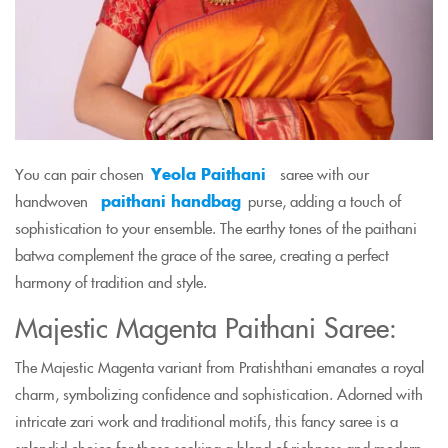
You can pair chosen
Yeola Paithani
saree with our
handwoven
paithani handbag
purse, adding a touch of
sophistication to your ensemble. The earthy tones of the paithani
batwa complement the grace of the saree, creating a perfect
harmony of tradition and style.
Majestic Magenta Paithani Saree:
The Majestic Magenta variant from Pratishthani emanates a royal
charm, symbolizing confidence and sophistication. Adorned with
intricate zari work and traditional motifs, this fancy saree is a
splendid choice for those seeking a blend of richness and modern