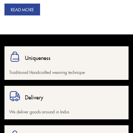
READ MORE
Uniqueness
Traditional Handcrafted weaving technique
Delivery
We deliver goods around in India