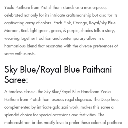
Yeola Paithani from Pratishthani stands as a masterpiece,
celebrated not only for its intricate craftsmanship but also for its
captivating array of colors. Each Pink, Orange, Royal/sky Blue,
Maroon, Red, light green, green, & purple, shades tells a story,
weaving together tradition and contemporary allure in a
harmonious blend that resonates with the diverse preferences of
saree enthusiasts.
Sky Blue/Royal Blue Paithani
Saree:
A timeless classic, the Sky Blue/Royal Blue Handloom Yeola
Paithani from Pratishthani exudes regal elegance. The Deep hue,
complemented by intricate gold zari work, makes this saree a
splendid choice for special occasions and festivities. The
maharashtrian brides mostly love to prefer these colors of paithani