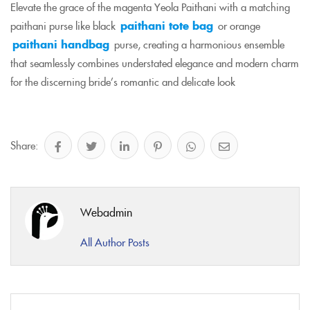
Elevate the grace of the magenta Yeola Paithani with a matching
paithani purse like black
paithani tote bag
or orange
paithani handbag
purse, creating a harmonious ensemble
that seamlessly combines understated elegance and modern charm
for the discerning bride’s romantic and delicate look
Share:
Webadmin
All Author Posts