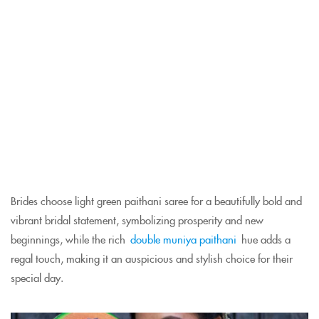
Brides choose light green paithani saree for a beautifully bold and
vibrant bridal statement, symbolizing prosperity and new
beginnings, while the rich
double muniya paithani
hue adds a
regal touch, making it an auspicious and stylish choice for their
special day.