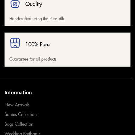
Quality
Handcrafted using the Pure silk
100% Pure
Guarantee for all products
Information
New Arrivals
Sarees Collection
Bags Collection
Wedding Paithanis