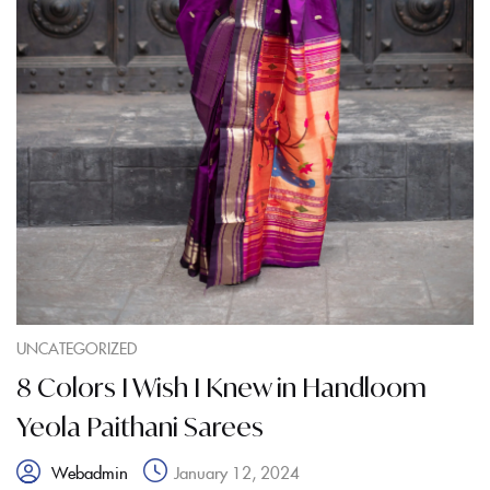
UNCATEGORIZED
8 Colors I Wish I Knew in Handloom
Yeola Paithani Sarees
January 12, 2024
Webadmin