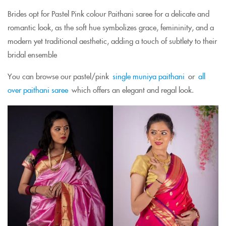
Brides opt for Pastel Pink colour Paithani saree for a delicate and
romantic look, as the soft hue symbolizes grace, femininity, and a
modern yet traditional aesthetic, adding a touch of subtlety to their
bridal ensemble
You can browse our pastel/pink
single muniya paithani
or
all
over paithani saree
which offers an elegant and regal look.