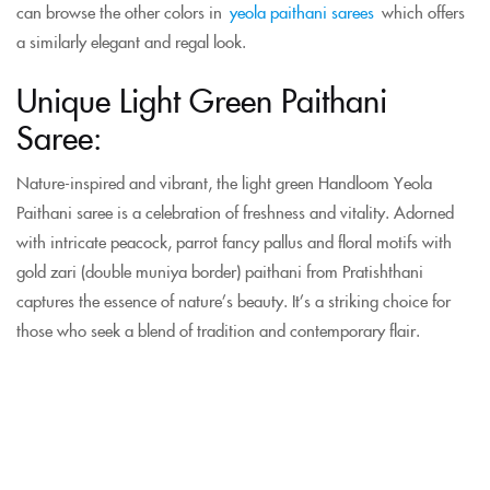
can browse the other colors in
yeola paithani sarees
which offers
a similarly elegant and regal look.
Unique Light Green Paithani
Saree:
Nature-inspired and vibrant, the light green Handloom Yeola
Paithani saree is a celebration of freshness and vitality. Adorned
with intricate peacock, parrot fancy pallus and floral motifs with
gold zari (double muniya border) paithani from Pratishthani
captures the essence of nature’s beauty. It’s a striking choice for
those who seek a blend of tradition and contemporary flair.