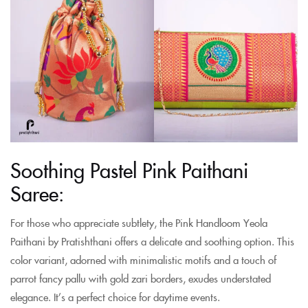
Soothing Pastel Pink Paithani
Saree:
For those who appreciate subtlety, the Pink Handloom Yeola
Paithani by Pratishthani offers a delicate and soothing option. This
color variant, adorned with minimalistic motifs and a touch of
parrot fancy pallu with gold zari borders, exudes understated
elegance. It’s a perfect choice for daytime events.