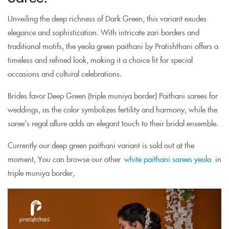
Unveiling the deep richness of Dark Green, this variant exudes
elegance and sophistication. With intricate zari borders and
traditional motifs, the yeola green paithani by Pratishthani offers a
timeless and refined look, making it a choice fit for special
occasions and cultural celebrations.
Brides favor Deep Green (triple muniya border) Paithani sarees for
weddings, as the color symbolizes fertility and harmony, while the
saree’s regal allure adds an elegant touch to their bridal ensemble.
Currently our deep green paithani variant is sold out at the
moment, You can browse our other
white paithani sarees yeola
in
triple muniya border,