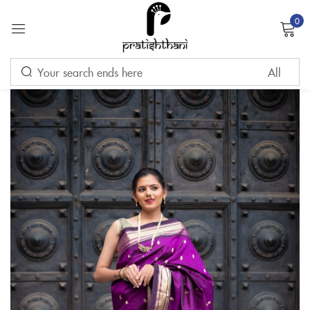
0
Sign in
Remember me
Lost password?
LOG IN
CREATE AN ACCOUNT