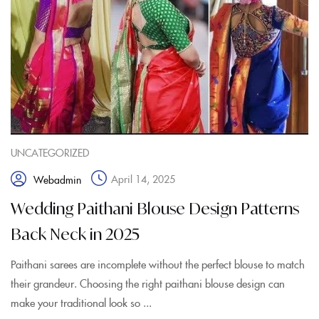
UNCATEGORIZED
April 14, 2025
Webadmin
Wedding Paithani Blouse Design Patterns
Back Neck in 2025
Paithani sarees are incomplete without the perfect blouse to match
their grandeur. Choosing the right paithani blouse design can
make your traditional look so ...