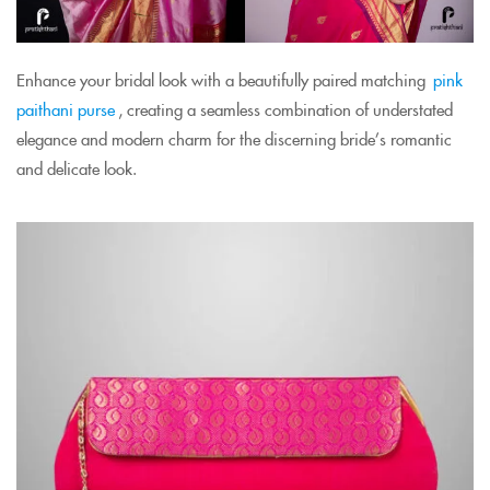
Enhance your bridal look with a beautifully paired matching
pink
paithani purse
, creating a seamless combination of understated
elegance and modern charm for the discerning bride’s romantic
and delicate look.