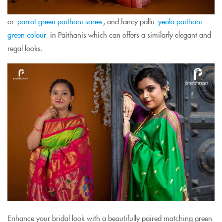
or
parrot green paithani saree
, and fancy pallu
yeola paithani
green colour
in Paithanis which can offers a similarly elegant and
regal looks.
Enhance your bridal look with a beautifully paired matching green