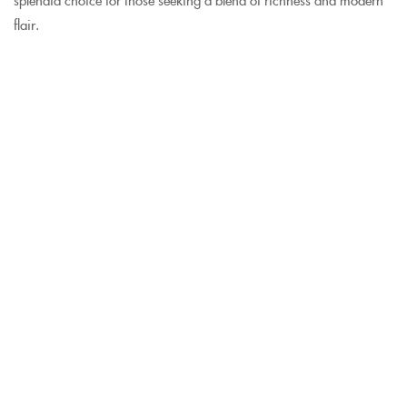
flair.