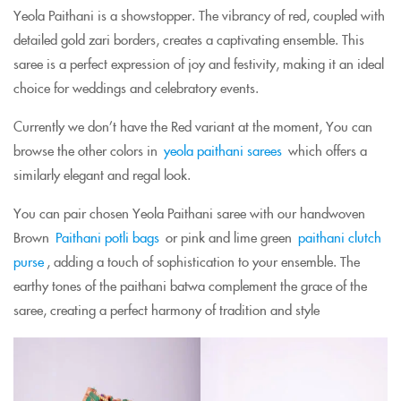
Yeola Paithani is a showstopper. The vibrancy of red, coupled with
detailed gold zari borders, creates a captivating ensemble. This
saree is a perfect expression of joy and festivity, making it an ideal
choice for weddings and celebratory events.
Currently we don’t have the Red variant at the moment, You can
browse the other colors in
yeola paithani sarees
which offers a
similarly elegant and regal look.
You can pair chosen Yeola Paithani saree with our handwoven
Brown
Paithani potli bags
or pink and lime green
paithani clutch
purse
, adding a touch of sophistication to your ensemble. The
earthy tones of the paithani batwa complement the grace of the
saree, creating a perfect harmony of tradition and style