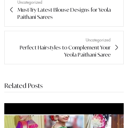
Uncategorized
Must-Try Latest Blouse Designs for Yeola
Paithani Sarees
Uncategorized
Perfect Hairstyles to Complement Your
Yeola Paithani Saree
Related Posts