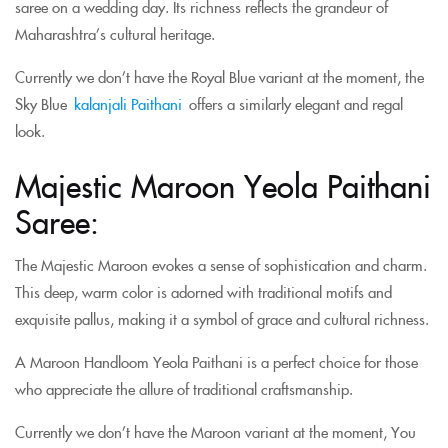
saree on a wedding day. Its richness reflects the grandeur of
Maharashtra’s cultural heritage.
Currently we don’t have the Royal Blue variant at the moment, the
Sky Blue
kalanjali Paithani
offers a similarly elegant and regal
look.
Majestic Maroon Yeola Paithani
Saree:
The Majestic Maroon evokes a sense of sophistication and charm.
This deep, warm color is adorned with traditional motifs and
exquisite pallus, making it a symbol of grace and cultural richness.
A Maroon Handloom Yeola Paithani is a perfect choice for those
who appreciate the allure of traditional craftsmanship.
Currently we don’t have the Maroon variant at the moment, You