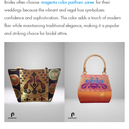
Brides often choose
magenta color paithani saree
for their
weddings because the vibrant and regal hue symbolizes
confidence and sophistication. The color adds a touch of modern
flair while maintaining traditional elegance, making it a popular
and striking choice for bridal attire.