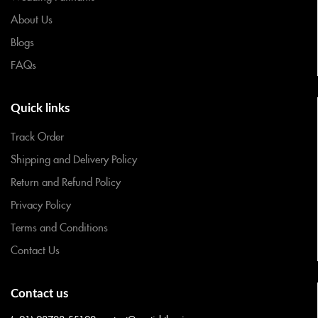
About Us
Blogs
FAQs
Quick links
Track Order
Shipping and Delivery Policy
Return and Refund Policy
Privacy Policy
Terms and Conditions
Contact Us
Contact us