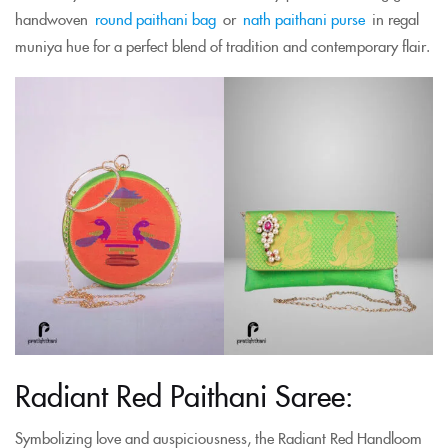
handwoven
round paithani bag
or
nath paithani purse
in regal
muniya hue for a perfect blend of tradition and contemporary flair.
Radiant Red Paithani Saree:
Symbolizing love and auspiciousness, the Radiant Red Handloom