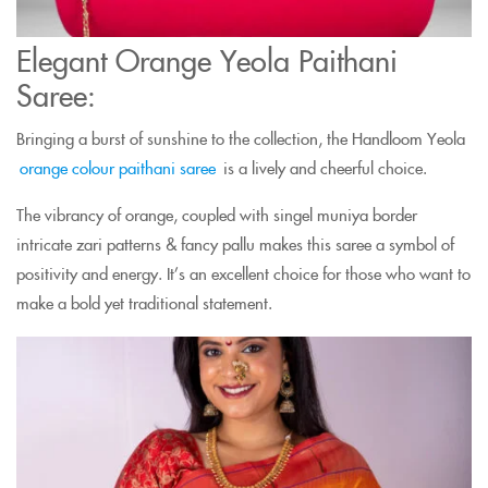
Elegant Orange Yeola Paithani
Saree:
Bringing a burst of sunshine to the collection, the Handloom Yeola
orange colour paithani saree
is a lively and cheerful choice.
The vibrancy of orange, coupled with singel muniya border
intricate zari patterns & fancy pallu makes this saree a symbol of
positivity and energy. It’s an excellent choice for those who want to
make a bold yet traditional statement.