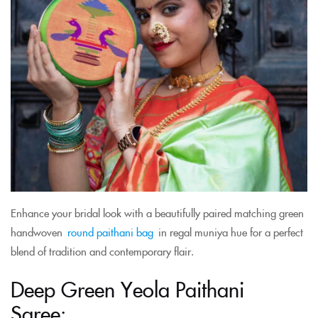
Enhance your bridal look with a beautifully paired matching green
handwoven
round paithani bag
in regal muniya hue for a perfect
blend of tradition and contemporary flair.
Deep Green Yeola Paithani
Saree: