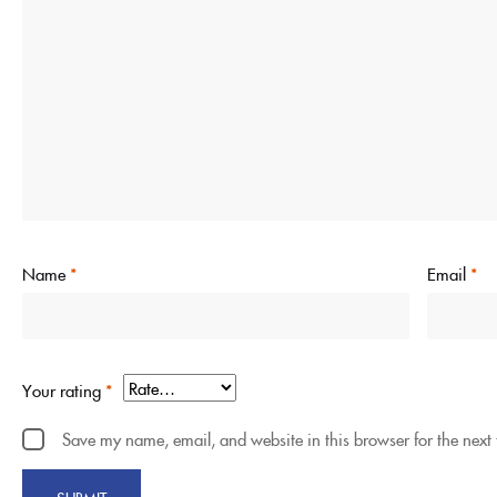
Name
*
Email
*
Your rating
*
Save my name, email, and website in this browser for the next