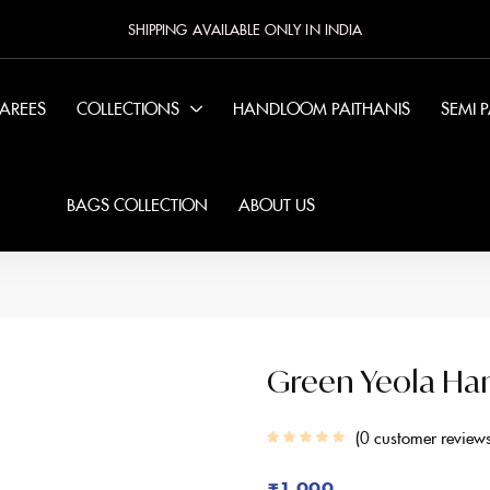
SHIPPING AVAILABLE ONLY IN INDIA
SAREES
COLLECTIONS
HANDLOOM PAITHANIS
SEMI 
BAGS COLLECTION
ABOUT US
Green Yeola Ha
0
customer review
₹
1,999