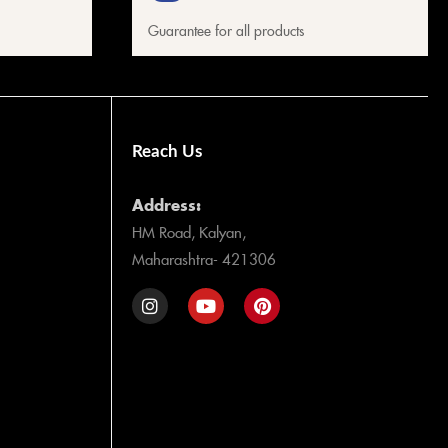
Guarantee for all products
Reach Us
Address:
HM Road, Kalyan,
Maharashtra- 421306