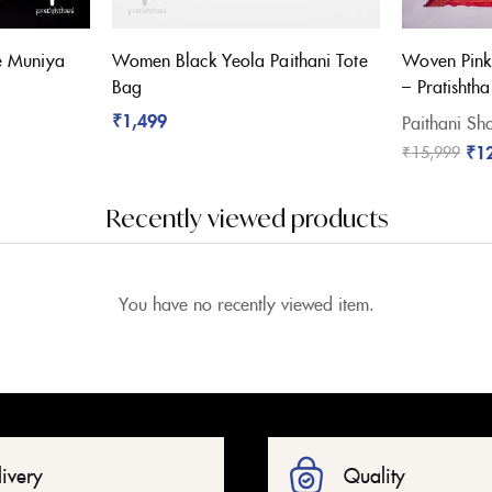
e Muniya
Women Black Yeola Paithani Tote
Woven Pink
Bag
– Pratishtha
₹
1,499
Paithani Sho
₹
1
₹
15,999
Recently viewed products
You have no recently viewed item.
livery
Quality