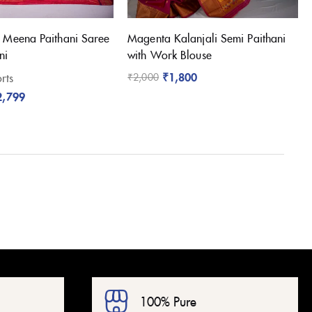
 Meena Paithani Saree
Magenta Kalanjali Semi Paithani
ni
with Work Blouse
₹
1,800
rts
₹
2,000
2,799
100% Pure