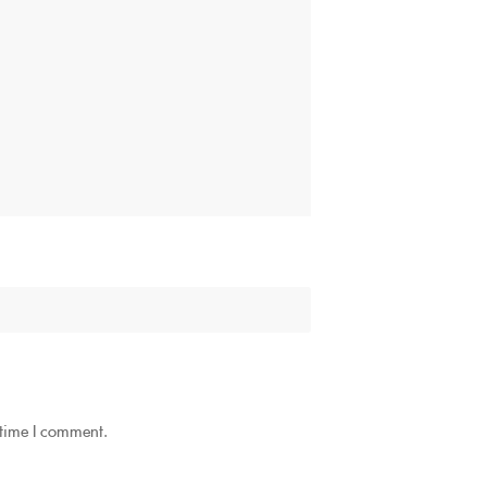
 time I comment.