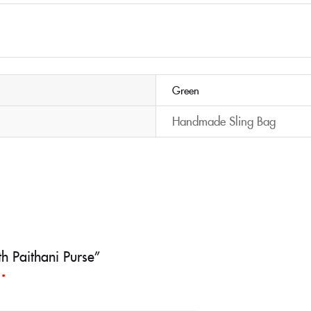
Green
Handmade Sling Bag
h Paithani Purse”
d
*