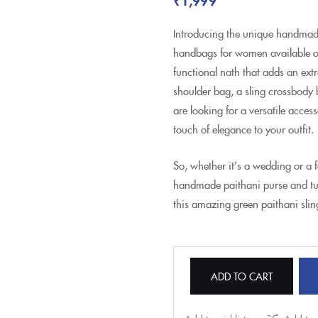
Introducing the unique handmade
handbags for women available onli
functional nath that adds an extr
shoulder bag, a sling crossbody
are looking for a versatile acce
touch of elegance to your outfit.
So, whether it’s a wedding or a 
handmade paithani purse and tu
this amazing green paithani slin
ADD TO CART