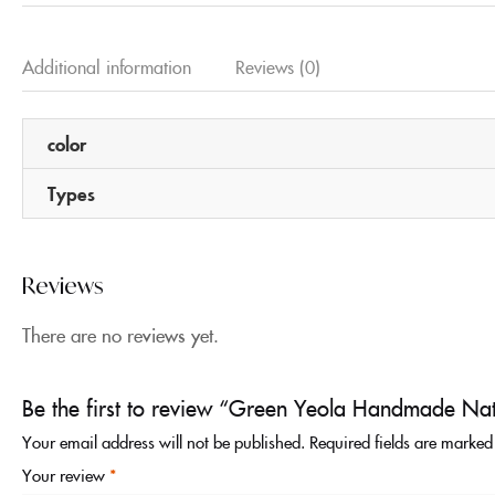
Additional information
Reviews (0)
color
Types
Reviews
There are no reviews yet.
Be the first to review “Green Yeola Handmade Nat
Your email address will not be published.
Required fields are marke
Your review
*