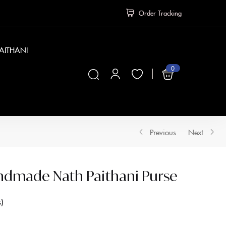
Order Tracking
PAITHANI
0
₹
0
Previous
Next
ndmade Nath Paithani Purse
s