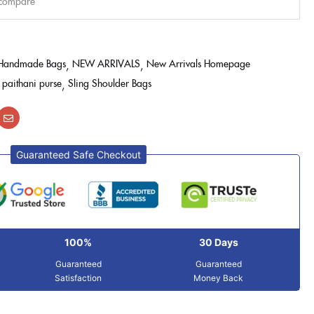
 compare
Handmade Bags
NEW ARRIVALS
New Arrivals Homepage
paithani purse
Sling Shoulder Bags
Guaranteed Safe Checkout
100%
30 Days
Guaranteed
Guaranteed
Satisfaction
Money Back