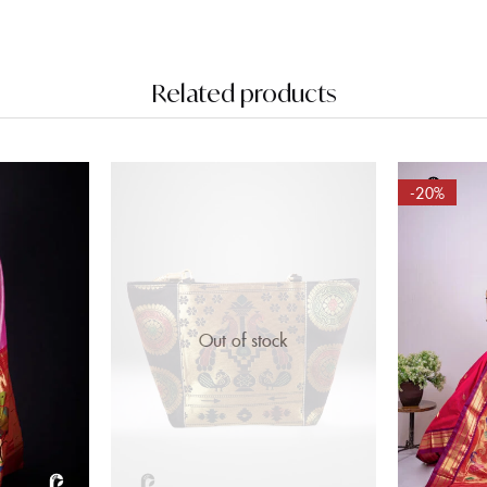
Related products
-20%
Out of stock