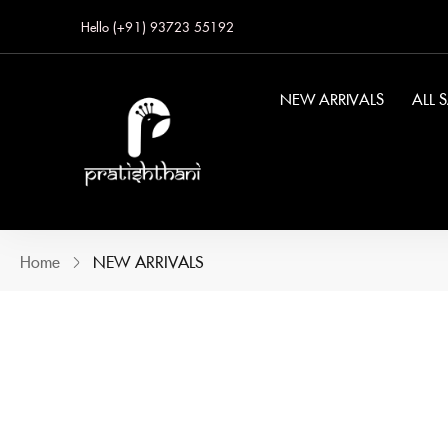
Hello (+91) 93723 55192
NEW ARRIVALS
ALL 
Home
NEW ARRIVALS