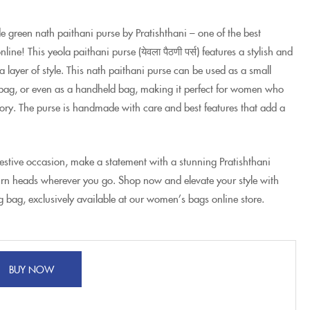
 green nath paithani purse by Pratishthani – one of the best
ne! This yeola paithani purse (येवला पैठणी पर्स) features a stylish and
a layer of style. This nath paithani purse can be used as a small
 bag, or even as a handheld bag, making it perfect for women who
ssory. The purse is handmade with care and best features that add a
festive occasion, make a statement with a stunning Pratishthani
rn heads wherever you go. Shop now and elevate your style with
g bag, exclusively available at our women’s bags online store.
BUY NOW