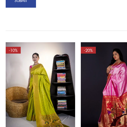
-10%
-20%