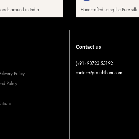
oods around in India
Handcrafted using the Pure silk
Contact us
(+91) 93723 55192
contact@pratishthani.com
elivery Policy
und Policy
itions