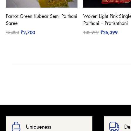
Parrot Green Kubear Semi Paithani
Woven Light Pink Singl
Saree
Paithani – Pratishthani
₹
2,700
₹
26,399
₹
3,000
₹
32,999
Uniqueness
De