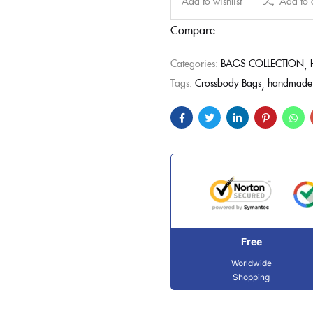
Add to wishlist
Add to
Compare
Categories:
BAGS COLLECTION
Tags:
Crossbody Bags
handmade 
Free
Worldwide
Shopping