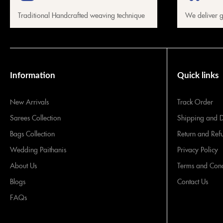
Traditional Handcrafted weaving technique
We deliver g
Information
Quick links
New Arrivals
Track Order
Sarees Collection
Shipping and D
Bags Collection
Return and Ref
Wedding Paithanis
Privacy Policy
About Us
Terms and Cond
Blogs
Contact Us
FAQs