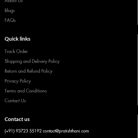
About Us
Blogs
FAQs
Quick links
Track Order
Shipping and Delivery Policy
Return and Refund Policy
Privacy Policy
Terms and Conditions
Contact Us
Contact us
(+91) 93723 55192
contact@pratishthani.com