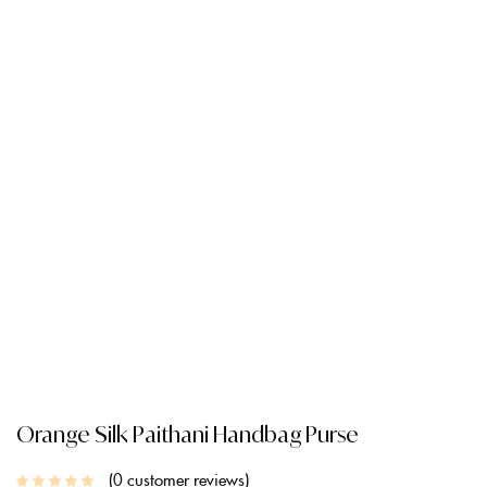
Orange Silk Paithani Handbag Purse
0
customer reviews