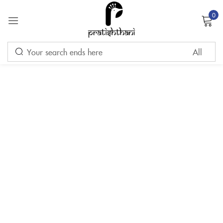
0
Sign in
Remember me
Lost password?
LOG IN
CREATE AN ACCOUNT