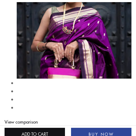
View comparison
ADD TO CART
BUY NOW