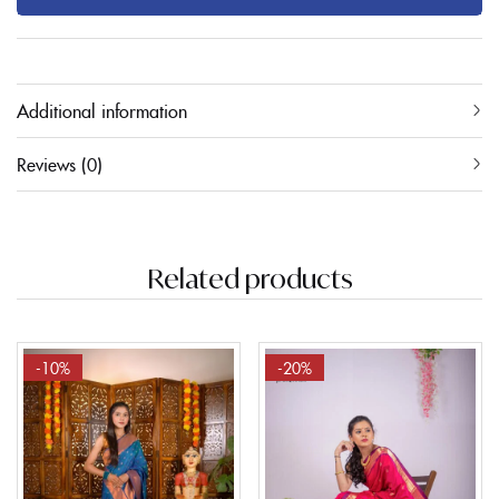
Additional information
Reviews (0)
Related products
-10%
-20%