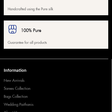
Handcrafted using the Pure silk
100% Pure
Guarantee for all products
Information
New Arrivals
Sarees Collection
Bags Collection
Wedding Paithanis