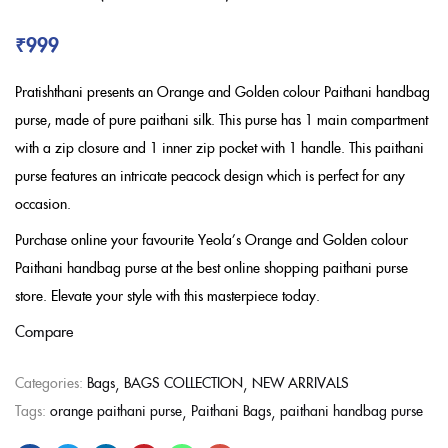
₹
999
Pratishthani presents an Orange and Golden colour Paithani handbag
purse, made of pure paithani silk. This purse has 1 main compartment
with a zip closure and 1 inner zip pocket with 1 handle. This paithani
purse features an intricate peacock design which is perfect for any
occasion.
Purchase online your favourite Yeola’s Orange and Golden colour
Paithani handbag purse at the best online shopping paithani purse
store. Elevate your style with this masterpiece today.
Compare
Categories:
Bags
BAGS COLLECTION
NEW ARRIVALS
Tags:
orange paithani purse
Paithani Bags
paithani handbag purse