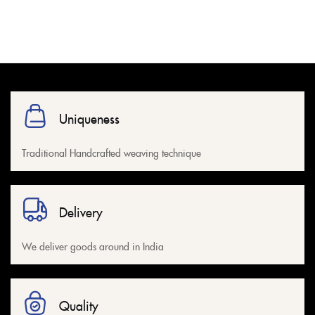
Uniqueness
Traditional Handcrafted weaving technique
Delivery
We deliver goods around in India
Quality