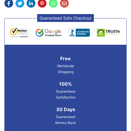
Guaranteed Safe Checkout
Free
Worldwide
Shopping
100%
Guaranteed
Satisfaction
30 Days
Guaranteed
Money Back