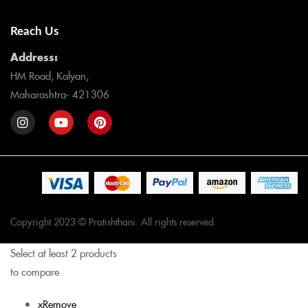
Reach Us
Address:
HM Road, Kalyan,
Maharashtra- 421306
Copyright 2023 © Pratishthani. All rights reserved.
Select at least 2 products
to compare
x
Remove