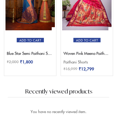
ADD TO CART
ADD TO CART
Blue Star Semi Paithani Saree
Woven Pink Meena Paithani Saree – Pratishthani
₹
1,800
₹
2,000
Paithani Shorts
₹
12,799
₹
15,999
Recently viewed products
You have no recently viewed item.