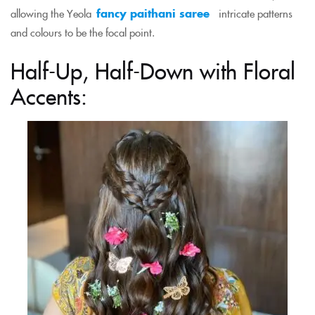
allowing the Yeola
fancy paithani saree
intricate patterns
and colours to be the focal point.
Half-Up, Half-Down with Floral
Accents: