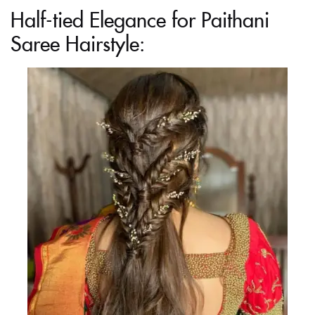
Half-tied Elegance for Paithani
Saree Hairstyle: