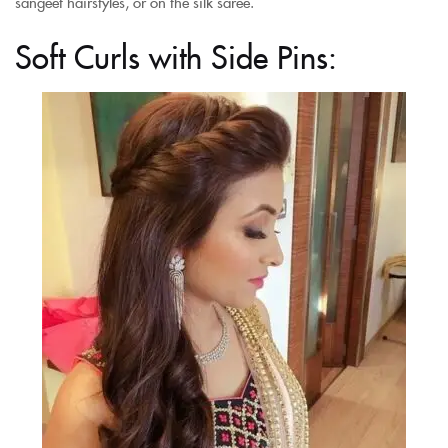
sangeet hairstyles, or on the silk saree.
Soft Curls with Side Pins: