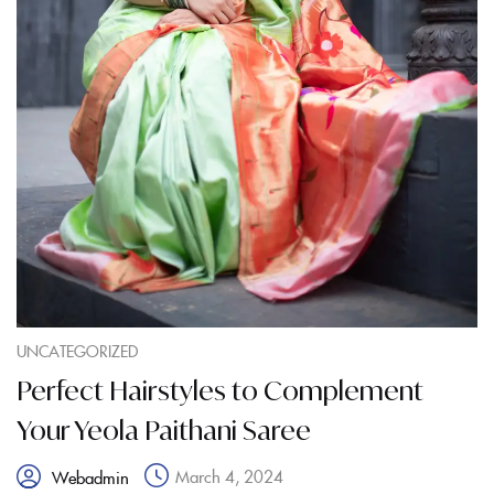
UNCATEGORIZED
Perfect Hairstyles to Complement
Your Yeola Paithani Saree
March 4, 2024
Webadmin