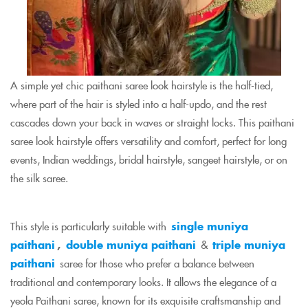
A simple yet chic paithani saree look hairstyle is the half-tied,
where part of the hair is styled into a half-updo, and the rest
cascades down your back in waves or straight locks. This paithani
saree look hairstyle offers versatility and comfort, perfect for long
events, Indian weddings, bridal hairstyle, sangeet hairstyle, or on
the silk saree.
This style is particularly suitable with
single muniya
paithani
,
double muniya paithani
&
triple muniya
paithani
saree for those who prefer a balance between
traditional and contemporary looks. It allows the elegance of a
yeola Paithani saree, known for its exquisite craftsmanship and