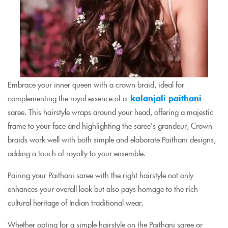
Embrace your inner queen with a crown braid, ideal for
complementing the royal essence of a
kalanjali paithani
saree. This hairstyle wraps around your head, offering a majestic
frame to your face and highlighting the saree’s grandeur, Crown
braids work well with both simple and elaborate Paithani designs,
adding a touch of royalty to your ensemble.
Pairing your Paithani saree with the right hairstyle not only
enhances your overall look but also pays homage to the rich
cultural heritage of Indian traditional wear.
Whether opting for a simple hairstyle on the Paithani saree or