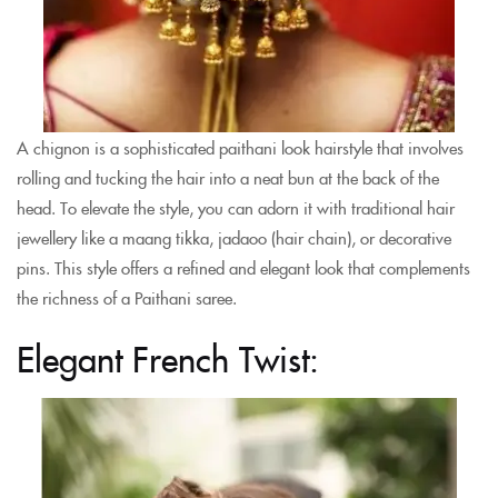
A chignon is a sophisticated paithani look hairstyle that involves
rolling and tucking the hair into a neat bun at the back of the
head. To elevate the style, you can adorn it with traditional hair
jewellery like a maang tikka, jadaoo (hair chain), or decorative
pins. This style offers a refined and elegant look that complements
the richness of a Paithani saree.
Elegant French Twist: