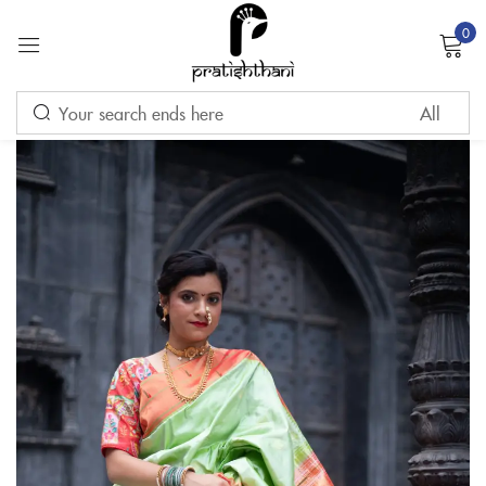
0
Sign in
Remember me
Lost password?
LOG IN
CREATE AN ACCOUNT