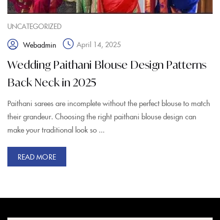
UNCATEGORIZED
April 14, 2025
Webadmin
Wedding Paithani Blouse Design Patterns
Back Neck in 2025
Paithani sarees are incomplete without the perfect blouse to match
their grandeur. Choosing the right paithani blouse design can
make your traditional look so ...
READ MORE