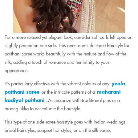
For a more relaxed yet elegant look, consider soft curls left open or
slightly pinned on one side. This open one-side saree hairstyle for
paithani saree works beautifully with the texture and flow of the
silk, adding a touch of romance and femininity to your
appearance.
It’s particularly effective with the vibrant colours of any
yeola
paithani saree
or the intricate patterns of a
maharani
kadiyal paithani
. Accessorize with traditional pins or a
maang tikka to accentuate the hairstyle.
This type of one-side saree hairstyle goes with Indian weddings,
bridal hairstyles, sangeet hairstyles, or on the silk saree.