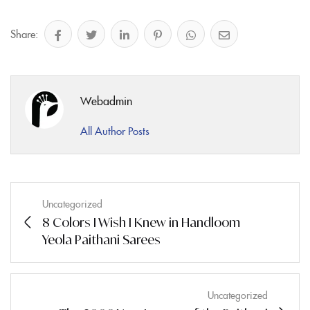
Share:
Webadmin
All Author Posts
Uncategorized
8 Colors I Wish I Knew in Handloom
Yeola Paithani Sarees
Uncategorized