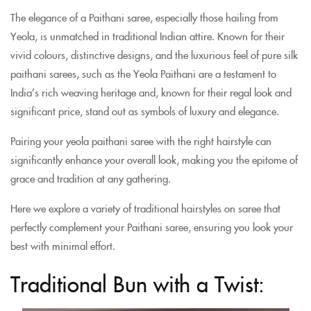
The elegance of a Paithani saree, especially those hailing from
Yeola, is unmatched in traditional Indian attire. Known for their
vivid colours, distinctive designs, and the luxurious feel of pure silk
paithani sarees, such as the Yeola Paithani are a testament to
India’s rich weaving heritage and, known for their regal look and
significant price, stand out as symbols of luxury and elegance.
Pairing your yeola paithani saree with the right hairstyle can
significantly enhance your overall look, making you the epitome of
grace and tradition at any gathering.
Here we explore a variety of traditional hairstyles on saree that
perfectly complement your Paithani saree, ensuring you look your
best with minimal effort.
Traditional Bun with a Twist: