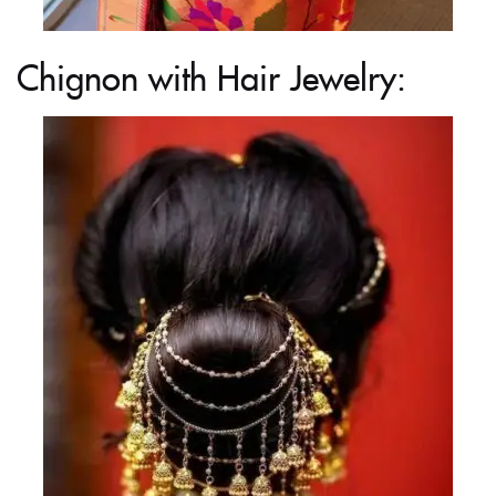
Chignon with Hair Jewelry: