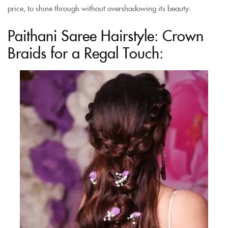
price, to shine through without overshadowing its beauty.
Paithani Saree Hairstyle: Crown
Braids for a Regal Touch: