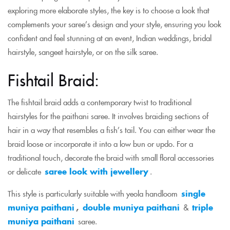
exploring more elaborate styles, the key is to choose a look that
complements your saree’s design and your style, ensuring you look
confident and feel stunning at an event, Indian weddings, bridal
hairstyle, sangeet hairstyle, or on the silk saree.
Fishtail Braid:
The fishtail braid adds a contemporary twist to traditional
hairstyles for the paithani saree. It involves braiding sections of
hair in a way that resembles a fish’s tail. You can either wear the
braid loose or incorporate it into a low bun or updo. For a
traditional touch, decorate the braid with small floral accessories
or delicate
saree look with jewellery
.
This style is particularly suitable with yeola handloom
single
muniya paithani
,
double muniya paithani
&
triple
muniya paithani
saree.