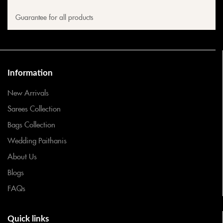
Guarantee for all products
Information
New Arrivals
Sarees Collection
Bags Collection
Wedding Paithanis
About Us
Blogs
FAQs
Quick links