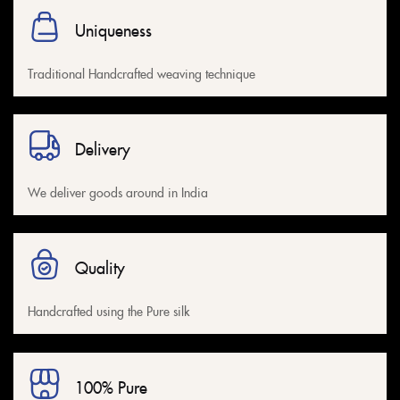
Uniqueness
Traditional Handcrafted weaving technique
Delivery
We deliver goods around in India
Quality
Handcrafted using the Pure silk
100% Pure