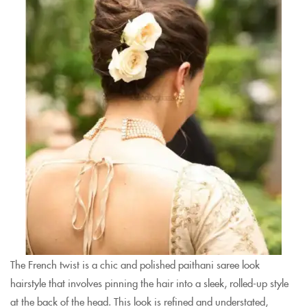
The French twist is a chic and polished paithani saree look
hairstyle that involves pinning the hair into a sleek, rolled-up style
at the back of the head. This look is refined and understated,