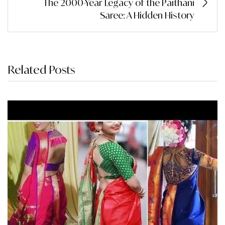
The 2000-Year Legacy of the Paithani
Saree: A Hidden History
Related Posts