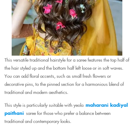
This versatile traditional hairstyle for a saree features the top half of
the hair styled up and the bottom half left loose or in soft waves.
You can add floral accents, such as small fresh flowers or
decorative pins, to the pinned section for a harmonious blend of
traditional and modern aesthetics.
This style is particularly suitable with yeola
maharani kadiyal
paithani
saree for those who prefer a balance between
traditional and contemporary looks.