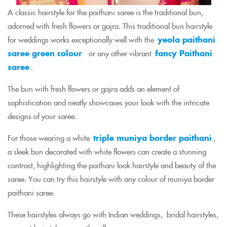
A classic hairstyle for the paithani saree is the traditional bun,
adorned with fresh flowers or gajra. This traditional bun hairstyle
for weddings works exceptionally well with the
yeola paithani
saree green colour
or any other vibrant
fancy Paithani
saree
.
The bun with fresh flowers or gajra adds an element of
sophistication and neatly showcases your look with the intricate
designs of your saree.
For those wearing a white
triple muniya border paithani
,
a sleek bun decorated with white flowers can create a stunning
contrast, highlighting the paithani look hairstyle and beauty of the
saree. You can try this hairstyle with any colour of muniya border
paithani saree.
These hairstyles always go with Indian weddings, bridal hairstyles,