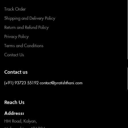
Track Order
Shipping and Delivery Policy
Return and Refund Policy
Privacy Policy
Terms and Conditions
Contact Us
Contact us
(+91) 93723 55192
contact@pratishthani.com
Reach Us
Address:
HM Road, Kalyan,