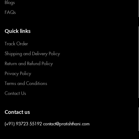
Blogs
FAQs
Quick links
Track Order
Shipping and Delivery Policy
Return and Refund Policy
Privacy Policy
Terms and Conditions
Contact Us
Contact us
(+91) 93723 55192
contact@pratishthani.com