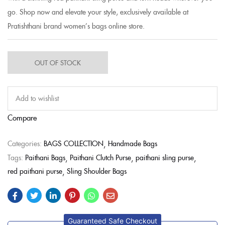
go. Shop now and elevate your style, exclusively available at
Pratishthani brand women’s bags online store.
OUT OF STOCK
Add to wishlist
Compare
Categories:
BAGS COLLECTION
Handmade Bags
Tags:
Paithani Bags
Paithani Clutch Purse
paithani sling purse
red paithani purse
Sling Shoulder Bags
Guaranteed Safe Checkout