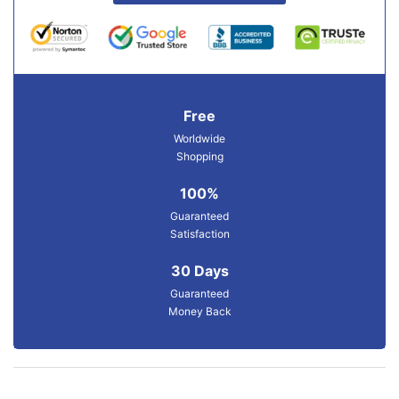
Free
Worldwide
Shopping
100%
Guaranteed
Satisfaction
30 Days
Guaranteed
Money Back