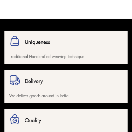
Uniqueness
Traditional Handcrafted weaving technique
Delivery
We deliver goods around in India
Quality