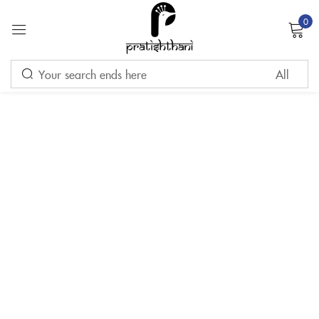
0
Sign in
Remember me
Lost password?
LOG IN
CREATE AN ACCOUNT