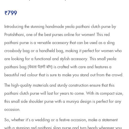
₹
799
Introducing the stunning handmade yeola paithani clutch purse by
Pratishthani, one of the best purses online for women! This red
paithani purse is a versatile accessory that can be used as a sling
crossbody bag or a handheld bag, making it perfect for women who
are looking for a functional and stylish accessory. This small yeola
paithani bag
(येवला पैठणी बॉग)
is crafted with care and features a
beautiful red colour that is sure to make you stand out from the crowd.
The high-quality materials and sturdy construction ensure that this
paithani clutch purse will last for years to come. With its compact size,
this small side shoulder purse with a muniya design is perfect for any
occasion.
So, whether it’s a wedding or a festive occasion, make a statement
with a stunning red paithani sling purse and turn heads wherever you