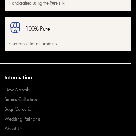
Handcrafted using the Pure silk
100% Pure
Guarantee for all products
Information
New Arrivals
Sarees Collection
Bags Collection
Wedding Paithanis
About Us