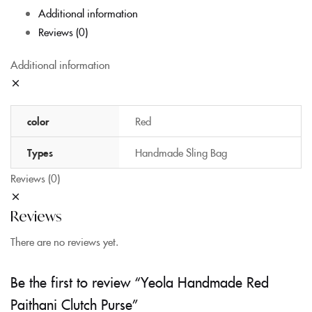
Additional information
Reviews (0)
Additional information
color
Red
Types
Handmade Sling Bag
Reviews (0)
Reviews
There are no reviews yet.
Be the first to review “Yeola Handmade Red
Paithani Clutch Purse”