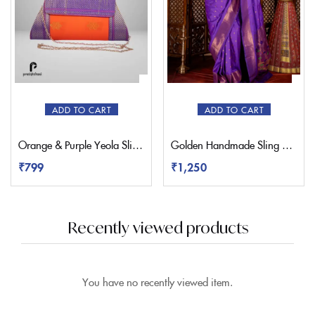
ADD TO CART
ADD TO CART
Orange & Purple Yeola Sling Paithani Bag
Golden Handmade Sling Paithani Bag
₹
799
₹
1,250
Recently viewed products
You have no recently viewed item.