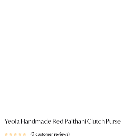
Yeola Handmade Red Paithani Clutch Purse
0
customer reviews