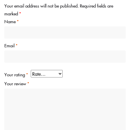
Your email address will not be published.
Required fields are
marked
*
Name
*
Email
*
Your rating
*
Your review
*