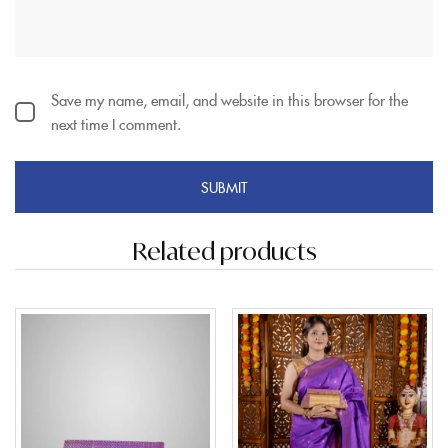
Save my name, email, and website in this browser for the
next time I comment.
Related products