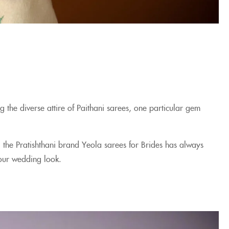
 the diverse attire of Paithani sarees, one particular gem
 the Pratishthani brand Yeola sarees for Brides has always
 your wedding look.