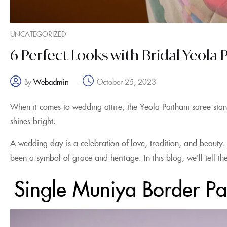
UNCATEGORIZED
6 Perfect Looks with Bridal Yeola
October 25, 2023
Webadmin
By
When it comes to wedding attire, the Yeola Paithani saree stan
shines bright.
A wedding day is a celebration of love, tradition, and beauty.
been a symbol of grace and heritage. In this blog, we’ll tell
Single Muniya Border Pa