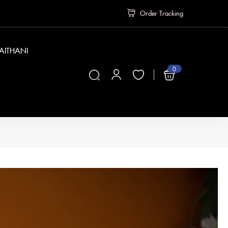
Order Tracking
PAITHANI
0
₹
0