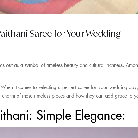
 Paithani Saree for Your Wedding
ds out as a symbol of timeless beauty and cultural richness. Among
 When it comes to selecting a perfect saree for your wedding day,
 the charm of these timeless pieces and how they can add grace to
ithani: Simple Elegance: