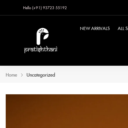
Hello (+91) 93723 55192
NEW ARRIVALS
ALL 
Home
Uncategorized