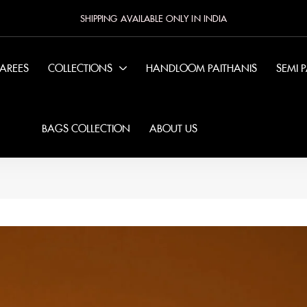
SHIPPING AVAILABLE ONLY IN INDIA
SAREES
COLLECTIONS
HANDLOOM PAITHANIS
SEMI 
BAGS COLLECTION
ABOUT US