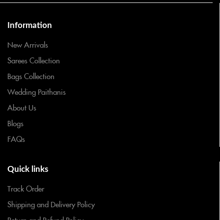
Information
New Arrivals
Sarees Collection
Bags Collection
Wedding Paithanis
About Us
Blogs
FAQs
Quick links
Track Order
Shipping and Delivery Policy
Return and Refund Policy