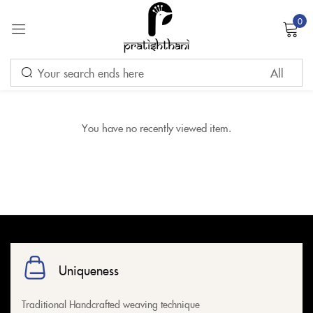
0
Sign in
Remember me
Lost password?
You have no recently viewed item.
LOG IN
CREATE AN ACCOUNT
Uniqueness
Traditional Handcrafted weaving technique