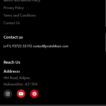
Privacy Policy
Terms and Conditions
Contact Us
Contact us
(+91) 93723 55192
contact@pratishthani.com
Reach Us
Address:
HM Road, Kalyan,
Maharashtra- 421306