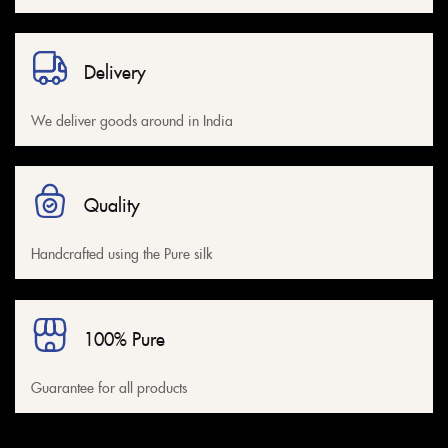
Delivery
We deliver goods around in India
Quality
Handcrafted using the Pure silk
100% Pure
Guarantee for all products