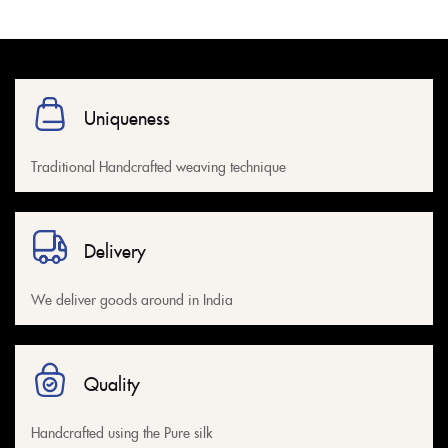
Uniqueness
Traditional Handcrafted weaving technique
Delivery
We deliver goods around in India
Quality
Handcrafted using the Pure silk