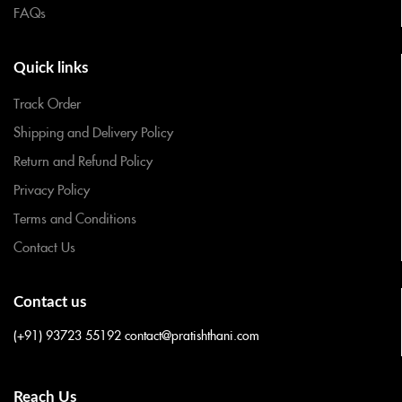
FAQs
Quick links
Track Order
Shipping and Delivery Policy
Return and Refund Policy
Privacy Policy
Terms and Conditions
Contact Us
Contact us
(+91) 93723 55192
contact@pratishthani.com
Reach Us