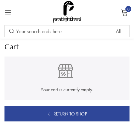
0
Sign in
Cart
Remember me
Lost password?
LOG IN
Your cart is currently empty.
CREATE AN ACCOUNT
RETURN TO SHOP