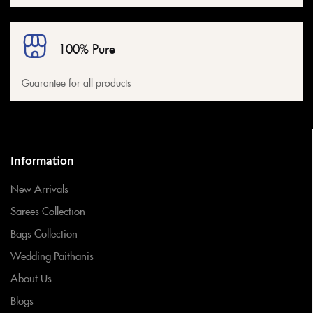
100% Pure
Guarantee for all products
Information
New Arrivals
Sarees Collection
Bags Collection
Wedding Paithanis
About Us
Blogs