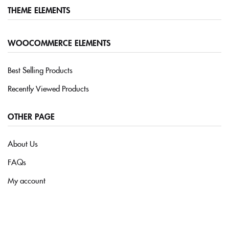
THEME ELEMENTS
Sign in
WOOCOMMERCE ELEMENTS
Best Selling Products
Recently Viewed Products
Remember me
Lost password?
OTHER PAGE
LOG IN
About Us
CREATE AN ACCOUNT
FAQs
My account