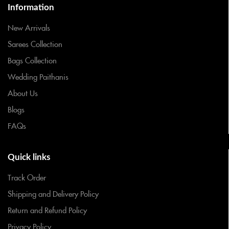
Information
New Arrivals
Sarees Collection
Bags Collection
Wedding Paithanis
About Us
Blogs
FAQs
Quick links
Track Order
Shipping and Delivery Policy
Return and Refund Policy
Privacy Policy