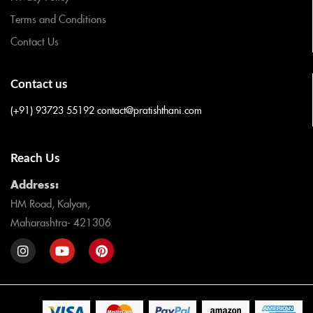
Terms and Conditions
Contact Us
Contact us
(+91) 93723 55192
contact@pratishthani.com
Reach Us
Address:
HM Road, Kalyan,
Maharashtra- 421306