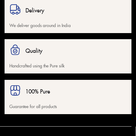
Delivery
We deliver goods around in India
Quality
Handcrafted using the Pure silk
100% Pure
Guarantee for all products