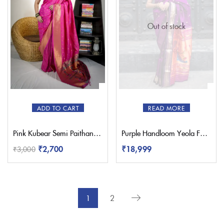
Out of stock
ADD TO CART
READ MORE
Pink Kubear Semi Paithani Saree
Purple Handloom Yeola Fancy Paithani Saree
₹
18,999
₹
2,700
₹
3,000
1
2