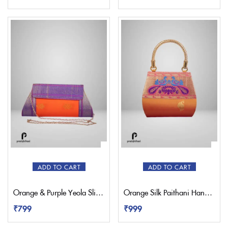
ADD TO CART
ADD TO CART
Orange & Purple Yeola Sling Paithani Bag
Orange Silk Paithani Handbag Purse
₹
799
₹
999