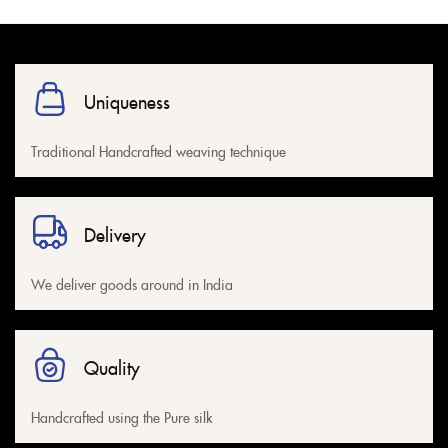
Uniqueness
Traditional Handcrafted weaving technique
Delivery
We deliver goods around in India
Quality
Handcrafted using the Pure silk