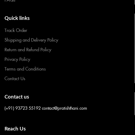
Quick links
Track Order
Shipping and Delivery Policy
Return and Refund Policy
Privacy Policy
Terms and Conditions
Contact Us
Contact us
(+91) 93723 55192
contact@pratishthani.com
Reach Us