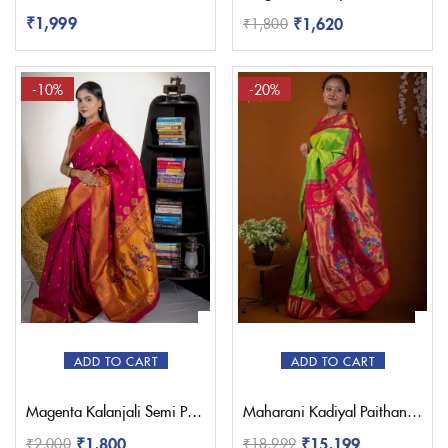
₹
1,999
₹
1,620
₹
1,800
-10%
-20%
ADD TO CART
ADD TO CART
Magenta Kalanjali Semi Paithani with Work Blouse
Maharani Kadiyal Paithani Saree – Pratishthani
₹
1,800
₹
15,199
₹
2,000
₹
18,999