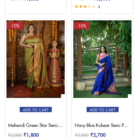
2
Rated
3.00
out of 5
-10%
-10%
ADD TO CART
ADD TO CART
Mehendi Green Star Semi Paithani Saree
Navy Blue Kubear Semi Paithani Saree
₹
1,800
₹
2,700
₹
2,000
₹
3,000