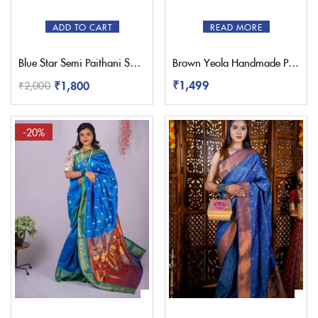
ADD TO CART
READ MORE
Blue Star Semi Paithani Saree
Brown Yeola Handmade Paithani Potli Bag
₹
1,499
₹
1,800
₹
2,000
-20%