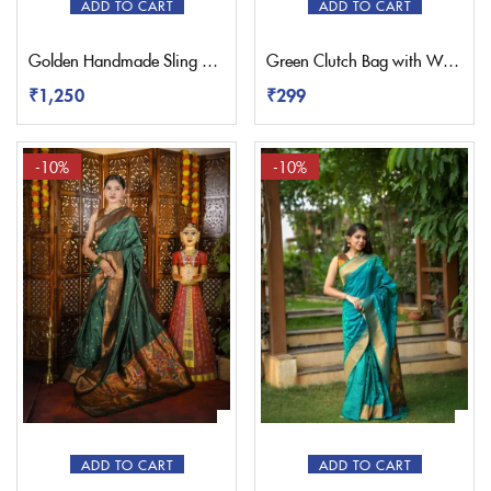
ADD TO CART
ADD TO CART
Golden Handmade Sling Paithani Bag
Green Clutch Bag with Wristlet Strap
₹
1,250
₹
299
-10%
-10%
ADD TO CART
ADD TO CART