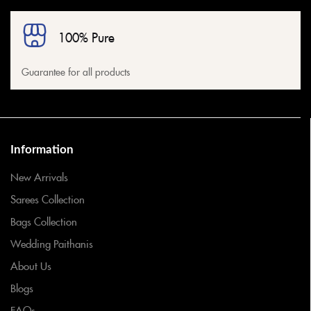
100% Pure
Guarantee for all products
Information
New Arrivals
Sarees Collection
Bags Collection
Wedding Paithanis
About Us
Blogs
FAQs