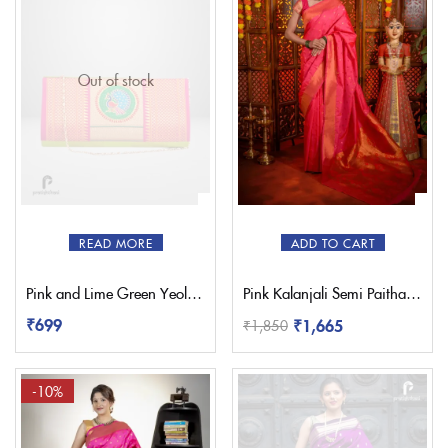
Out of stock
READ MORE
ADD TO CART
Pink and Lime Green Yeola Paithani Clutch Purse
Pink Kalanjali Semi Paithani Saree
₹
699
₹
1,665
₹
1,850
-10%