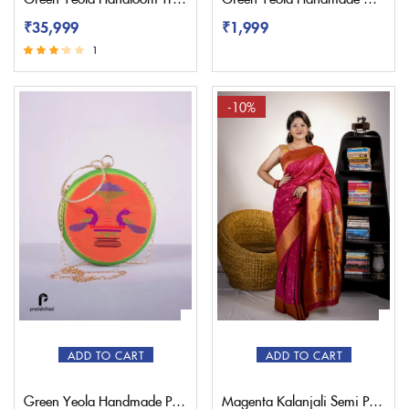
₹
35,999
₹
1,999
1
Rated
3.00
out of 5
-10%
ADD TO CART
ADD TO CART
Green Yeola Handmade Paithani Sling Bag
Magenta Kalanjali Semi Paithani Saree With Work Blouse