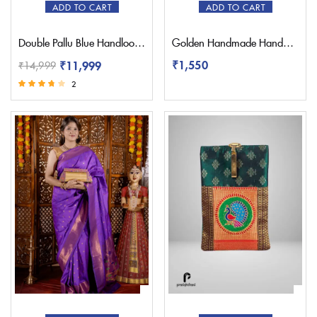
ADD TO CART
ADD TO CART
Double Pallu Blue Handloom Yeola Paithani Saree
Golden Handmade Handbag Paithani Purse
₹
1,550
₹
11,999
₹
14,999
2
Rated
3.50
out of 5