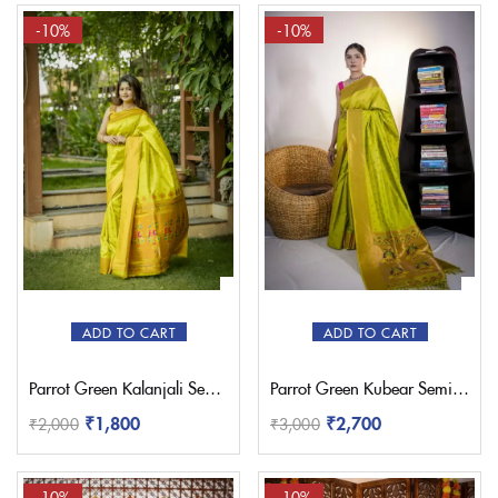
-10%
-10%
ADD TO CART
ADD TO CART
Parrot Green Kalanjali Semi Paithani with Work Blouse
Parrot Green Kubear Semi Paithani Saree
₹
1,800
₹
2,700
₹
2,000
₹
3,000
-10%
-10%