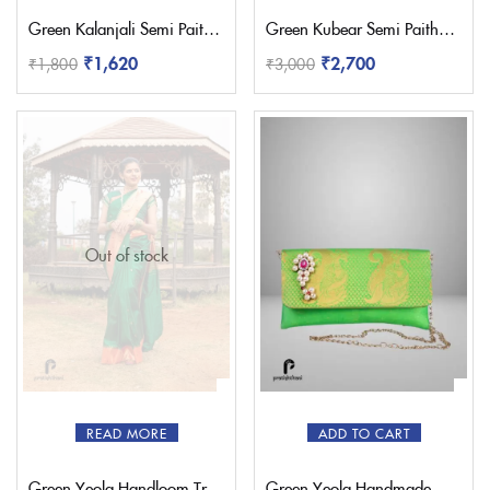
Green Kalanjali Semi Paithani Saree
Green Kubear Semi Paithani Saree
₹
1,620
₹
2,700
₹
1,800
₹
3,000
Out of stock
READ MORE
ADD TO CART
Green Yeola Handloom Triple Muniya Paithani Saree
Green Yeola Handmade Nath Paithani Purse