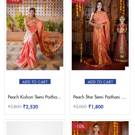
ADD TO CART
ADD TO CART
Peach Kishori Semi Paithani Saree
Peach Star Semi Paithani Saree
₹
2,520
₹
1,800
₹
2,800
₹
2,000
-10%