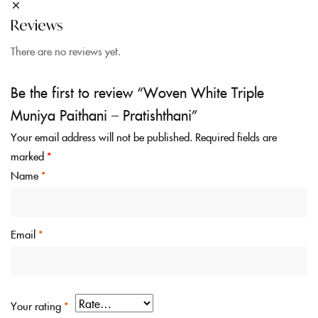
Reviews
There are no reviews yet.
Be the first to review “Woven White Triple
Muniya Paithani – Pratishthani”
Your email address will not be published.
Required fields are
marked
*
Name
*
Email
*
Your rating
*