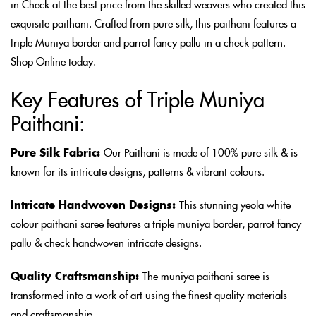
in Check at the best price from the skilled weavers who created this
exquisite paithani. Crafted from pure silk, this paithani features a
triple Muniya border and parrot fancy pallu in a check pattern.
Shop Online today.
Key Features of Triple Muniya
Paithani:
Pure Silk Fabric:
Our Paithani is made of 100% pure silk & is
known for its intricate designs, patterns & vibrant colours.
Intricate Handwoven Designs:
This stunning yeola white
colour paithani saree features a triple muniya border, parrot fancy
pallu & check handwoven intricate designs.
Quality Craftsmanship:
The muniya paithani saree is
transformed into a work of art using the finest quality materials
and craftsmanship.