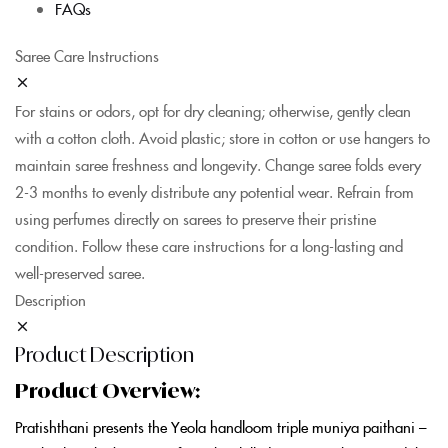
FAQs
Saree Care Instructions
For stains or odors, opt for dry cleaning; otherwise, gently clean
with a cotton cloth. Avoid plastic; store in cotton or use hangers to
maintain saree freshness and longevity. Change saree folds every
2-3 months to evenly distribute any potential wear. Refrain from
using perfumes directly on sarees to preserve their pristine
condition. Follow these care instructions for a long-lasting and
well-preserved saree.
Description
Product Description
Product Overview:
Pratishthani presents the Yeola handloom triple muniya paithani –