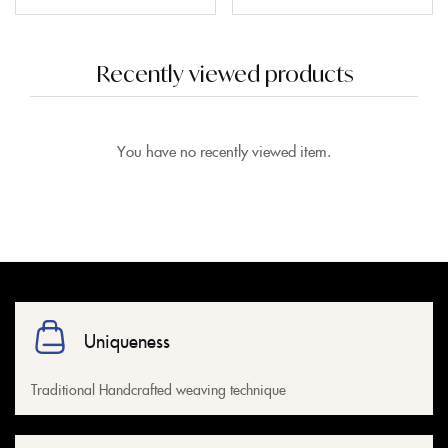
Recently viewed products
You have no recently viewed item.
Uniqueness
Traditional Handcrafted weaving technique