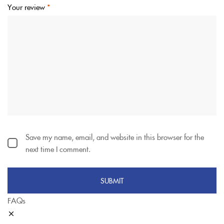
Your review
*
Save my name, email, and website in this browser for the
next time I comment.
FAQs