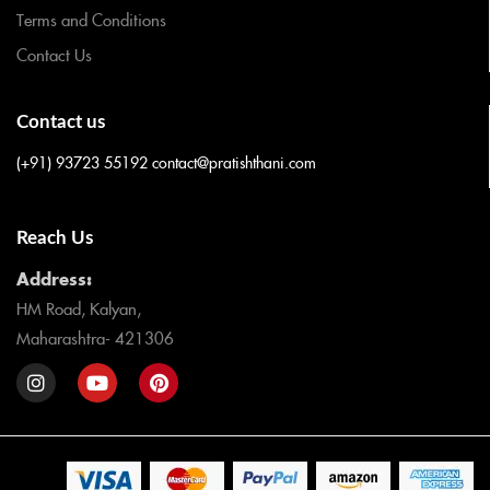
Terms and Conditions
Contact Us
Contact us
(+91) 93723 55192
contact@pratishthani.com
Reach Us
Address:
HM Road, Kalyan,
Maharashtra- 421306