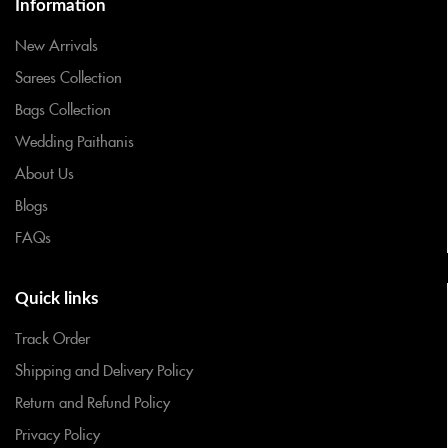
Information
New Arrivals
Sarees Collection
Bags Collection
Wedding Paithanis
About Us
Blogs
FAQs
Quick links
Track Order
Shipping and Delivery Policy
Return and Refund Policy
Privacy Policy