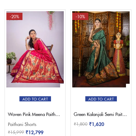
-20%
-10%
ADD TO CART
ADD TO CART
Woven Pink Meena Paithani Saree – Pratishthani
Green Kalanjali Semi Paithani Saree
₹
1,620
Paithani Shorts
₹
1,800
₹
12,799
₹
15,999