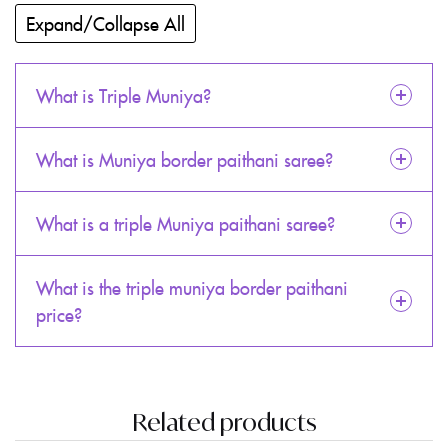
Expand/Collapse All
What is Triple Muniya?
What is Muniya border paithani saree?
What is a triple Muniya paithani saree?
What is the triple muniya border paithani
price?
Related products