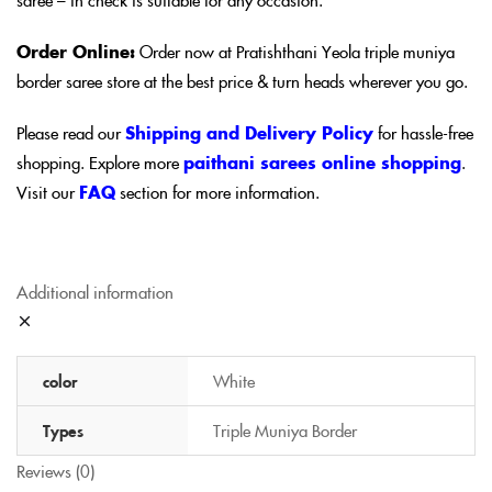
Order Online:
Order now at Pratishthani Yeola triple muniya
border saree store at the best price & turn heads wherever you go.
Please read our
Shipping and Delivery Policy
for hassle-free
shopping. Explore more
paithani sarees online shopping
.
Visit our
FAQ
section for more information.
Additional information
color
White
Types
Triple Muniya Border
Reviews (0)