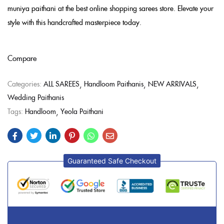
muniya paithani at the best online shopping sarees store. Elevate your
style with this handcrafted masterpiece today.
Compare
Categories:
ALL SAREES
Handloom Paithanis
NEW ARRIVALS
Wedding Paithanis
Tags:
Handloom
Yeola Paithani
Guaranteed Safe Checkout