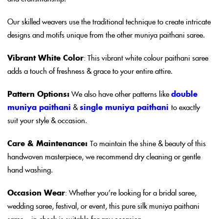
Our skilled weavers use the traditional technique to create intricate
designs and motifs unique from the other muniya paithani saree.
Vibrant White Color
: This vibrant white colour paithani saree
adds a touch of freshness & grace to your entire attire.
Pattern Options:
We also have other patterns like
double
muniya paithani
&
single muniya paithani
to exactly
suit your style & occasion.
Care & Maintenance:
To maintain the shine & beauty of this
handwoven masterpiece, we recommend dry cleaning or gentle
hand washing.
Occasion Wear
: Whether you’re looking for a bridal saree,
wedding saree, festival, or event, this pure silk muniya paithani
saree – in check is suitable for any occasion.