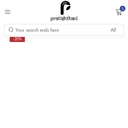
0
Sign in
-20%
Remember me
Lost password?
LOG IN
CREATE AN ACCOUNT