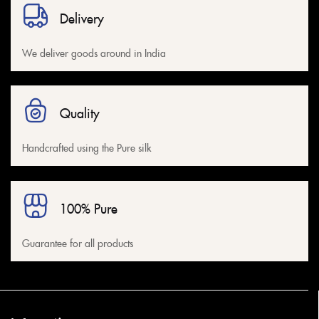
Delivery
We deliver goods around in India
Quality
Handcrafted using the Pure silk
100% Pure
Guarantee for all products