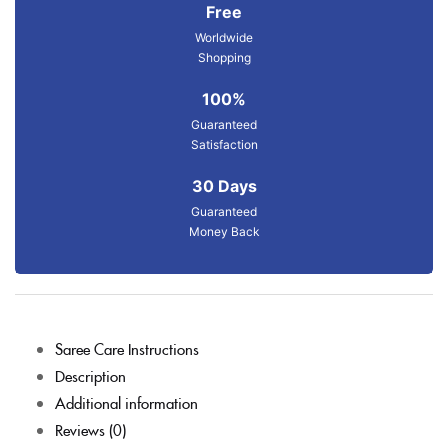
Free
Worldwide
Shopping
100%
Guaranteed
Satisfaction
30 Days
Guaranteed
Money Back
Saree Care Instructions
Description
Additional information
Reviews (0)