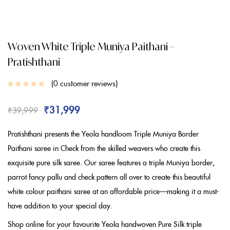
Woven White Triple Muniya Paithani –
Pratishthani
0
customer reviews
₹
31,999
₹
39,999
Pratishthani presents the Yeola handloom Triple Muniya Border
Paithani saree in Check from the skilled weavers who create this
exquisite pure silk saree. Our saree features a triple Muniya border,
parrot fancy pallu and check pattern all over to create this beautiful
white colour paithani saree at an affordable price—making it a must-
have addition to your special day.
Shop online for your favourite Yeola handwoven Pure Silk triple