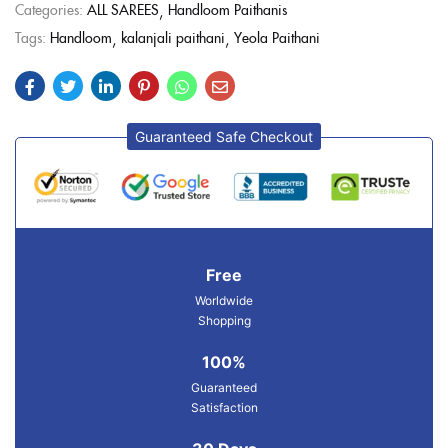
Categories:
ALL SAREES
Handloom Paithanis
Tags:
Handloom
kalanjali paithani
Yeola Paithani
Guaranteed Safe Checkout
Free
Worldwide
Shopping
100%
Guaranteed
Satisfaction