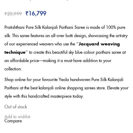
Rated
3.67
out of 5
based on
₹
16,799
₹
20,999
customer
ratings
Pratishthani Pure Silk Kalanjali Paithani Saree is made of 100% pure
silk. This saree features an all-over butti design, showcasing the artistry
of our experienced weavers who use the ‘’
Jacquard weaving
technique
’’ to create this beautiful sky blue colour paithani saree
at
an affordable price
—making it a must-have addition to your
collection.
Shop online for your favourite Yeola handwoven Pure Silk Kalanjali
Paithani at the best kalanjali online shopping sarees store. Elevate your
style with this handcrafted masterpiece today.
Out of stock
Add to wishlist
Compare