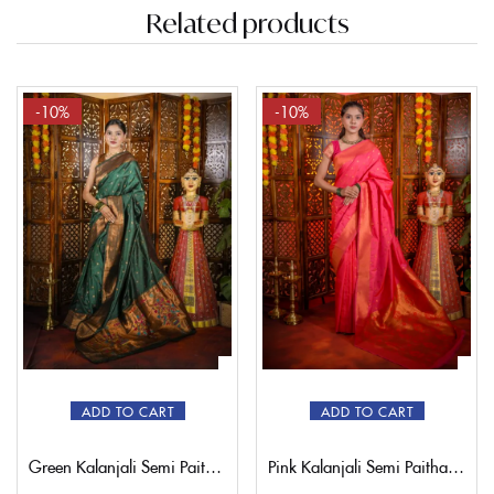
Related products
-10%
-10%
ADD TO CART
ADD TO CART
Green Kalanjali Semi Paithani Saree
Pink Kalanjali Semi Paithani Saree