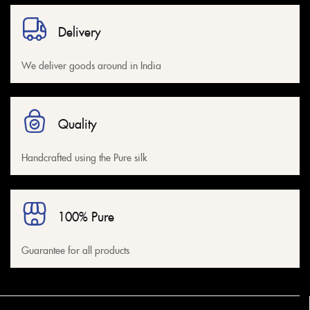
Delivery
We deliver goods around in India
Quality
Handcrafted using the Pure silk
100% Pure
Guarantee for all products