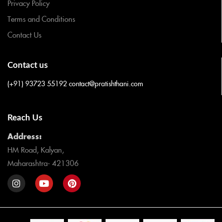
Privacy Policy
Terms and Conditions
Contact Us
Contact us
(+91) 93723 55192
contact@pratishthani.com
Reach Us
Address:
HM Road, Kalyan,
Maharashtra- 421306