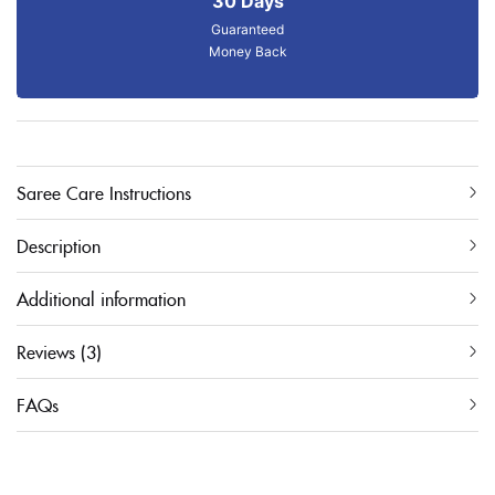
30 Days
Guaranteed
Money Back
Saree Care Instructions
Description
Additional information
Reviews (3)
FAQs