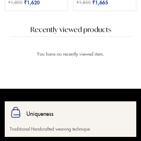
₹
1,620
₹
1,665
₹
1,800
₹
1,850
Recently viewed products
You have no recently viewed item.
Uniqueness
Traditional Handcrafted weaving technique