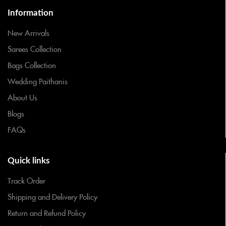
Information
New Arrivals
Sarees Collection
Bags Collection
Wedding Paithanis
About Us
Blogs
FAQs
Quick links
Track Order
Shipping and Delivery Policy
Return and Refund Policy