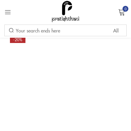
0
Sign in
-20%
Remember me
Lost password?
LOG IN
CREATE AN ACCOUNT