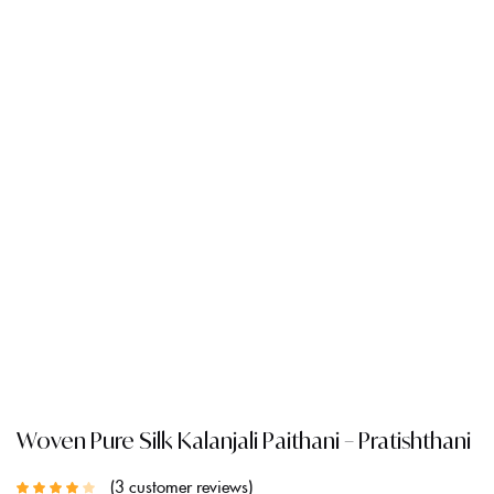
Woven Pure Silk Kalanjali Paithani – Pratishthani
3
customer reviews