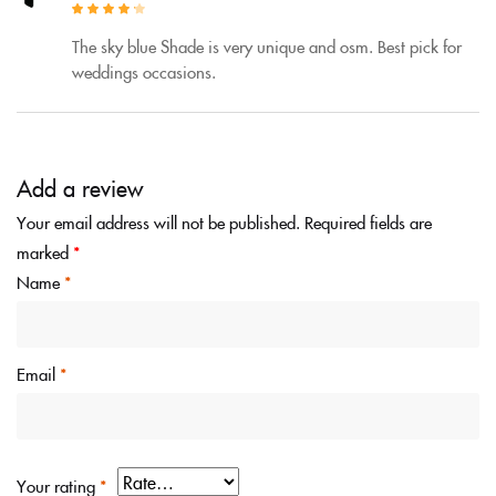
Rated
4
out
of 5
The sky blue Shade is very unique and osm. Best pick for
weddings occasions.
Add a review
Your email address will not be published.
Required fields are
marked
*
Name
*
Email
*
Your rating
*