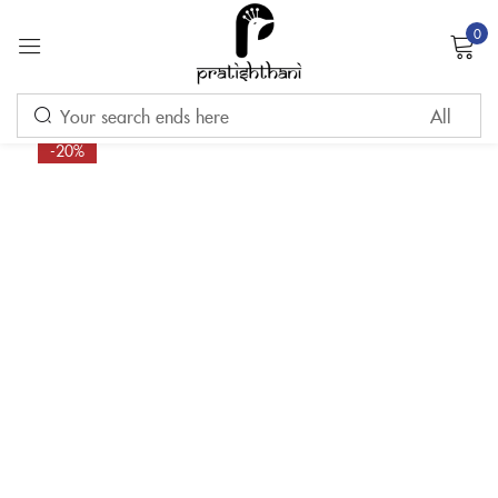
0
Sign in
-20%
Remember me
Lost password?
LOG IN
CREATE AN ACCOUNT