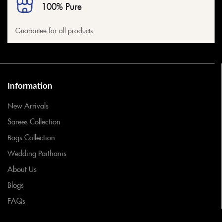
100% Pure
Guarantee for all products
Information
New Arrivals
Sarees Collection
Bags Collection
Wedding Paithanis
About Us
Blogs
FAQs