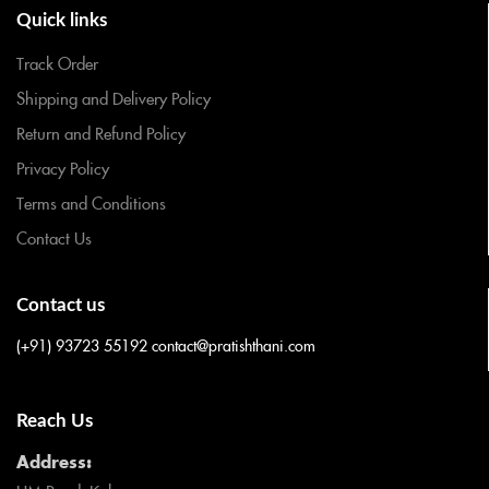
Quick links
Track Order
Shipping and Delivery Policy
Return and Refund Policy
Privacy Policy
Terms and Conditions
Contact Us
Contact us
(+91) 93723 55192
contact@pratishthani.com
Reach Us
Address: