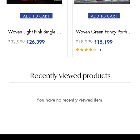
ADD TO CART
ADD TO CART
Woven Light Pink Single Muniya Paithani – Pratishthani
Woven Green Fancy Paithani Saree – Pratishthani
₹
26,399
₹
15,199
₹
32,999
₹
18,999
1
Rated
4.00
out of 5
Recently viewed products
You have no recently viewed item.