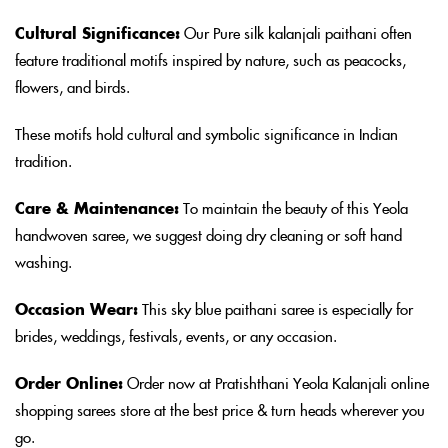
Cultural Significance:
Our Pure silk kalanjali paithani often
feature traditional motifs inspired by nature, such as peacocks,
flowers, and birds.
These motifs hold cultural and symbolic significance in Indian
tradition.
Care & Maintenance:
To maintain the beauty of this Yeola
handwoven saree, we suggest doing dry cleaning or soft hand
washing.
Occasion Wear:
This sky blue paithani saree is especially for
brides, weddings, festivals, events, or any occasion.
Order Online:
Order now at Pratishthani Yeola Kalanjali online
shopping sarees store at the best price & turn heads wherever you
go.