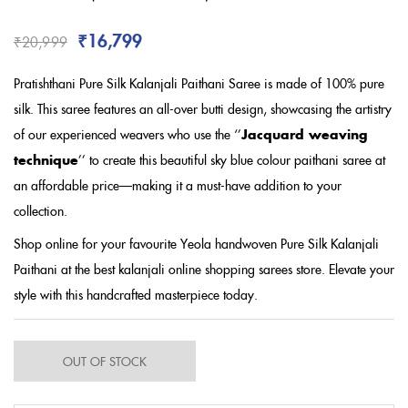
Rated
3.67
out of 5
based on
₹
16,799
₹
20,999
customer
ratings
Pratishthani Pure Silk Kalanjali Paithani Saree is made of 100% pure
silk. This saree features an all-over butti design, showcasing the artistry
of our experienced weavers who use the ‘’
Jacquard weaving
technique
’’ to create this beautiful sky blue colour paithani saree
at
an affordable price
—making it a must-have addition to your
collection.
Shop online for your favourite Yeola handwoven Pure Silk Kalanjali
Paithani at the best kalanjali online shopping sarees store. Elevate your
style with this handcrafted masterpiece today.
OUT OF STOCK