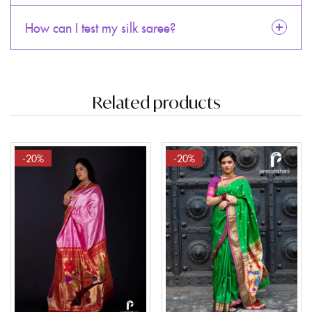
How can I test my silk saree?
Related products
-20%
-20%