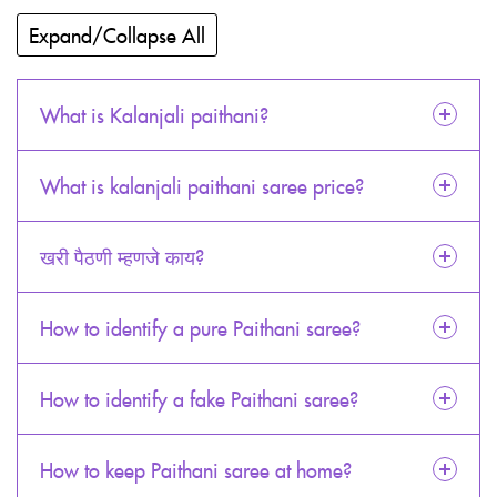
Expand/Collapse All
What is Kalanjali paithani?
What is kalanjali paithani saree price?
खरी पैठणी म्हणजे काय?
How to identify a pure Paithani saree?
How to identify a fake Paithani saree?
How to keep Paithani saree at home?