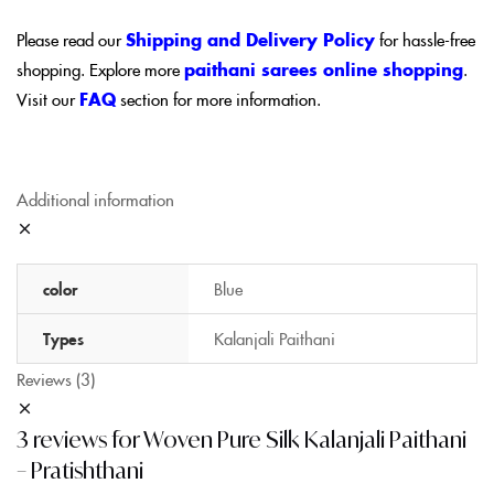
Please read our
Shipping and Delivery Policy
for hassle-free
shopping. Explore more
paithani sarees online shopping
.
Visit our
FAQ
section for more information.
Additional information
color
Blue
Types
Kalanjali Paithani
Reviews (3)
3 reviews for
Woven Pure Silk Kalanjali Paithani
– Pratishthani