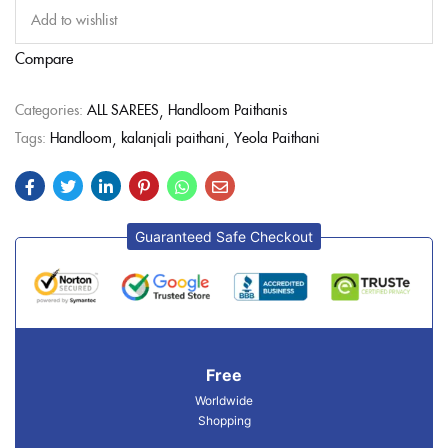
Add to wishlist
Compare
Categories:
ALL SAREES
Handloom Paithanis
Tags:
Handloom
kalanjali paithani
Yeola Paithani
Guaranteed Safe Checkout
Free
Worldwide
Shopping