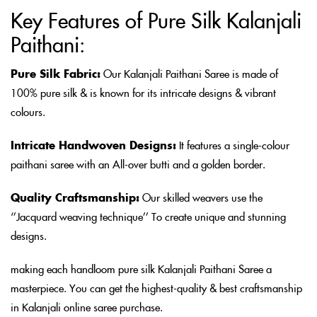
Key Features of Pure Silk Kalanjali
Paithani:
Pure Silk Fabric:
Our Kalanjali Paithani Saree is made of
100% pure silk & is known for its intricate designs & vibrant
colours.
Intricate Handwoven Designs:
It features a single-colour
paithani saree with an All-over butti and a golden border.
Quality Craftsmanship:
Our skilled weavers use the
‘’Jacquard weaving technique’’ To create unique and stunning
designs.
making each handloom pure silk Kalanjali Paithani Saree a
masterpiece. You can get the highest-quality & best craftsmanship
in Kalanjali online saree purchase.