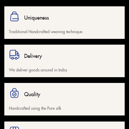
Uniqueness
Traditional Handcrafted weaving technique
Delivery
We deliver goods around in India
Quality
Handcrafted using the Pure silk