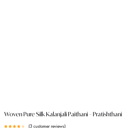
Woven Pure Silk Kalanjali Paithani – Pratishthani
3
customer reviews