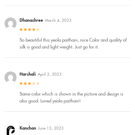
Dhanashree
March 4, 2023
Rated
4
out
of 5
So beautiful this yeola paithani, nice Color and quality of
silk is good and light weight. Just go for it.
Harshali
April 2, 2023
Rated
3
out of 5
Same color which is shown in the picture and design is
also good. Loved yeola paithani!
Kanchan
June 13, 2023