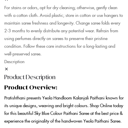
For stains or odors, opt for dry cleaning; otherwise, gently clean
with a cotton cloth. Avoid plastic; store in cotton or use hangers to
maintain saree freshness and longevity. Change saree folds every
2-3 months to evenly distribute any potential wear. Refrain from
using perfumes directly on sarees to preserve their pristine
condition. Follow these care instructions for a long-lasting and
well-preserved saree.
Description
Product Description
Product Overview:
Pratishthani presents Yeola Handloom Kalanjali Paithani known for
its unique designs, weaving and bright colours. Shop Online today
for this beautiful Sky Blue Colour Paithani Saree at the best price &
experience the originality of the handwoven Yeola Paithani Saree.