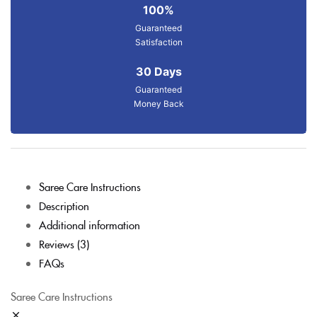
100%
Guaranteed
Satisfaction
30 Days
Guaranteed
Money Back
Saree Care Instructions
Description
Additional information
Reviews (3)
FAQs
Saree Care Instructions