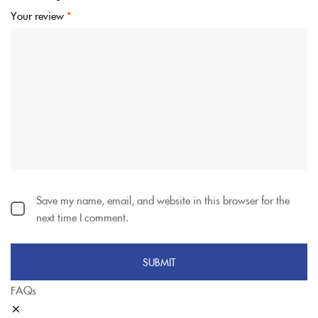
Your review
*
Save my name, email, and website in this browser for the
next time I comment.
FAQs