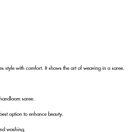
s style with comfort. It shows the art of weaving in a saree.
nk handloom saree.
e best option to enhance beauty.
and washing.