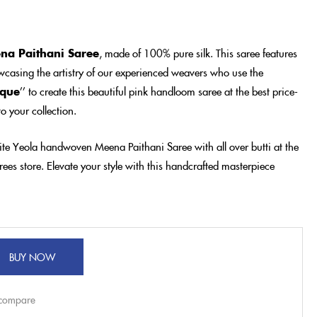
na Paithani Saree
, made of 100% pure silk. This saree features
casing the artistry of our experienced weavers who use the
ique
’’ to create this beautiful pink handloom saree at the best price-
o your collection.
ite Yeola handwoven Meena Paithani Saree with all over butti at the
ees store. Elevate your style with this handcrafted masterpiece
BUY NOW
 compare