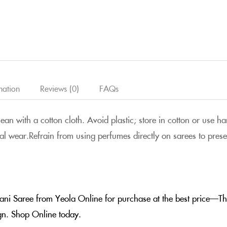
mation
Reviews (0)
FAQs
clean with a cotton cloth. Avoid plastic; store in cotton or use
al wear.Refrain from using perfumes directly on sarees to preserv
hani Saree from Yeola Online for purchase at the best price—The
ign. Shop Online today.