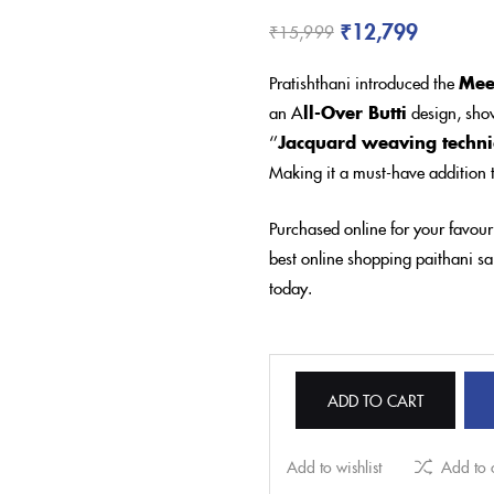
₹
12,799
₹
15,999
Pratishthani introduced the
Mee
an A
ll-Over Butti
design, show
‘’
Jacquard weaving techn
Making it a must-have addition t
Purchased online for your favour
best online shopping paithani sar
today.
ADD TO CART
Add to wishlist
Add to