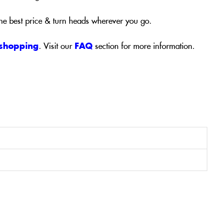
the best price & turn heads wherever you go.
 shopping
. Visit our
FAQ
section for more information.