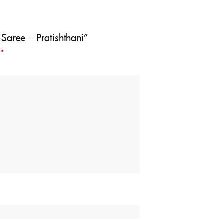
 Saree – Pratishthani”
d
*