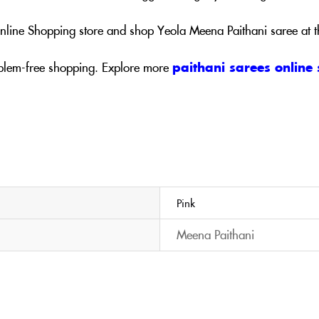
 Online Shopping store and shop Yeola Meena Paithani saree at 
blem-free shopping. Explore more
paithani sarees online
Pink
Meena Paithani