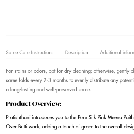
Saree Care Instructions
Description
Additional infor
For stains or odors, opt for dry cleaning; otherwise, gently 
saree folds every 2-3 months to evenly distribute any potenti
a long-lasting and well-preserved saree.
Product Overview:
Pratishthani introduces you to the Pure Silk Pink Meena Pait
Over Butti work, adding a touch of grace to the overall des