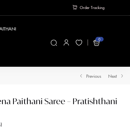
Order Tracking
PAITHANI
0
₹
0
Previous
Next
a Paithani Saree – Pratishthani
s