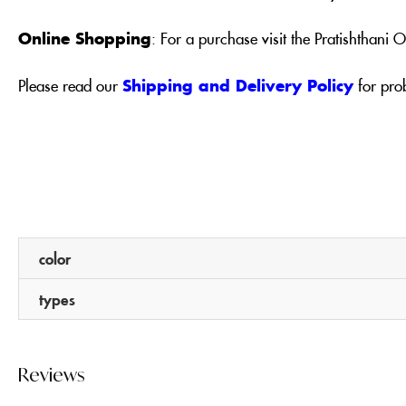
Online Shopping
: For a purchase visit the Pratishthani
Please read our
Shipping and Delivery Policy
for pro
color
types
Reviews