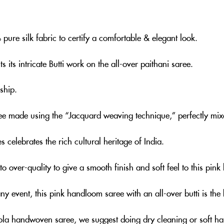
ure silk fabric to certify a comfortable & elegant look.
 its intricate Butti work on the all-over paithani saree.
ship.
ree made using the “Jacquard weaving technique,” perfectly mixe
s celebrates the rich cultural heritage of India.
o over-quality to give a smooth finish and soft feel to this pi
any event, this pink handloom saree with an all-over butti is th
eola handwoven saree, we suggest doing dry cleaning or soft h