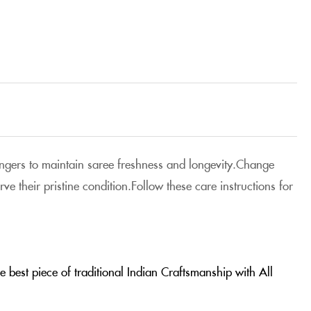
 hangers to maintain saree freshness and longevity.Change
e their pristine condition.Follow these care instructions for
 best piece of traditional Indian Craftsmanship with All