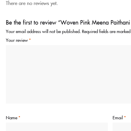
There are no reviews yet.
Be the first to review “Woven Pink Meena Paithani
Your email address will not be published.
Required fields are marke
Your review
*
Name
*
Email
*