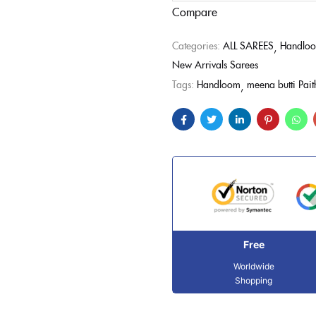
Compare
Categories:
ALL SAREES
Handloo
New Arrivals Sarees
Tags:
Handloom
meena butti Pait
Free
Worldwide
Shopping