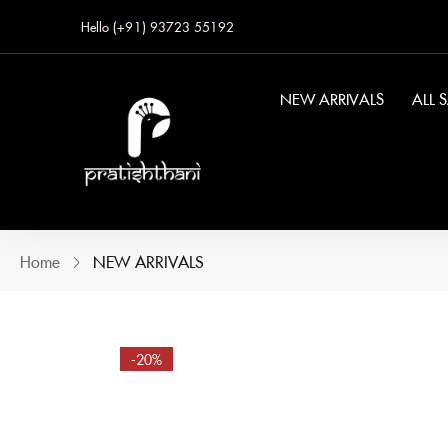
Hello (+91) 93723 55192
NEW ARRIVALS
ALL 
Home
NEW ARRIVALS
-20%