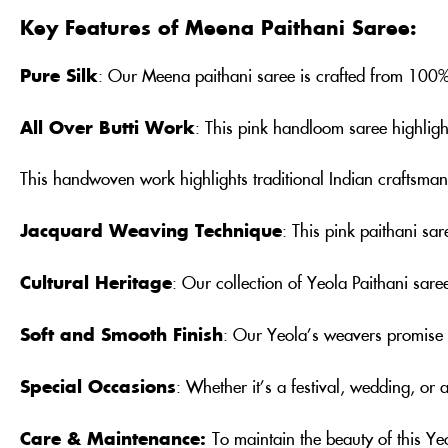
Key Features of Meena Paithani Saree:
Pure Silk
: Our Meena paithani saree is crafted from 100% p
All Over Butti Work
: This pink handloom saree highlights
This handwoven work highlights traditional Indian craftsman
Jacquard Weaving Technique
: This pink paithani sa
Cultural Heritage
: Our collection of Yeola Paithani saree
Soft and Smooth Finish
: Our Yeola’s weavers promise t
Special Occasions
: Whether it’s a festival, wedding, or 
Care & Maintenance:
To maintain the beauty of this Y