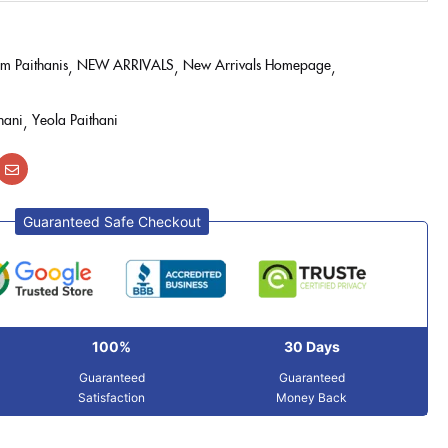
m Paithanis
NEW ARRIVALS
New Arrivals Homepage
hani
Yeola Paithani
Guaranteed Safe Checkout
100%
30 Days
Guaranteed
Guaranteed
Satisfaction
Money Back