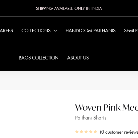
SHIPPING AVAILABLE ONLY IN INDIA
SAREES
COLLECTIONS
HANDLOOM PAITHANIS
SEMI 
BAGS COLLECTION
ABOUT US
Woven Pink Meen
Paithani Shorts
0
customer review