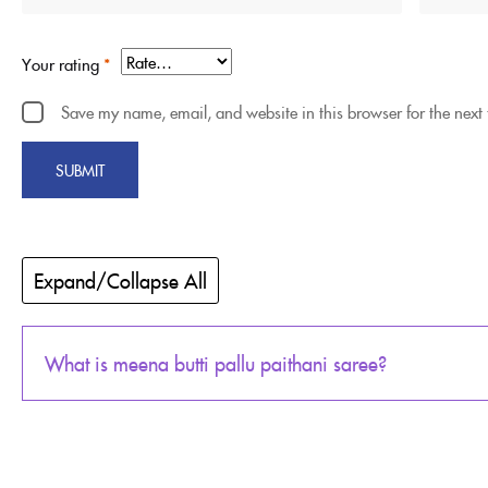
Your rating
*
Save my name, email, and website in this browser for the next
Expand/Collapse All
What is meena butti pallu paithani saree?