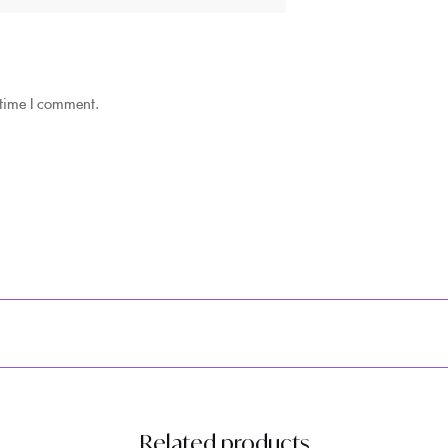
 time I comment.
Related products