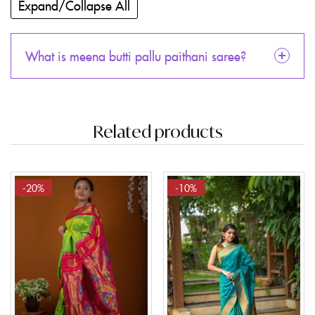
Expand/Collapse All
What is meena butti pallu paithani saree?
Related products
-20%
-10%