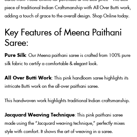
piece of traditional Indian Craftsmanship with All Over Butti work,
adding a touch of grace to the overall design. Shop Online today.
Key Features of Meena Paithani
Saree:
Pure Silk
: Our Meena paithani saree is crafted from 100% pure
silk fabric to certify a comfortable & elegant look.
All Over Butti Work
: This pink handloom saree highlights its
intricate Butti work on the all-over paithani saree.
This handwoven work highlights traditional Indian craftsmanship.
Jacquard Weaving Technique
: This pink paithani saree
made using the “Jacquard weaving technique,” perfectly mixes
style with comfort. It shows the art of weaving in a saree.