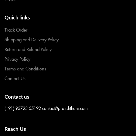
Quick links
Track Order
Shipping and Delivery Policy
Return and Refund Policy
Privacy Policy
Terms and Conditions
Contact Us
Contact us
(+91) 93723 55192
contact@pratishthani.com
Reach Us