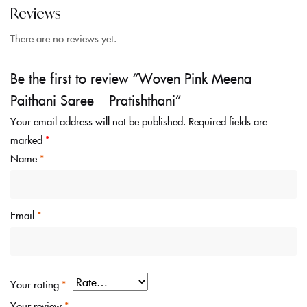
Reviews
There are no reviews yet.
Be the first to review “Woven Pink Meena
Paithani Saree – Pratishthani”
Your email address will not be published.
Required fields are
marked
*
Name
*
Email
*
Your rating
*
Your review
*