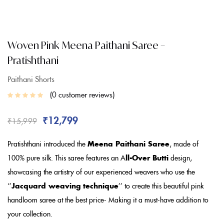
Woven Pink Meena Paithani Saree –
Pratishthani
Paithani Shorts
0
customer reviews
₹
12,799
₹
15,999
Pratishthani introduced the
Meena Paithani Saree
, made of
100% pure silk. This saree features an A
ll-Over Butti
design,
showcasing the artistry of our experienced weavers who use the
‘’
Jacquard weaving technique
’’ to create this beautiful pink
handloom saree at the best price- Making it a must-have addition to
your collection.