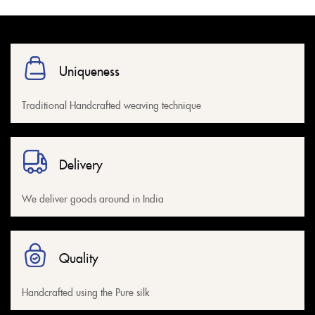
Uniqueness
Traditional Handcrafted weaving technique
Delivery
We deliver goods around in India
Quality
Handcrafted using the Pure silk