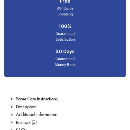
Free
Worldwide
Shopping
100%
Guaranteed
Satisfaction
30 Days
Guaranteed
Money Back
Saree Care Instructions
Description
Additional information
Reviews (0)
FAQs