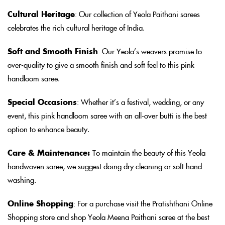
Cultural Heritage
: Our collection of Yeola Paithani sarees
celebrates the rich cultural heritage of India.
Soft and Smooth Finish
: Our Yeola’s weavers promise to
over-quality to give a smooth finish and soft feel to this pink
handloom saree.
Special Occasions
: Whether it’s a festival, wedding, or any
event, this pink handloom saree with an all-over butti is the best
option to enhance beauty.
Care & Maintenance:
To maintain the beauty of this Yeola
handwoven saree, we suggest doing dry cleaning or soft hand
washing.
Online Shopping
: For a purchase visit the Pratishthani Online
Shopping store and shop Yeola Meena Paithani saree at the best