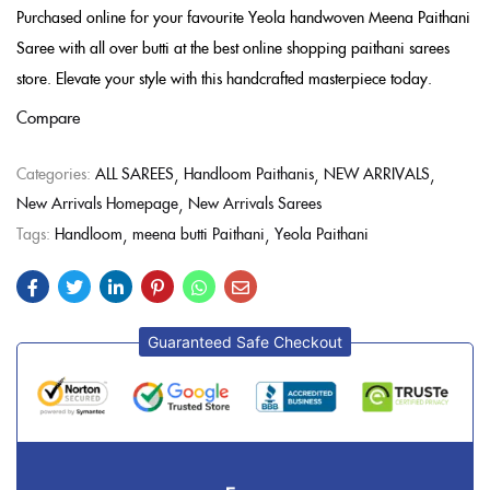
Purchased online for your favourite Yeola handwoven Meena Paithani
Saree with all over butti at the best online shopping paithani sarees
store. Elevate your style with this handcrafted masterpiece today.
Compare
Categories:
ALL SAREES
Handloom Paithanis
NEW ARRIVALS
New Arrivals Homepage
New Arrivals Sarees
Tags:
Handloom
meena butti Paithani
Yeola Paithani
Guaranteed Safe Checkout