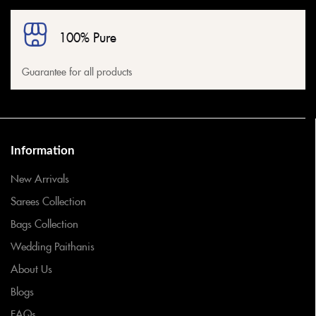
100% Pure
Guarantee for all products
Information
New Arrivals
Sarees Collection
Bags Collection
Wedding Paithanis
About Us
Blogs
FAQs