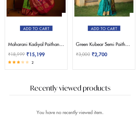
ADD TO CART
ADD TO CART
Maharani Kadiyal Paithani Saree – Pratishthani
Green Kubear Semi Paithani Saree
₹
15,199
₹
2,700
₹
18,999
₹
3,000
2
Rated
3.00
out of 5
Recently viewed products
You have no recently viewed item.