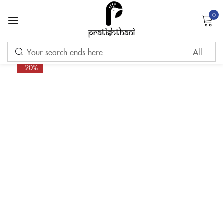
0
Sign in
-20%
Remember me
Lost password?
LOG IN
CREATE AN ACCOUNT