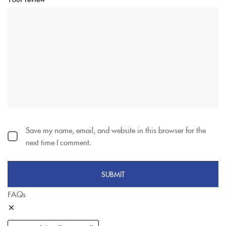
Save my name, email, and website in this browser for the
next time I comment.
FAQs