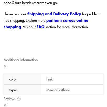
price & turn heads wherever you go.
Please read our
Shipping and Delivery Policy
for problem-
free shopping. Explore more
paithani sarees online
shopping
. Visit our
FAQ
section for more information.
Additional information
color
Pink
types
Meena Paithani
Reviews (0)