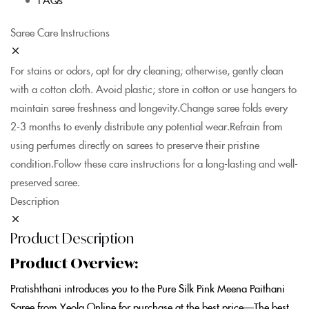
Saree Care Instructions
For stains or odors, opt for dry cleaning; otherwise, gently clean
with a cotton cloth. Avoid plastic; store in cotton or use hangers to
maintain saree freshness and longevity.Change saree folds every
2-3 months to evenly distribute any potential wear.Refrain from
using perfumes directly on sarees to preserve their pristine
condition.Follow these care instructions for a long-lasting and well-
preserved saree.
Description
Product Description
Product Overview:
Pratishthani introduces you to the Pure Silk Pink Meena Paithani
Saree from Yeola Online for purchase at the best price—The best