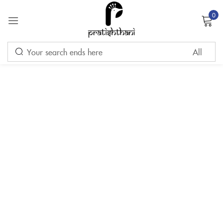
0
Sign in
Remember me
Lost password?
LOG IN
CREATE AN ACCOUNT