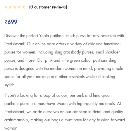
0
customer reviews
₹
699
Discover the perfect Yeola paithani clutch purse for any occasion with
Pratishthani! Our online store offers a variety of chic and functional
purses for women, including sling crossbody purses, small shoulder
purses, and more. Our pink and lime green colour paithani sling
purse is designed with the modern woman in mind, providing ample
space for all your makeup and other essentials while still looking
stylish.
If you’re looking for a pop of colour, our pink and lime green
paithani purse is a must-have. Made with high-quality materials. At
Pratishthani, we pride ourselves on our attention to detail and quality
craftsmanship, making our bags a must-have for any fashion-forward
woman.