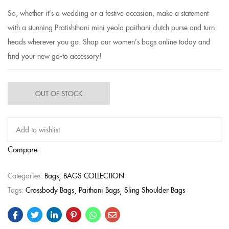
So, whether it’s a wedding or a festive occasion, make a statement
with a stunning Pratishthani mini yeola paithani clutch purse and turn
heads wherever you go. Shop our women’s bags online today and
find your new go-to accessory!
OUT OF STOCK
Add to wishlist
Compare
Categories:
Bags
BAGS COLLECTION
Tags:
Crossbody Bags
Paithani Bags
Sling Shoulder Bags