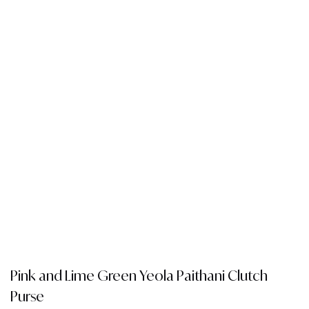
Pink and Lime Green Yeola Paithani Clutch
Purse