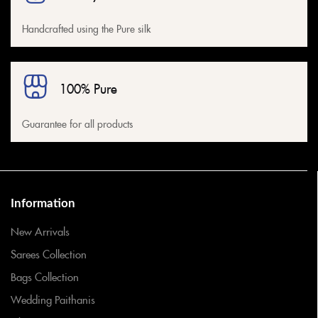
Handcrafted using the Pure silk
100% Pure
Guarantee for all products
Information
New Arrivals
Sarees Collection
Bags Collection
Wedding Paithanis