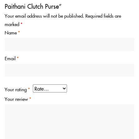
Paithani Clutch Purse”
Your email address will not be published.
Required fields are
marked
*
Name
*
Email
*
Your rating
*
Your review
*