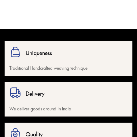
Uniqueness
Traditional Handcrafted weaving technique
Delivery
We deliver goods around in India
Quality