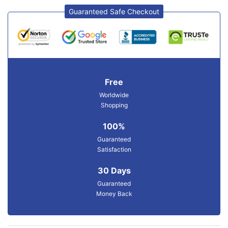
Guaranteed Safe Checkout
Free
Worldwide
Shopping
100%
Guaranteed
Satisfaction
30 Days
Guaranteed
Money Back