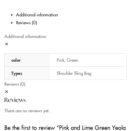
Additional information
Reviews (0)
Additional information
color
Pink, Green
Types
Shoulder Sling Bag
Reviews (0)
Reviews
There are no reviews yet.
Be the first to review “Pink and Lime Green Yeola