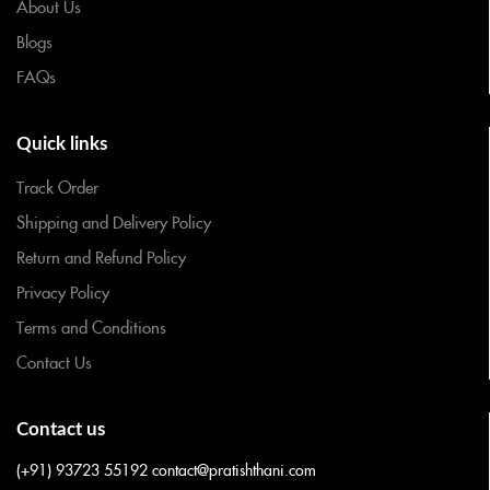
About Us
Blogs
FAQs
Quick links
Track Order
Shipping and Delivery Policy
Return and Refund Policy
Privacy Policy
Terms and Conditions
Contact Us
Contact us
(+91) 93723 55192
contact@pratishthani.com