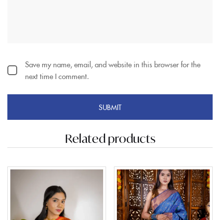
Save my name, email, and website in this browser for the
next time I comment.
Related products