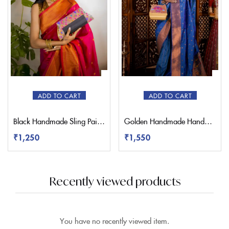
ADD TO CART
ADD TO CART
Black Handmade Sling Paithani Bag
Golden Handmade Handbag Paithani Purse
₹
1,250
₹
1,550
Recently viewed products
You have no recently viewed item.