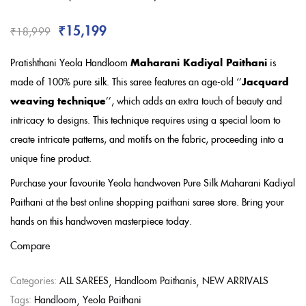
Rated
3.00
out
of 5
₹
15,199
₹
18,999
based on
customer
ratings
Pratishthani Yeola Handloom
Maharani Kadiyal Paithani
is
made of 100% pure silk. This saree features an age-old ‘’
Jacquard
weaving technique
’’, which adds an extra touch of beauty and
intricacy to designs. This technique requires using a special loom to
create intricate patterns, and motifs on the fabric, proceeding into a
unique fine product.
Purchase your favourite Yeola handwoven Pure Silk Maharani Kadiyal
Paithani at the best online shopping paithani saree store. Bring your
hands on this handwoven masterpiece today.
Compare
Categories:
ALL SAREES
Handloom Paithanis
NEW ARRIVALS
Tags:
Handloom
Yeola Paithani