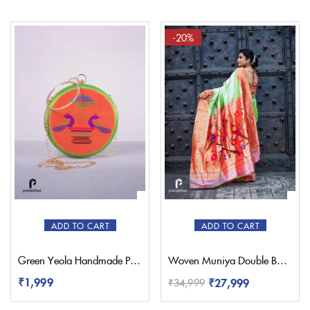
-20%
ADD TO CART
ADD TO CART
Green Yeola Handmade Paithani Sling Bag
Woven Muniya Double Border Paithani – Pratishthani
₹
1,999
₹
27,999
₹
34,999