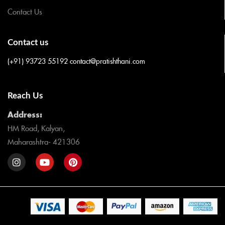
Contact Us
Contact us
(+91) 93723 55192
contact@pratishthani.com
Reach Us
Address:
HM Road, Kalyan,
Maharashtra- 421306