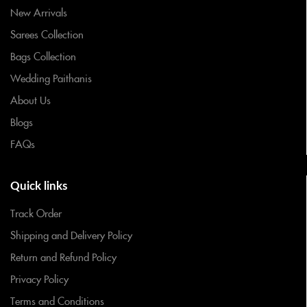
New Arrivals
Sarees Collection
Bags Collection
Wedding Paithanis
About Us
Blogs
FAQs
Quick links
Track Order
Shipping and Delivery Policy
Return and Refund Policy
Privacy Policy
Terms and Conditions