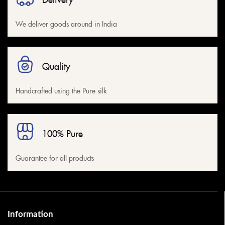
We deliver goods around in India
Quality
Handcrafted using the Pure silk
100% Pure
Guarantee for all products
Information