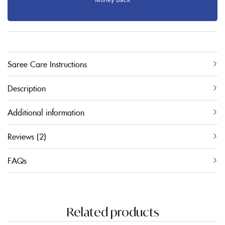
Saree Care Instructions
Description
Additional information
Reviews (2)
FAQs
Related products