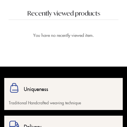
Recently viewed products
You have no recently viewed item.
Uniqueness
Traditional Handcrafted weaving technique
Delivery