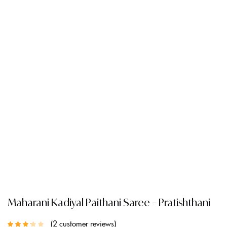
Maharani Kadiyal Paithani Saree – Pratishthani
2
customer reviews