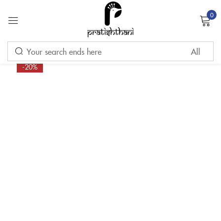
0
Sign in
-20%
Remember me
Lost password?
LOG IN
CREATE AN ACCOUNT