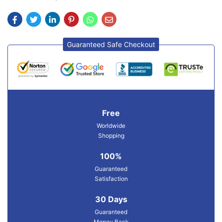
Guaranteed Safe Checkout
Free
Worldwide
Shopping
100%
Guaranteed
Satisfaction
30 Days
Guaranteed
Money Back