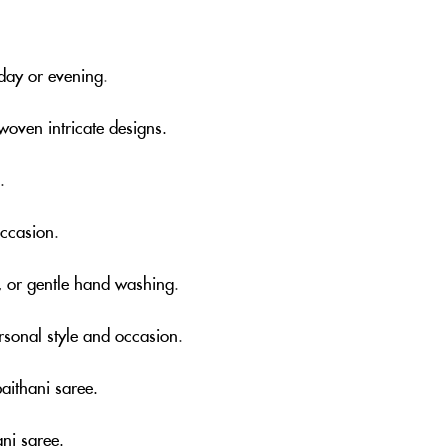
 day or evening
.
woven intricate designs.
.
occasion
.
, or gentle hand washing
.
rsonal style and occasion
.
aithani saree.
ni saree.