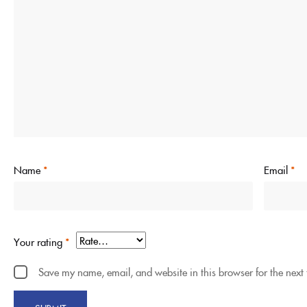
Name
*
Email
*
Your rating
*
Save my name, email, and website in this browser for the next