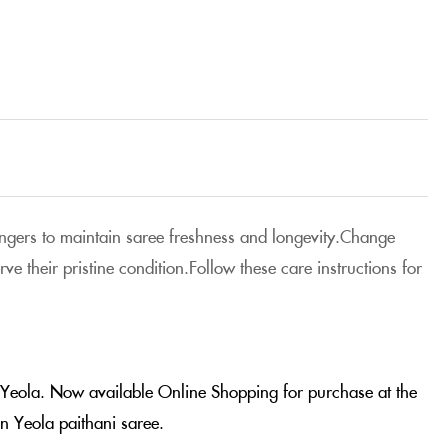
 hangers to maintain saree freshness and longevity.Change
e their pristine condition.Follow these care instructions for
m Yeola. Now available Online Shopping for purchase at the
n Yeola paithani saree.