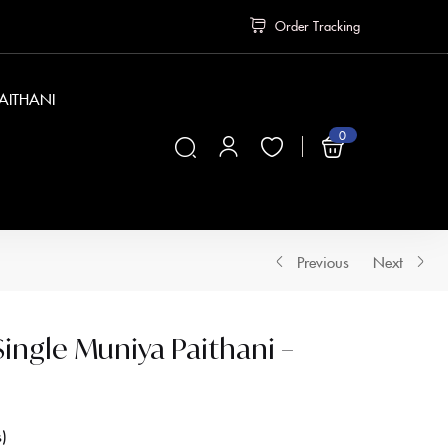
Order Tracking
PAITHANI
0
₹
0
Previous
Next
ngle Muniya Paithani –
s