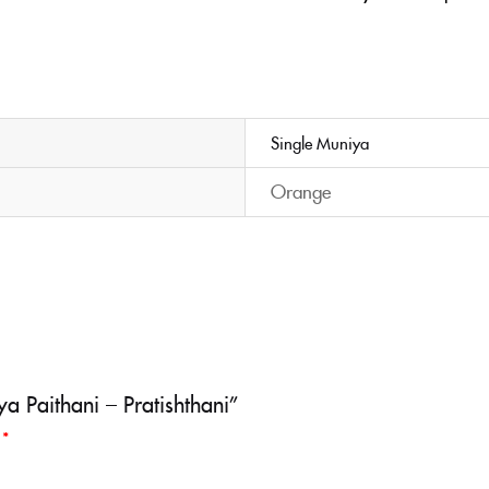
Single Muniya
Orange
a Paithani – Pratishthani”
d
*