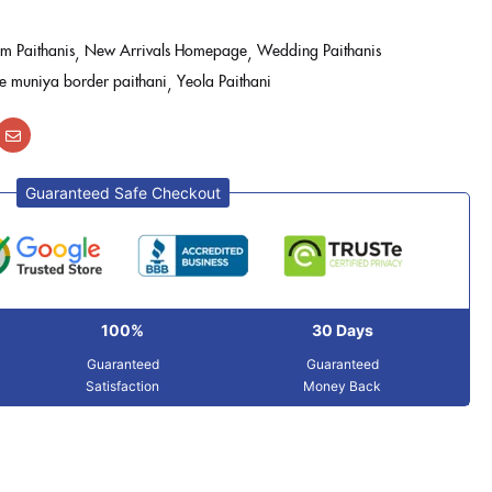
m Paithanis
New Arrivals Homepage
Wedding Paithanis
le muniya border paithani
Yeola Paithani
Guaranteed Safe Checkout
100%
30 Days
Guaranteed
Guaranteed
Satisfaction
Money Back