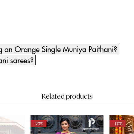
ng an Orange Single Muniya Paithani?
ani sarees?
Related products
-20%
-10%