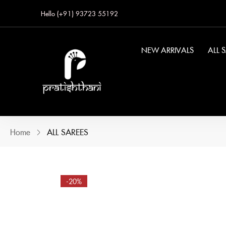
Hello (+91) 93723 55192
NEW ARRIVALS
ALL 
Home
ALL SAREES
-20%