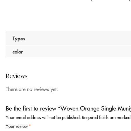
Types
color
Reviews
There are no reviews yet.
Be the first to review “Woven Orange Single Muniy
Your email address will not be published.
Required fields are marke
Your review
*