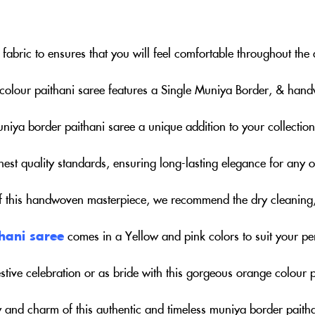
fabric to ensures that you will feel comfortable throughout the
colour paithani saree features a Single Muniya Border, & hand
uniya border paithani saree a unique addition to your collection
hest quality standards, ensuring long-lasting elegance for any 
of this handwoven masterpiece, we recommend the dry cleaning
hani saree
comes in a Yellow and pink colors to suit your pe
stive celebration or as bride with this gorgeous orange colour p
 and charm of this authentic and timeless muniya border paitha