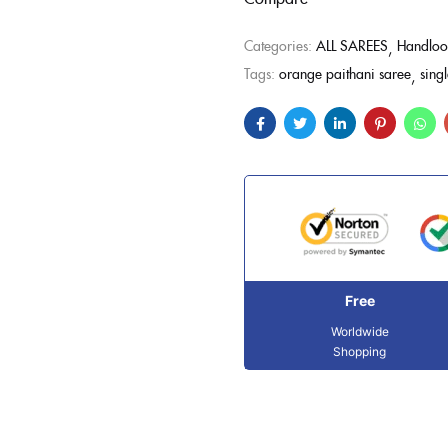
Categories:
ALL SAREES
Handloo
Tags:
orange paithani saree
sing
Free
Worldwide
Shopping