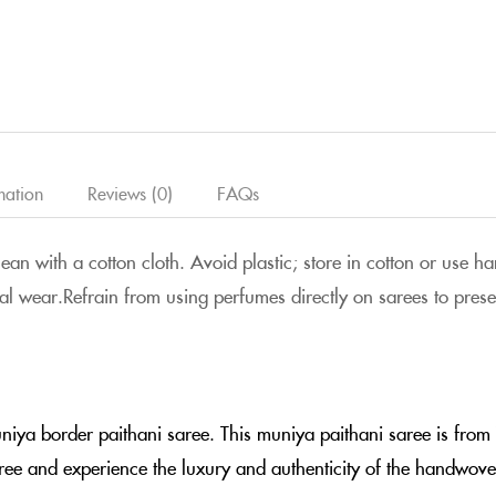
mation
Reviews (0)
FAQs
clean with a cotton cloth. Avoid plastic; store in cotton or use
al wear.Refrain from using perfumes directly on sarees to preserv
uniya border paithani saree. This muniya paithani saree is fro
aree and experience the luxury and authenticity of the handwove