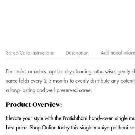
Saree Care Instructions
Description
Additional infor
For stains or odors, opt for dry cleaning; otherwise, gently 
saree folds every 2-3 months to evenly distribute any potenti
a long-lasting and well-preserved saree.
Product Overview:
Elevate your style with the Pratishthani handwoven single m
best price. Shop Online today this single muniya paithani s