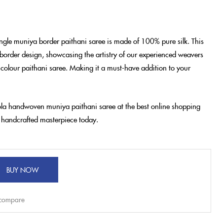
ngle muniya border paithani saree is made of 100% pure silk. This
border design, showcasing the artistry of our experienced weavers
 colour paithani saree. Making it a must-have addition to your
eola handwoven muniya paithani saree at the best online shopping
is handcrafted masterpiece today.
BUY NOW
 compare