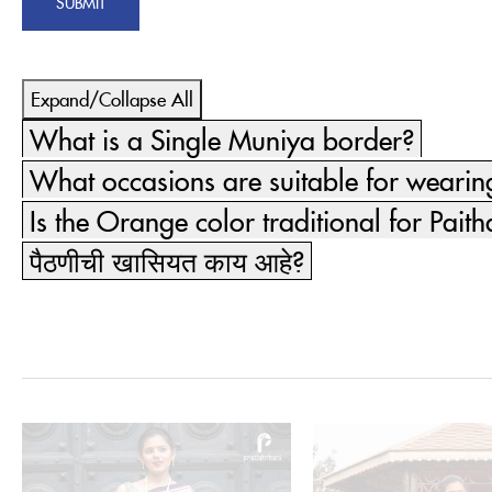
Expand/Collapse All
What is a Single Muniya border?
What occasions are suitable for weari
Is the Orange color traditional for Paith
पैठणीची खासियत काय आहे?