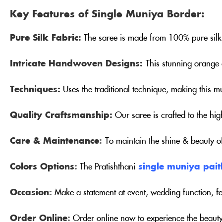
Key Features of Single Muniya Border:
Pure Silk Fabric:
The saree is made from 100% pure silk 
Intricate Handwoven Designs:
This stunning orange 
Techniques:
Uses the traditional technique, making this m
Quality Craftsmanship:
Our saree is crafted to the hig
Care & Maintenance
:
To maintain the shine & beauty 
Colors Options
:
The Pratishthani
single muniya pait
Occasion
:
Make a statement at event, wedding function, fe
Order Online
:
Order online now to experience the beauty