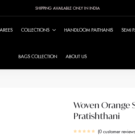
SHIPPING AVAILABLE ONLY IN INDIA
SAREES
COLLECTIONS
HANDLOOM PAITHANIS
SEMI 
BAGS COLLECTION
ABOUT US
Woven Orange Si
Pratishthani
0
customer review