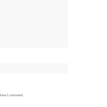
 time I comment.