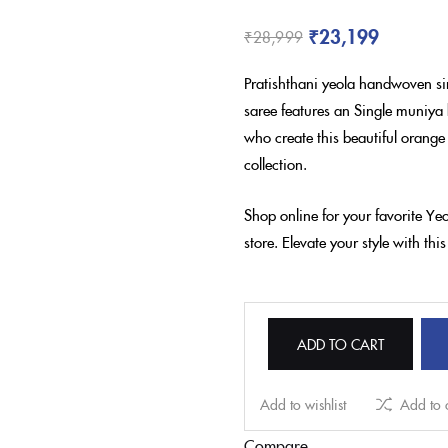
₹
23,199
₹
28,999
Pratishthani yeola handwoven si
saree features an Single muniya 
who create this beautiful orange
collection.
Shop online for your favorite Y
store. Elevate your style with th
ADD TO CART
Add to wishlist
Add to
Compare