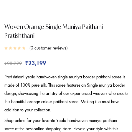
Woven Orange Single Muniya Paithani –
Pratishthani
0
customer reviews
₹
23,199
₹
28,999
Pratishthani yeola handwoven single muniya border paithani saree is
made of 100% pure silk. This saree features an Single muniya border
design, showcasing the artistry of our experienced weavers who create
this beautiful orange colour paithani saree. Making it a must-have
addition to your collection.
Shop online for your favorite Yeola handwoven muniya paithani
saree at the best online shopping store. Elevate your style with this