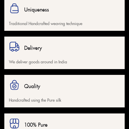
Uniqueness
Traditional Handcrafted weaving technique
Delivery
We deliver goods around in India
Quality
Handcrafted using the Pure silk
100% Pure