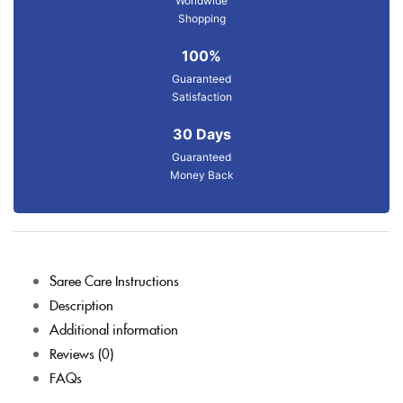
Worldwide
Shopping
100%
Guaranteed
Satisfaction
30 Days
Guaranteed
Money Back
Saree Care Instructions
Description
Additional information
Reviews (0)
FAQs