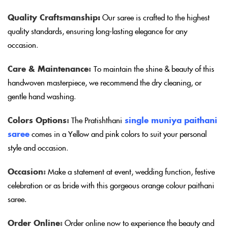
Quality Craftsmanship:
Our saree is crafted to the highest
quality standards, ensuring long-lasting elegance for any
occasion
.
Care & Maintenance
:
To maintain the shine & beauty of this
handwoven masterpiece, we recommend the dry cleaning, or
gentle hand washing
.
Colors Options
:
The Pratishthani
single muniya paithani
saree
comes in a Yellow and pink colors to suit your personal
style and occasion
.
Occasion
:
Make a statement at event, wedding function, festive
celebration or as bride with this gorgeous orange colour paithani
saree.
Order Online
:
Order online now to experience the beauty and