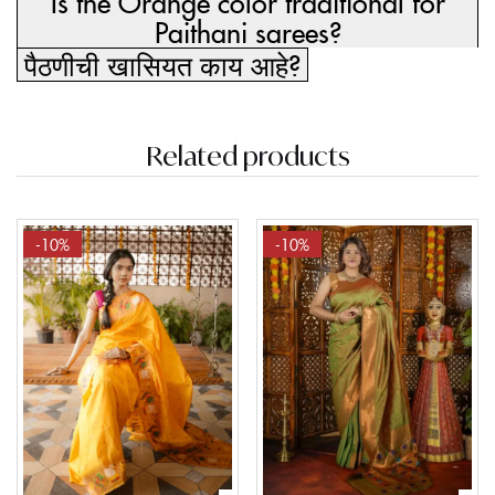
Is the Orange color traditional for
Paithani sarees?
पैठणीची खासियत काय आहे?
Related products
-10%
-10%