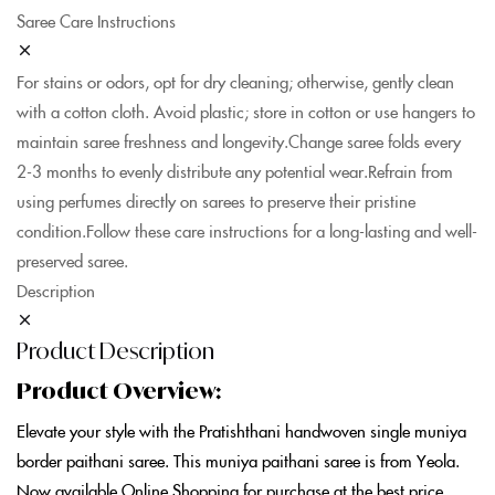
Saree Care Instructions
For stains or odors, opt for dry cleaning; otherwise, gently clean
with a cotton cloth. Avoid plastic; store in cotton or use hangers to
maintain saree freshness and longevity.Change saree folds every
2-3 months to evenly distribute any potential wear.Refrain from
using perfumes directly on sarees to preserve their pristine
condition.Follow these care instructions for a long-lasting and well-
preserved saree.
Description
Product Description
Product Overview:
Elevate your style with the Pratishthani handwoven single muniya
border paithani saree. This muniya paithani saree is from Yeola.
Now available Online Shopping for purchase at the best price.