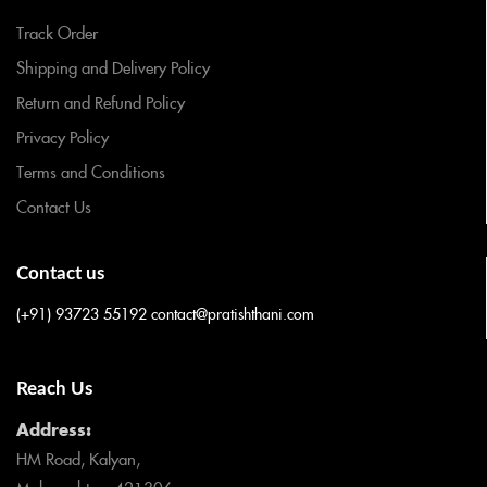
Track Order
Shipping and Delivery Policy
Return and Refund Policy
Privacy Policy
Terms and Conditions
Contact Us
Contact us
(+91) 93723 55192
contact@pratishthani.com
Reach Us
Address:
HM Road, Kalyan,