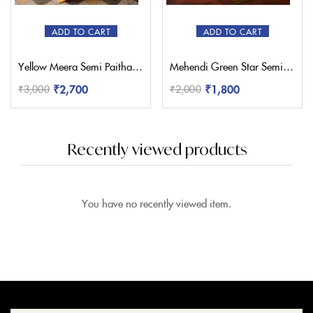
ADD TO CART
ADD TO CART
Yellow Meera Semi Paithani Saree
Mehendi Green Star Semi Paithani Saree
₹
2,700
₹
1,800
₹
3,000
₹
2,000
Recently viewed products
You have no recently viewed item.