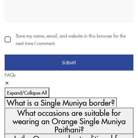
Save my name, email, and website in this browser for the
next time I comment.
FAQs
Expand/Collapse All
What is a Single Muniya border?
What occasions are suitable for
wearing an Orange Single Muniya
Paithani?