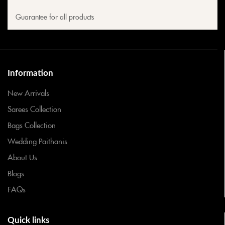
Guarantee for all products
Information
New Arrivals
Sarees Collection
Bags Collection
Wedding Paithanis
About Us
Blogs
FAQs
Quick links