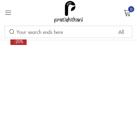
0
Sign in
-20%
Remember me
Lost password?
LOG IN
CREATE AN ACCOUNT