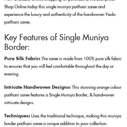
Shop Online today this single muniya paithani saree and
experience the luxury and authenticity of the handwoven Yeola
paithani saree.
Key Features of Single Muniya
Border:
Pure Silk Fabric:
The saree is made from 100% pure silk fabric
to ensures that you will feel comfortable throughout the day or
evening
.
Intricate Handwoven Designs:
This stunning orange colour
paithani saree features a Single Muniya Border, & handwoven
intricate designs.
Techniques:
Uses the traditional technique, making this muniya
border paithani saree a unique addition to your collection
.