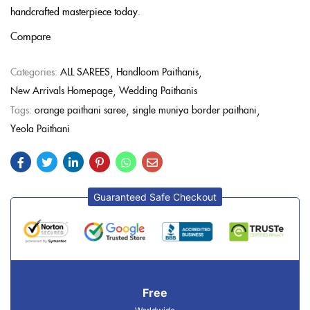
handcrafted masterpiece today.
Compare
Categories:
ALL SAREES
Handloom Paithanis
New Arrivals Homepage
Wedding Paithanis
Tags:
orange paithani saree
single muniya border paithani
Yeola Paithani
Guaranteed Safe Checkout
Free