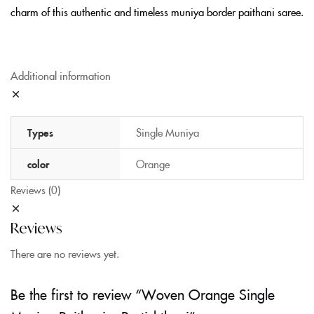
charm of this authentic and timeless muniya border paithani saree.
Additional information
Types
Single Muniya
color
Orange
Reviews (0)
Reviews
There are no reviews yet.
Be the first to review “Woven Orange Single