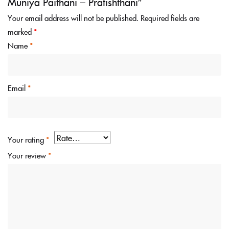
Muniya Paithani – Pratishthani”
Your email address will not be published.
Required fields are
marked
*
Name
*
Email
*
Your rating
*
Your review
*