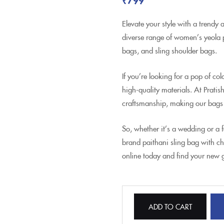
Elevate your style with a trendy 
diverse range of women’s yeola p
bags, and sling shoulder bags.
If you’re looking for a pop of c
high-quality materials. At Pratis
craftsmanship, making our bags
So, whether it’s a wedding or a 
brand paithani sling bag with c
online today and find your new 
ADD TO CART