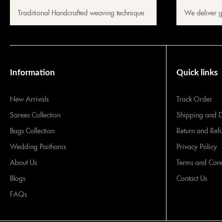
Traditional Handcrafted weaving technique
We deliver g
Information
Quick links
New Arrivals
Track Order
Sarees Collection
Shipping and D
Bags Collection
Return and Ref
Wedding Paithanis
Privacy Policy
About Us
Terms and Cond
Blogs
Contact Us
FAQs