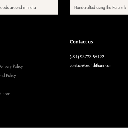
oods around in India
Handcrafted using the Pure silk
Contact us
(+91) 93723 55192
contact@pratishthani.com
elivery Policy
und Policy
itions