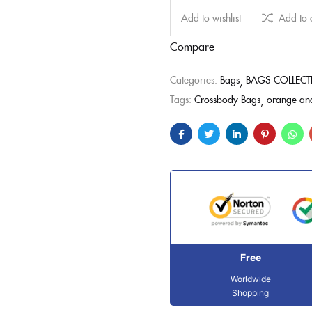
Add to wishlist
Add to
Compare
Categories:
Bags
BAGS COLLEC
Tags:
Crossbody Bags
orange and
Free
Worldwide
Shopping