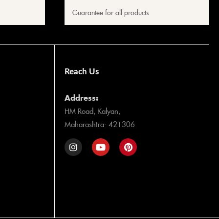
Guarantee for all products
Reach Us
Address:
HM Road, Kalyan,
Maharashtra- 421306