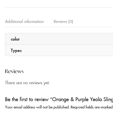
Additional information
Reviews (0)
color
Types
Reviews
There are no reviews yet.
Be the first to review “Orange & Purple Yeola Slin
Your email address will not be published.
Required fields are marke