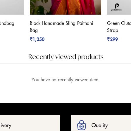
Handbag
Black Handmade Sling Paithani
Green Clutc
Bag
Strap
₹
1,250
₹
299
Recently viewed products
You have no recently viewed item.
livery
Quality