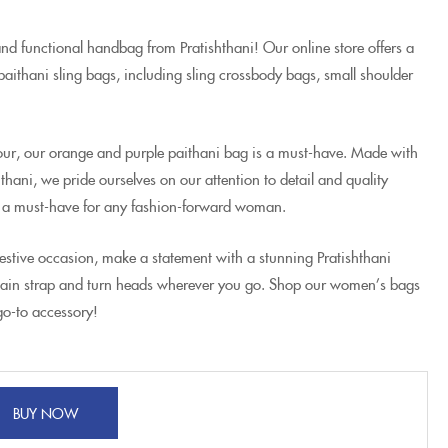
and functional handbag from Pratishthani! Our online store offers a
aithani sling bags, including sling crossbody bags, small shoulder
olour, our orange and purple paithani bag is a must-have. Made with
hthani, we pride ourselves on our attention to detail and quality
 a must-have for any fashion-forward woman.
festive occasion, make a statement with a stunning Pratishthani
hain strap and turn heads wherever you go. Shop our women’s bags
go-to accessory!
BUY NOW