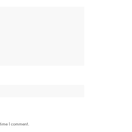
 time I comment.