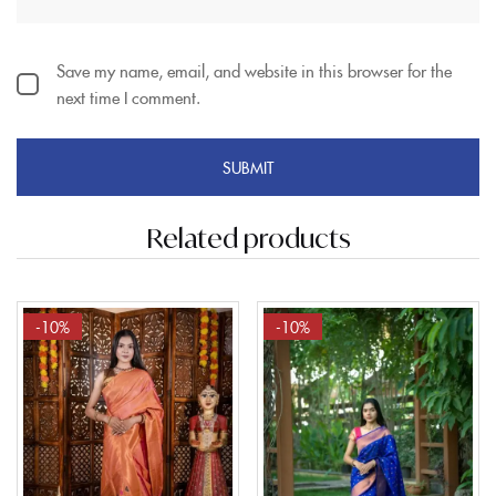
Save my name, email, and website in this browser for the
next time I comment.
Related products
-10%
-10%