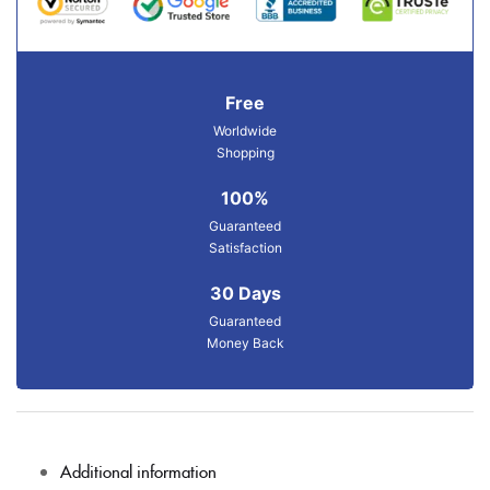
Free
Worldwide
Shopping
100%
Guaranteed
Satisfaction
30 Days
Guaranteed
Money Back
Additional information