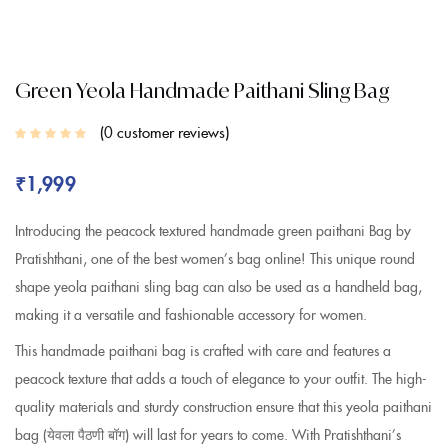
Green Yeola Handmade Paithani Sling Bag
0
customer reviews
₹
1,999
Introducing the peacock textured handmade green paithani Bag by
Pratishthani, one of the best women’s bag online! This unique round
shape yeola paithani sling bag can also be used as a handheld bag,
making it a versatile and fashionable accessory for women.
This handmade paithani bag is crafted with care and features a
peacock texture that adds a touch of elegance to your outfit. The high-
quality materials and sturdy construction ensure that this yeola paithani
bag (येवला पैठणी बॉग) will last for years to come. With Pratishthani’s