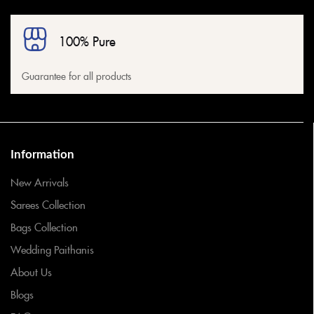
100% Pure
Guarantee for all products
Information
New Arrivals
Sarees Collection
Bags Collection
Wedding Paithanis
About Us
Blogs