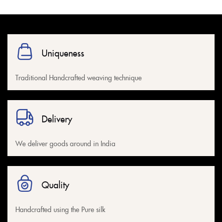
Uniqueness
Traditional Handcrafted weaving technique
Delivery
We deliver goods around in India
Quality
Handcrafted using the Pure silk