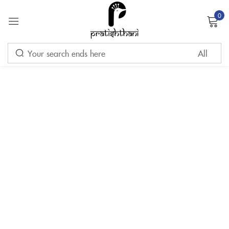
0
Sign in
Remember me
Lost password?
LOG IN
CREATE AN ACCOUNT