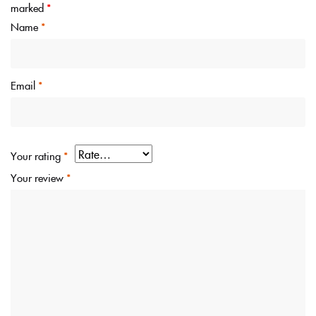
marked
*
Name
*
Email
*
Your rating
*
Your review
*