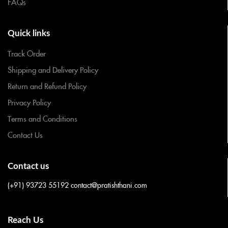
FAQs
Quick links
Track Order
Shipping and Delivery Policy
Return and Refund Policy
Privacy Policy
Terms and Conditions
Contact Us
Contact us
(+91) 93723 55192
contact@pratishthani.com
Reach Us