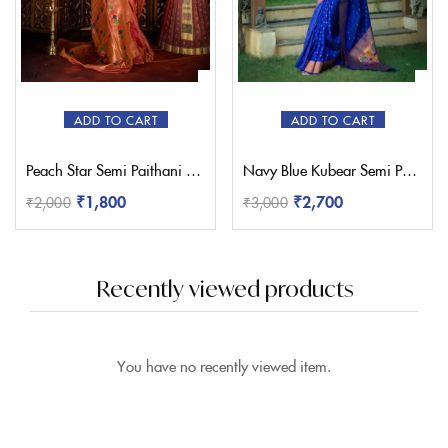
ADD TO CART
ADD TO CART
Peach Star Semi Paithani Saree
Navy Blue Kubear Semi Paithani Saree
₹
1,800
₹
2,700
₹
2,000
₹
3,000
Recently viewed products
You have no recently viewed item.