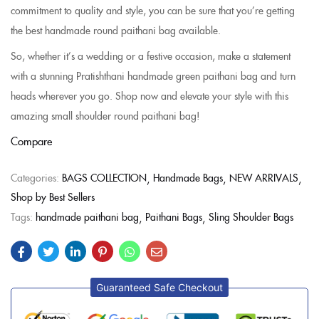
commitment to quality and style, you can be sure that you’re getting
the best handmade round paithani bag available.
So, whether it’s a wedding or a festive occasion, make a statement
with a stunning Pratishthani handmade green paithani bag and turn
heads wherever you go. Shop now and elevate your style with this
amazing small shoulder round paithani bag!
Compare
Categories:
BAGS COLLECTION
Handmade Bags
NEW ARRIVALS
Shop by Best Sellers
Tags:
handmade paithani bag
Paithani Bags
Sling Shoulder Bags
Guaranteed Safe Checkout