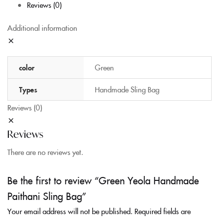
Reviews (0)
Additional information
color
Green
Types
Handmade Sling Bag
Reviews (0)
Reviews
There are no reviews yet.
Be the first to review “Green Yeola Handmade
Paithani Sling Bag”
Your email address will not be published.
Required fields are