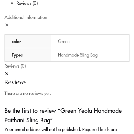
Reviews (0)
Additional information
color
Green
Types
Handmade Sling Bag
Reviews (0)
Reviews
There are no reviews yet.
Be the first to review “Green Yeola Handmade
Paithani Sling Bag”
Your email address will not be published.
Required fields are