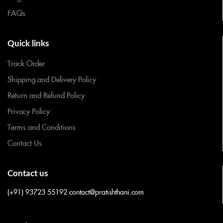
FAQs
Quick links
Track Order
Shipping and Delivery Policy
Return and Refund Policy
Privacy Policy
Terms and Conditions
Contact Us
Contact us
(+91) 93723 55192
contact@pratishthani.com