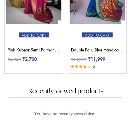
ADD TO CART
ADD TO CART
Pink Kubear Semi Paithani Saree
Double Pallu Blue Handloom Yeola Paithani Saree
₹
2,700
₹
11,999
₹
3,000
₹
14,999
2
Rated
3.50
out of 5
Recently viewed products
You have no recently viewed item.