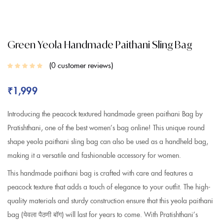
Green Yeola Handmade Paithani Sling Bag
0
customer reviews
₹
1,999
Introducing the peacock textured handmade green paithani Bag by
Pratishthani, one of the best women’s bag online! This unique round
shape yeola paithani sling bag can also be used as a handheld bag,
making it a versatile and fashionable accessory for women.
This handmade paithani bag is crafted with care and features a
peacock texture that adds a touch of elegance to your outfit. The high-
quality materials and sturdy construction ensure that this yeola paithani
bag (येवला पैठणी बॉग) will last for years to come. With Pratishthani’s