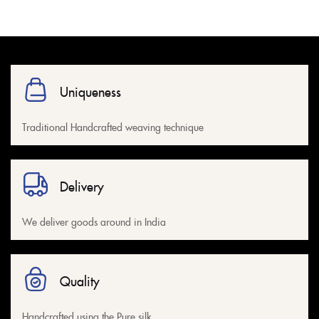
Uniqueness
Traditional Handcrafted weaving technique
Delivery
We deliver goods around in India
Quality
Handcrafted using the Pure silk