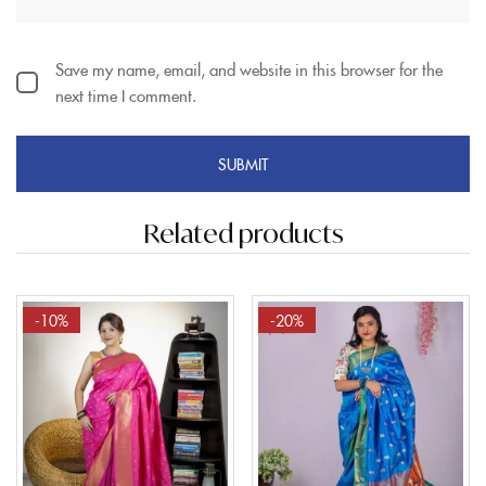
Save my name, email, and website in this browser for the
next time I comment.
Related products
-10%
-20%