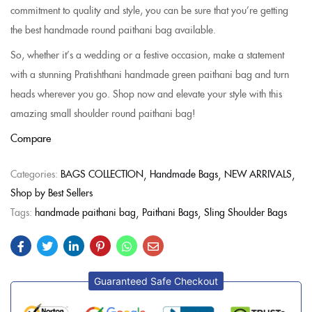
commitment to quality and style, you can be sure that you’re getting
the best handmade round paithani bag available.
So, whether it’s a wedding or a festive occasion, make a statement
with a stunning Pratishthani handmade green paithani bag and turn
heads wherever you go. Shop now and elevate your style with this
amazing small shoulder round paithani bag!
Compare
Categories:
BAGS COLLECTION
Handmade Bags
NEW ARRIVALS
Shop by Best Sellers
Tags:
handmade paithani bag
Paithani Bags
Sling Shoulder Bags
Guaranteed Safe Checkout