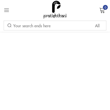
0
Sign in
Remember me
Lost password?
LOG IN
CREATE AN ACCOUNT