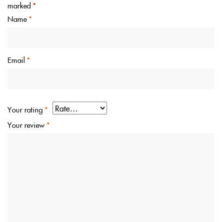
marked
*
Name
*
Email
*
Your rating
*
Your review
*