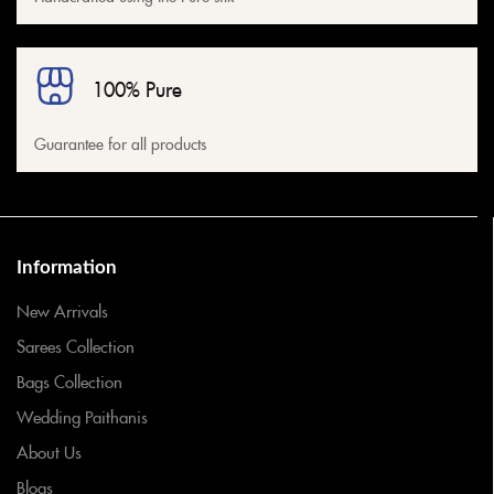
100% Pure
Guarantee for all products
Information
New Arrivals
Sarees Collection
Bags Collection
Wedding Paithanis
About Us
Blogs