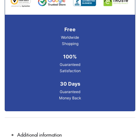
Free
Worldwide
Shopping
100%
Guaranteed
Satisfaction
30 Days
Guaranteed
Money Back
Additional information