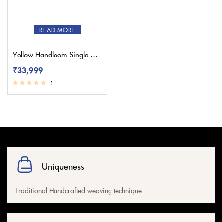
READ MORE
Yellow Handloom Single Muniya Yeola Paithani Saree
₹
33,999
1
Uniqueness
Traditional Handcrafted weaving technique