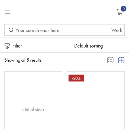
0
Sign in
Price
Filter
Remember me
Lost password?
Showing all 5 results
LOG IN
FILTER
-20%
CREATE AN ACCOUNT
Out of stock
On sale
(32)