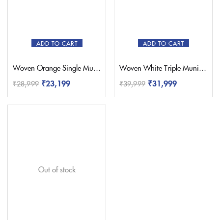
Red
(1)
Sky Blue
(0)
White
(1)
ADD TO CART
ADD TO CART
Yellow
(1)
Woven Orange Single Muniya Paithani – Pratishthani
Woven White Triple Muniya Paithani – Pratishthani
₹
23,199
₹
31,999
₹
28,999
₹
39,999
Out of stock