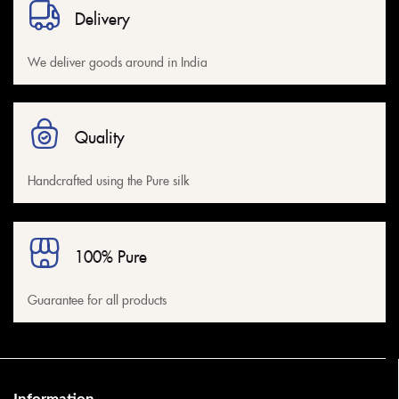
Delivery
We deliver goods around in India
Quality
Handcrafted using the Pure silk
100% Pure
Guarantee for all products