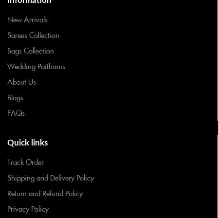
Information
New Arrivals
Sarees Collection
Bags Collection
Wedding Paithanis
About Us
Blogs
FAQs
Quick links
Track Order
Shipping and Delivery Policy
Return and Refund Policy
Privacy Policy