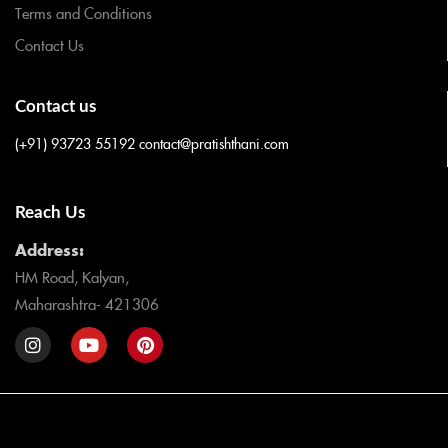
Terms and Conditions
Contact Us
Contact us
(+91) 93723 55192
contact@pratishthani.com
Reach Us
Address:
HM Road, Kalyan,
Maharashtra- 421306