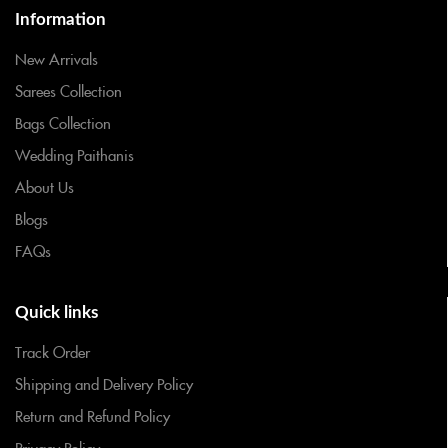
Information
New Arrivals
Sarees Collection
Bags Collection
Wedding Paithanis
About Us
Blogs
FAQs
Quick links
Track Order
Shipping and Delivery Policy
Return and Refund Policy
Privacy Policy