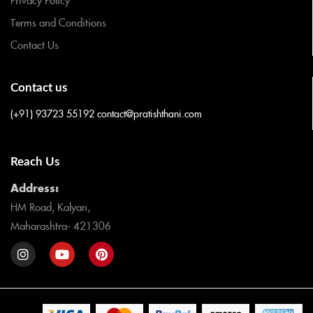
Terms and Conditions
Contact Us
Contact us
(+91) 93723 55192
contact@pratishthani.com
Reach Us
Address:
HM Road, Kalyan,
Maharashtra- 421306