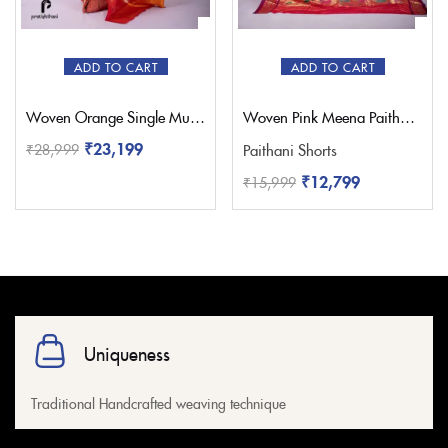
Red
(1)
Sky Blue
(0)
White
(1)
ADD TO CART
ADD TO CART
Yellow
(1)
Woven Orange Single Muniya Paithani – Pratishthani
Woven Pink Meena Paithani Saree – Pratishthani
₹
23,199
₹
28,999
Paithani Shorts
₹
12,799
₹
15,999
Uniqueness
Traditional Handcrafted weaving technique