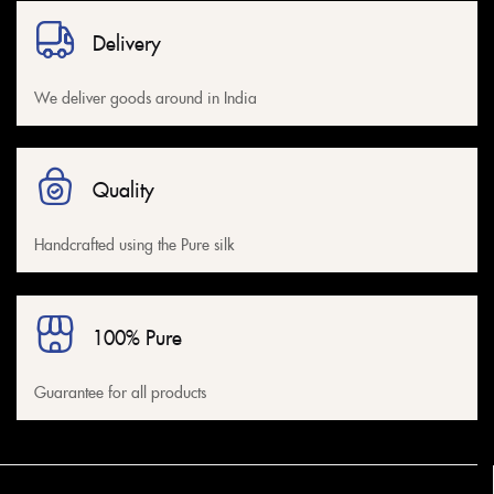
Delivery
We deliver goods around in India
Quality
Handcrafted using the Pure silk
100% Pure
Guarantee for all products